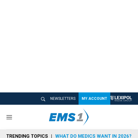
NEWSLETTERS
MY ACCOUNT
M
e
n
TRENDING TOPICS
WHAT DO MEDICS WANT IN 2026?