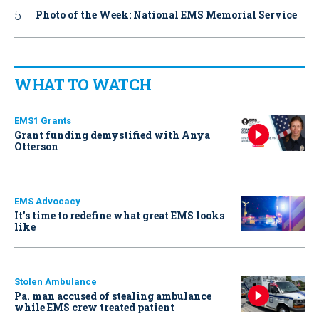
Photo of the Week: National EMS Memorial Service
WHAT TO WATCH
EMS1 Grants
Grant funding demystified with Anya
Otterson
EMS Advocacy
It’s time to redefine what great EMS looks
like
Stolen Ambulance
Pa. man accused of stealing ambulance
while EMS crew treated patient