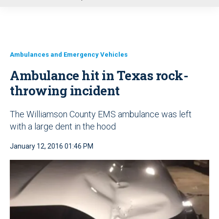
u
Ambulances and Emergency Vehicles
Ambulance hit in Texas rock-
throwing incident
The Williamson County EMS ambulance was left
with a large dent in the hood
January 12, 2016 01:46 PM