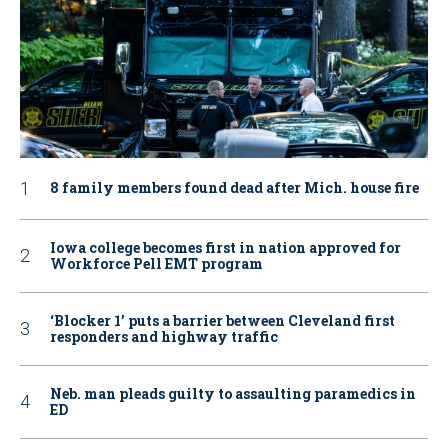
8 family members found dead after Mich. house fire
Iowa college becomes first in nation approved for
Workforce Pell EMT program
‘Blocker 1’ puts a barrier between Cleveland first
responders and highway traffic
Neb. man pleads guilty to assaulting paramedics in
ED