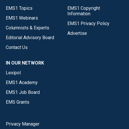
EMS1 Topics
EMS1 Copyright
Information
EMS1 Webinars
EMS1 Privacy Policy
Columnists & Experts
Advertise
Editorial Advisory Board
Contact Us
IN OUR NETWORK
Lexipol
EMS1 Academy
EMS1 Job Board
EMS Grants
Privacy Manager