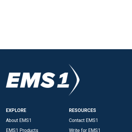
EXPLORE
RESOURCES
About EMS1
Contact EMS1
EMS1 Products
Write for EMS1