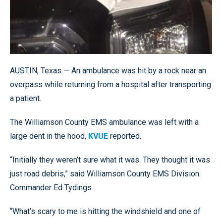
AUSTIN, Texas — An ambulance was hit by a rock near an
overpass while returning from a hospital after transporting
a patient.
The Williamson County EMS ambulance was left with a
large dent in the hood,
KVUE
reported.
“Initially they weren’t sure what it was. They thought it was
just road debris,” said Williamson County EMS Division
Commander Ed Tydings.
“What’s scary to me is hitting the windshield and one of