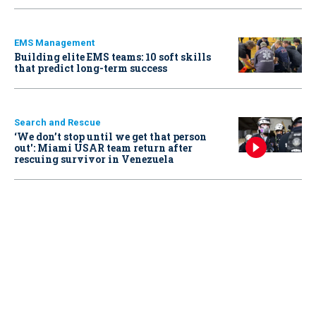
EMS Management
Building elite EMS teams: 10 soft skills
that predict long-term success
Search and Rescue
‘We don’t stop until we get that person
out': Miami USAR team return after
rescuing survivor in Venezuela