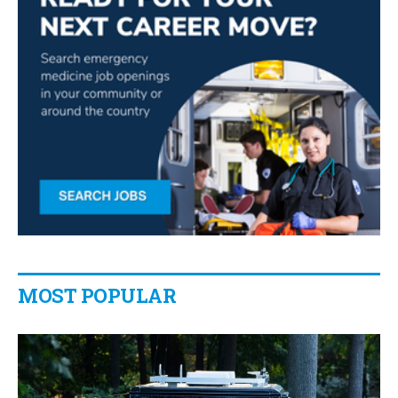
MOST POPULAR