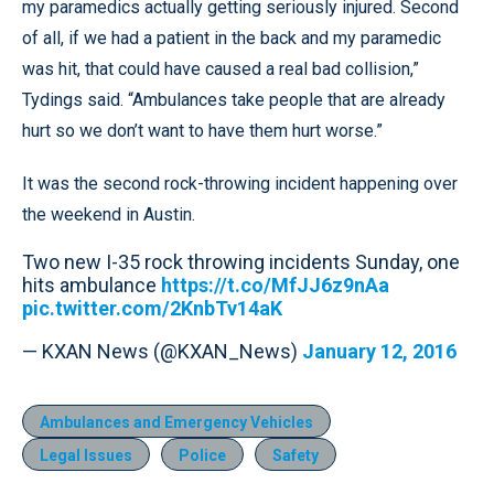
my paramedics actually getting seriously injured. Second
of all, if we had a patient in the back and my paramedic
was hit, that could have caused a real bad collision,”
Tydings said. “Ambulances take people that are already
hurt so we don’t want to have them hurt worse.”
It was the second rock-throwing incident happening over
the weekend in Austin.
Two new I-35 rock throwing incidents Sunday, one
hits ambulance
https://t.co/MfJJ6z9nAa
pic.twitter.com/2KnbTv14aK
— KXAN News (@KXAN_News)
January 12, 2016
Ambulances and Emergency Vehicles
Legal Issues
Police
Safety