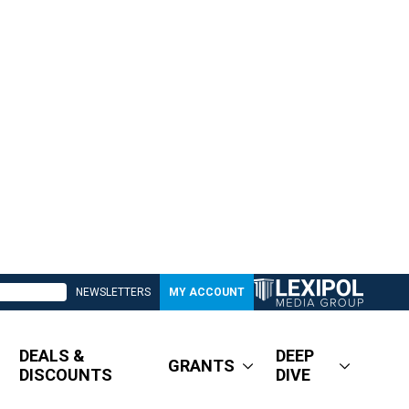
NEWSLETTERS
MY ACCOUNT
DEALS &
DEEP
GRANTS
DISCOUNTS
DIVE