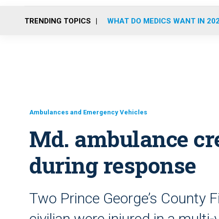
TRENDING TOPICS
WHAT DO MEDICS WANT IN 20
Ambulances and Emergency Vehicles
Md. ambulance cre
during response
Two Prince George’s County F
civilian were injured in a multi