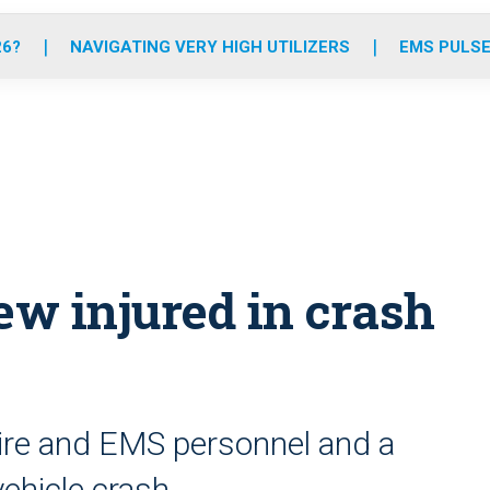
o
r
r
e
i
k
a
n
26?
NAVIGATING VERY HIGH UTILIZERS
EMS PULSE
m
w injured in crash
ire and EMS personnel and a
-vehicle crash