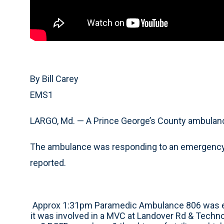
By Bill Carey
EMS1
LARGO, Md. — A Prince George’s County ambulance
The ambulance was responding to an emergency
reported.
Approx 1:31pm Paramedic Ambulance 806 was e
it was involved in a MVC at Landover Rd & Techn