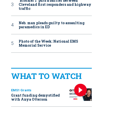
‘Blocker 1’ puts a barrier between
Cleveland first responders and highway
traffic
Neb. man pleads guilty to assaulting
paramedics in ED
Photo of the Week: National EMS
Memorial Service
WHAT TO WATCH
EMS1 Grants
Grant funding demystified
with Anya Otterson