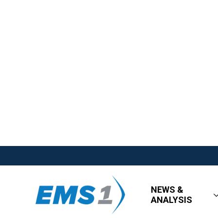
NEWS &
ANALYSIS