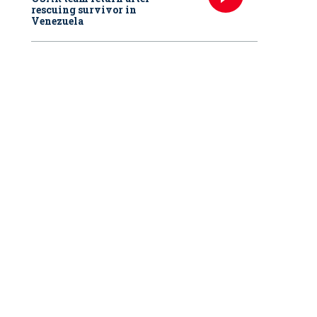
rescuing survivor in
Venezuela