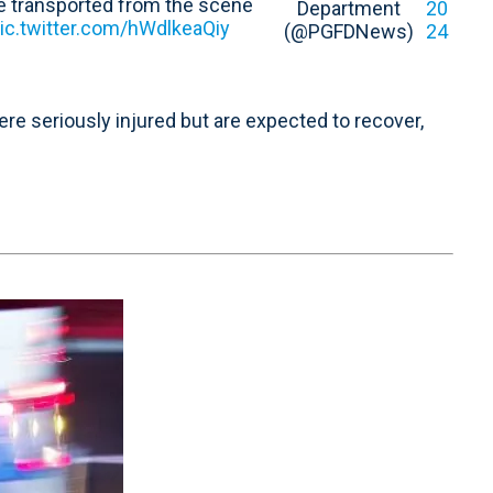
le transported from the scene
Department
20
ic.twitter.com/hWdlkeaQiy
(@PGFDNews)
24
re seriously injured but are expected to recover,