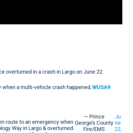
 overturned in a crash in Largo on June 22.
 when a multi-vehicle crash happened,
WUSA9
— Prince
Ju
n route to an emergency when
George’s County
ne
ology Way in Largo & overturned.
Fire/EMS
22,