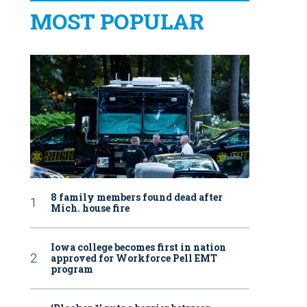
MOST POPULAR
8 family members found dead after
Mich. house fire
Iowa college becomes first in nation
approved for Workforce Pell EMT
program