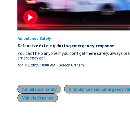
Ambulance Safety
Defensive driving during emergency response
You can’t help anyone if you don’t get there safely; always pr
emergency call
·
April 03, 2025 10:08 AM
Gordon Graham
Ambulance Safety
Ambulances and Emergency Veh
Vehicle Crashes