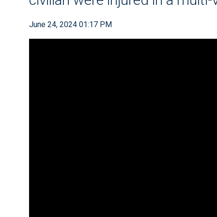
June 24, 2024 01:17 PM