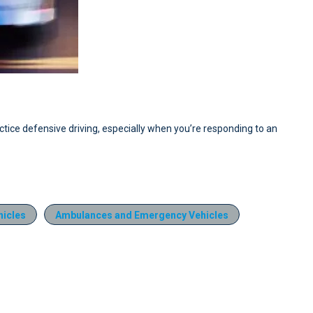
actice defensive driving, especially when you’re responding to an
icles
Ambulances and Emergency Vehicles