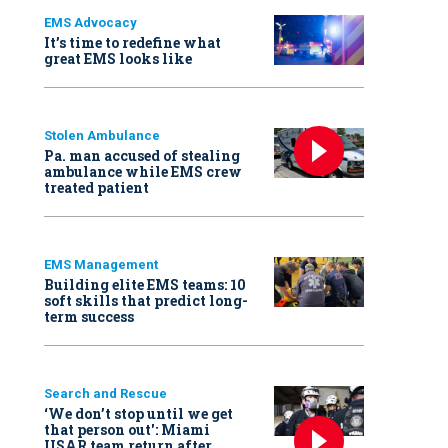
EMS Advocacy
It’s time to redefine what
great EMS looks like
Stolen Ambulance
Pa. man accused of stealing
ambulance while EMS crew
treated patient
EMS Management
Building elite EMS teams: 10
soft skills that predict long-
term success
Search and Rescue
‘We don’t stop until we get
that person out': Miami
USAR team return after