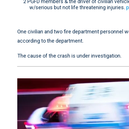
2 PGFD members & the driver of civilian vehic
w/serious but not life threatening injuries.
p
One civilian and two fire department personnel we
according to the department.
The cause of the crash is under investigation.