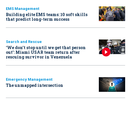
EMS Management
Building elite EMS teams: 10 soft skills
that predict long-term success
Search and Rescue
‘We don’t stop until we get that person
out': Miami USAR team return after
rescuing survivor in Venezuela
Emergency Management
The unmapped intersection