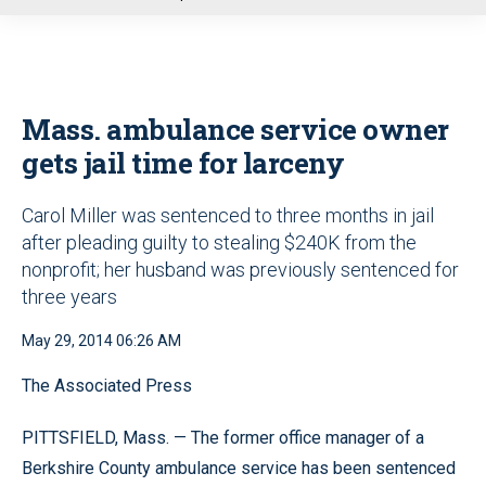
u
Mass. ambulance service owner
gets jail time for larceny
Carol Miller was sentenced to three months in jail
after pleading guilty to stealing $240K from the
nonprofit; her husband was previously sentenced for
three years
May 29, 2014 06:26 AM
The Associated Press
PITTSFIELD, Mass. — The former office manager of a
Berkshire County ambulance service has been sentenced