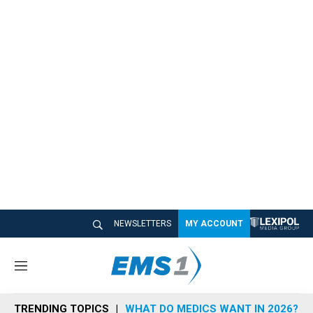
NEWSLETTERS
MY ACCOUNT
M
e
n
TRENDING TOPICS
WHAT DO MEDICS WANT IN 2026?