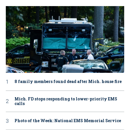
8 family members found dead after Mich. house fire
Mich. FD stops responding to lower-priority EMS
calls
Photo of the Week: National EMS Memorial Service