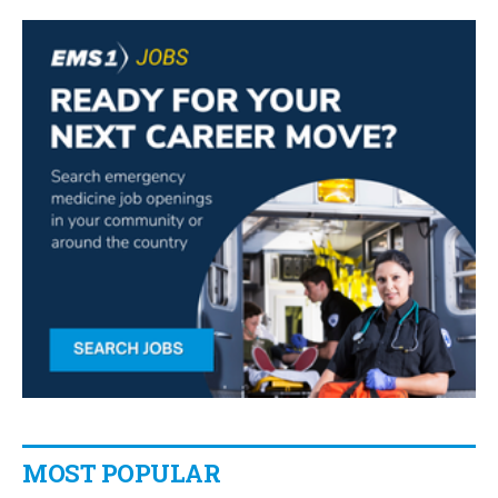
MOST POPULAR