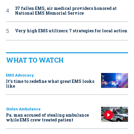
37 fallen EMS, air medical providers honored at
National EMS Memorial Service
Very high EMS utilizers: 7 strategies for local action
WHAT TO WATCH
EMS Advocacy
It’s time to redefine what great EMS looks
like
Stolen Ambulance
Pa. man accused of stealing ambulance
while EMS crew treated patient