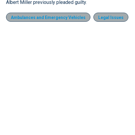
Albert Miller previously pleaded guilty.
Ambulances and Emergency Vehicles
Legal Issues