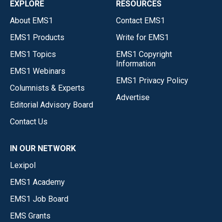
EXPLORE
RESOURCES
About EMS1
Contact EMS1
EMS1 Products
Write for EMS1
EMS1 Topics
EMS1 Copyright
Information
EMS1 Webinars
EMS1 Privacy Policy
Columnists & Experts
Advertise
Editorial Advisory Board
Contact Us
IN OUR NETWORK
Lexipol
EMS1 Academy
EMS1 Job Board
EMS Grants