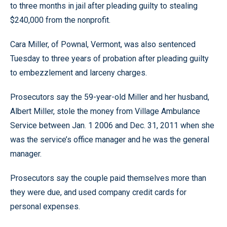
to three months in jail after pleading guilty to stealing
$240,000 from the nonprofit.
Cara Miller, of Pownal, Vermont, was also sentenced
Tuesday to three years of probation after pleading guilty
to embezzlement and larceny charges.
Prosecutors say the 59-year-old Miller and her husband,
Albert Miller, stole the money from Village Ambulance
Service between Jan. 1 2006 and Dec. 31, 2011 when she
was the service’s office manager and he was the general
manager.
Prosecutors say the couple paid themselves more than
they were due, and used company credit cards for
personal expenses.