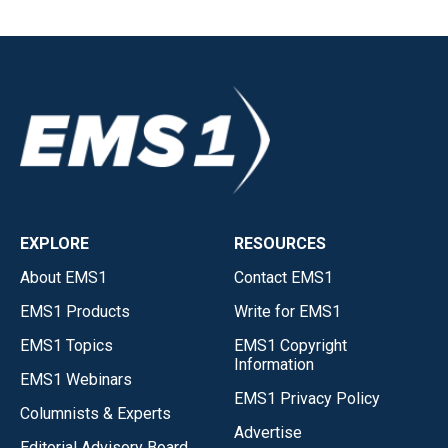
EXPLORE
RESOURCES
About EMS1
Contact EMS1
EMS1 Products
Write for EMS1
EMS1 Topics
EMS1 Copyright
Information
EMS1 Webinars
EMS1 Privacy Policy
Columnists & Experts
Advertise
Editorial Advisory Board