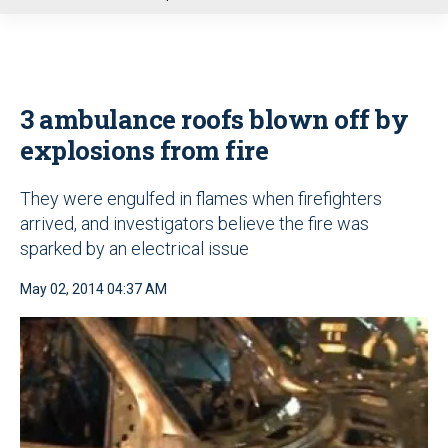
u
3 ambulance roofs blown off by
explosions from fire
They were engulfed in flames when firefighters
arrived, and investigators believe the fire was
sparked by an electrical issue
May 02, 2014 04:37 AM