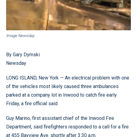
Image Newsday
By Gary Dymski
Newsday
LONG ISLAND, New York — An electrical problem with one
of the vehicles most likely caused three ambulances
parked at a company lot in Inwood to catch fire early
Friday, a fire official said.
Guy Marino, first assistant chief of the Inwood Fire
Department, said firefighters responded to a call for a fire
at 455 Bayview Ave. shortly after 3:30 a.m.