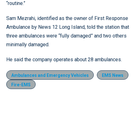
“routine.”
Sam Mezrahi, identified as the owner of First Response
Ambulance by News 12 Long Island, told the station that
three ambulances were “fully damaged” and two others
minimally damaged.
He said the company operates about 28 ambulances.
Ambulances and Emergency Vehicles
EMS News
Fire-EMS