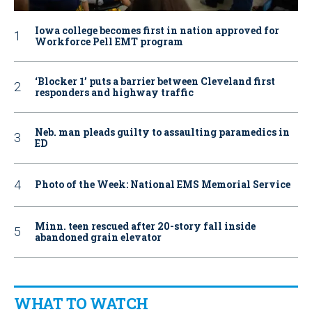
Iowa college becomes first in nation approved for
Workforce Pell EMT program
‘Blocker 1’ puts a barrier between Cleveland first
responders and highway traffic
Neb. man pleads guilty to assaulting paramedics in
ED
Photo of the Week: National EMS Memorial Service
Minn. teen rescued after 20-story fall inside
abandoned grain elevator
WHAT TO WATCH