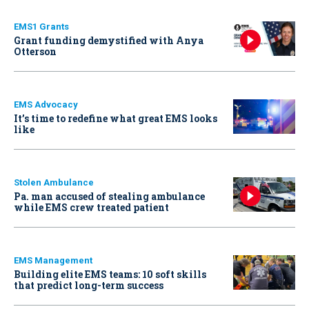
EMS1 Grants
Grant funding demystified with Anya
Otterson
EMS Advocacy
It’s time to redefine what great EMS looks
like
Stolen Ambulance
Pa. man accused of stealing ambulance
while EMS crew treated patient
EMS Management
Building elite EMS teams: 10 soft skills
that predict long-term success