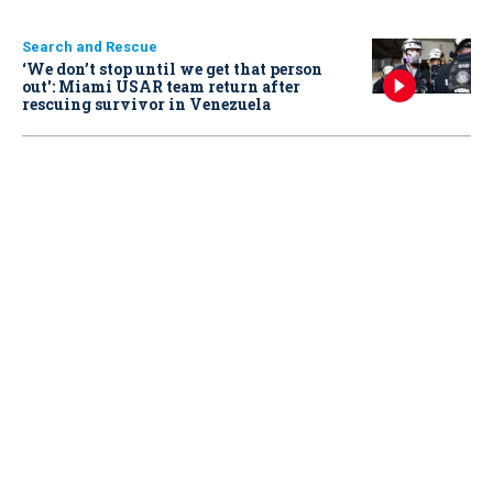
Search and Rescue
‘We don’t stop until we get that person
out': Miami USAR team return after
rescuing survivor in Venezuela