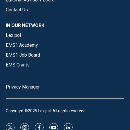
Contact Us
IN OUR NETWORK
Lexipol
EMS1 Academy
EMS1 Job Board
EMS Grants
Privacy Manager
Copyright ©2025
Lexipol
. All rights reserved.