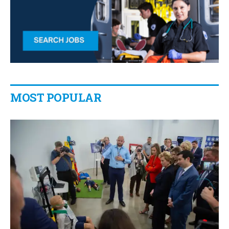
MOST POPULAR