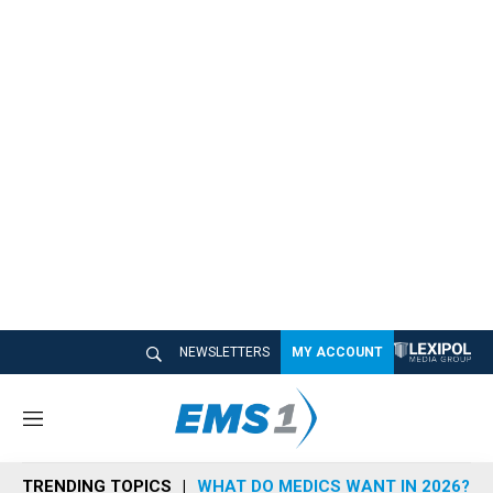
NEWSLETTERS
MY ACCOUNT
M
e
n
TRENDING TOPICS
WHAT DO MEDICS WANT IN 2026?