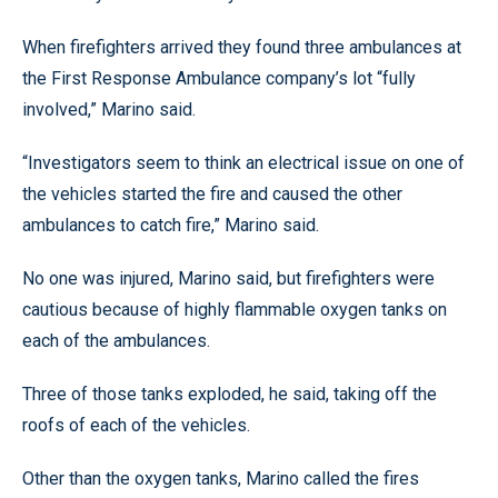
When firefighters arrived they found three ambulances at
the First Response Ambulance company’s lot “fully
involved,” Marino said.
“Investigators seem to think an electrical issue on one of
the vehicles started the fire and caused the other
ambulances to catch fire,” Marino said.
No one was injured, Marino said, but firefighters were
cautious because of highly flammable oxygen tanks on
each of the ambulances.
Three of those tanks exploded, he said, taking off the
roofs of each of the vehicles.
Other than the oxygen tanks, Marino called the fires