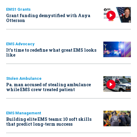
EMS1 Grants
Grant funding demystified with Anya
Otterson
EMS Advocacy
It’s time to redefine what great EMS looks
like
Stolen Ambulance
Pa. man accused of stealing ambulance
while EMS crew treated patient
EMS Management
Building elite EMS teams: 10 soft skills
that predict long-term success