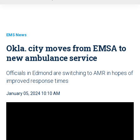
u
EMS News
Okla. city moves from EMSA to
new ambulance service
Officials in Edmond are switching to AMR in hopes of
improved response times
January 05, 2024 10:10 AM