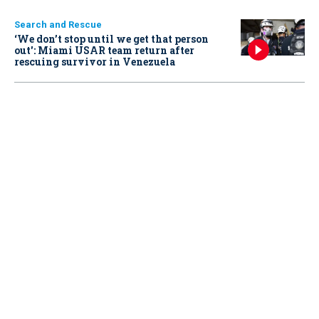
Search and Rescue
‘We don’t stop until we get that person
out': Miami USAR team return after
rescuing survivor in Venezuela