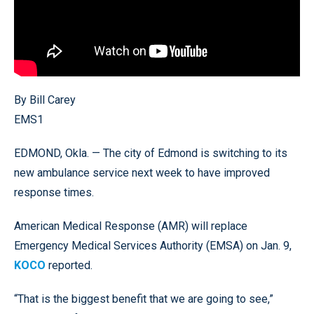
By Bill Carey
EMS1
EDMOND, Okla. — The city of Edmond is switching to its
new ambulance service next week to have improved
response times.
American Medical Response (AMR) will replace
Emergency Medical Services Authority (EMSA) on Jan. 9,
KOCO
reported.
“That is the biggest benefit that we are going to see,”