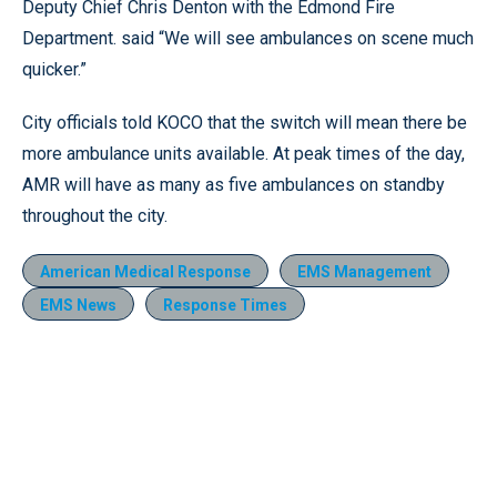
Deputy Chief Chris Denton with the Edmond Fire
Department. said “We will see ambulances on scene much
quicker.”
City officials told KOCO that the switch will mean there be
more ambulance units available. At peak times of the day,
AMR will have as many as five ambulances on standby
throughout the city.
American Medical Response
EMS Management
EMS News
Response Times