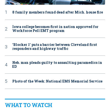
8 family members found dead after Mich. house fire
Iowa college becomes first in nation approved for
Workforce Pell EMT program
‘Blocker 1’ puts a barrier between Cleveland first
responders and highway traffic
Neb. man pleads guilty to assaulting paramedics in
ED
Photo of the Week: National EMS Memorial Service
WHAT TO WATCH