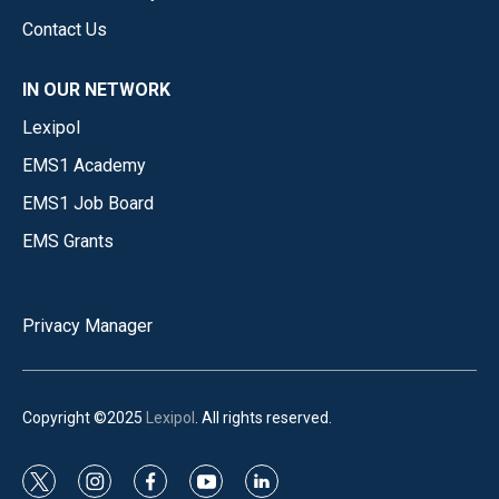
Contact Us
IN OUR NETWORK
Lexipol
EMS1 Academy
EMS1 Job Board
EMS Grants
Privacy Manager
Copyright ©2025
Lexipol
. All rights reserved.
t
i
f
y
l