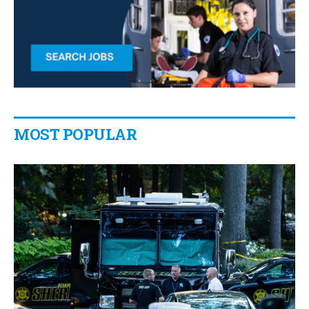
MOST POPULAR