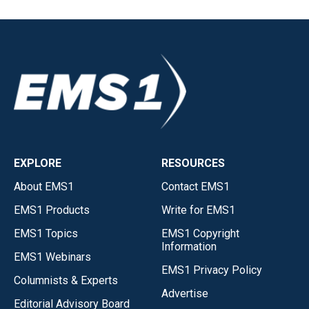
EXPLORE
RESOURCES
About EMS1
Contact EMS1
EMS1 Products
Write for EMS1
EMS1 Topics
EMS1 Copyright
Information
EMS1 Webinars
EMS1 Privacy Policy
Columnists & Experts
Advertise
Editorial Advisory Board