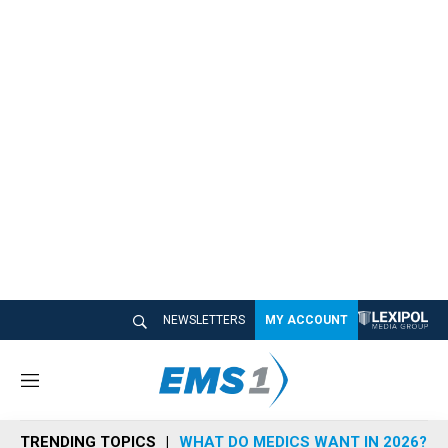
NEWSLETTERS
MY ACCOUNT
M
e
n
TRENDING TOPICS
WHAT DO MEDICS WANT IN 2026?