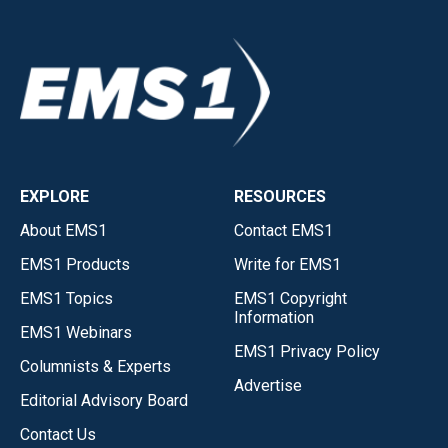
EXPLORE
RESOURCES
About EMS1
Contact EMS1
EMS1 Products
Write for EMS1
EMS1 Topics
EMS1 Copyright
Information
EMS1 Webinars
EMS1 Privacy Policy
Columnists & Experts
Advertise
Editorial Advisory Board
Contact Us