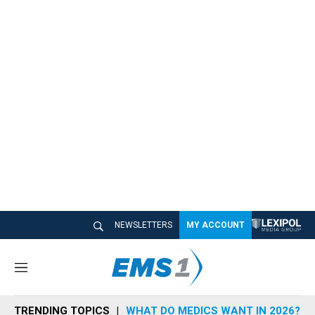
NEWSLETTERS
MY ACCOUNT
M
e
n
TRENDING TOPICS
WHAT DO MEDICS WANT IN 2026?