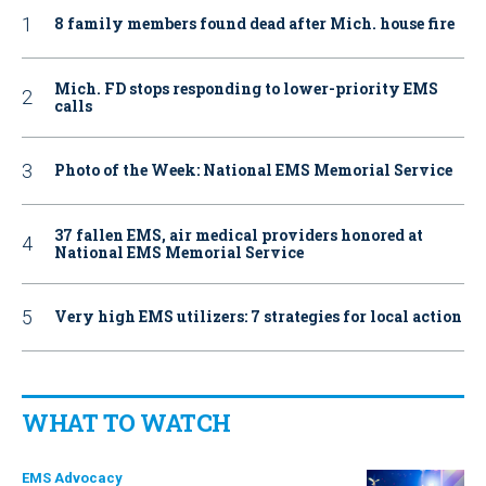
8 family members found dead after Mich. house fire
Mich. FD stops responding to lower-priority EMS
calls
Photo of the Week: National EMS Memorial Service
37 fallen EMS, air medical providers honored at
National EMS Memorial Service
Very high EMS utilizers: 7 strategies for local action
WHAT TO WATCH
EMS Advocacy