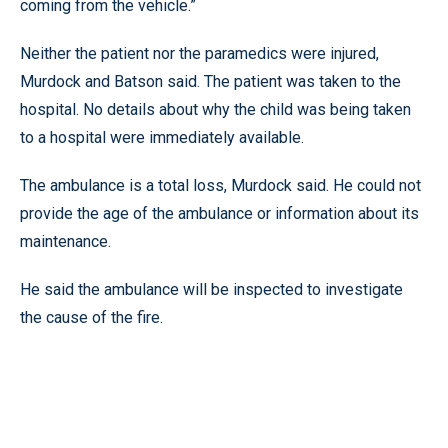
coming from the vehicle.”
Neither the patient nor the paramedics were injured,
Murdock and Batson said. The patient was taken to the
hospital. No details about why the child was being taken
to a hospital were immediately available.
The ambulance is a total loss, Murdock said. He could not
provide the age of the ambulance or information about its
maintenance.
He said the ambulance will be inspected to investigate
the cause of the fire.