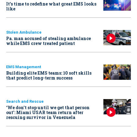
It’s time to redefine what great EMS looks
like
Stolen Ambulance
Pa. man accused of stealing ambulance
while EMS crew treated patient
EMS Management
Building elite EMS teams: 10 soft skills
that predict long-term success
Search and Rescue
‘We don’t stop until we get that person
out': Miami USAR team return after
rescuing survivor in Venezuela