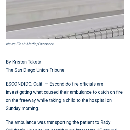
News Flash Media/Facebook
By Kristen Taketa
The San Diego Union-Tribune
ESCONDIDO, Calif. — Escondido fire officials are
investigating what caused their ambulance to catch on fire
on the freeway while taking a child to the hospital on
Sunday morning.
The ambulance was transporting the patient to Rady