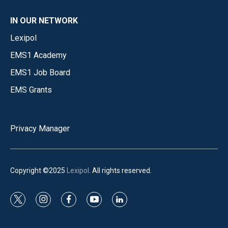
IN OUR NETWORK
Lexipol
EMS1 Academy
EMS1 Job Board
EMS Grants
Privacy Manager
Copyright ©2025
Lexipol
. All rights reserved.
t
i
f
y
l
w
n
a
o
i
i
s
c
u
n