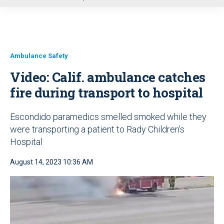
u
Ambulance Safety
Video: Calif. ambulance catches
fire during transport to hospital
Escondido paramedics smelled smoked while they
were transporting a patient to Rady Children’s
Hospital
August 14, 2023 10:36 AM