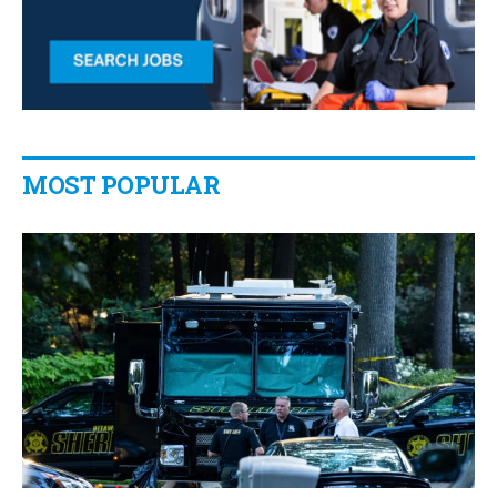
MOST POPULAR