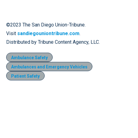
©2023 The San Diego Union-Tribune.
Visit
sandiegouniontribune.com
.
Distributed by Tribune Content Agency, LLC.
Ambulance Safety
Ambulances and Emergency Vehicles
Patient Safety