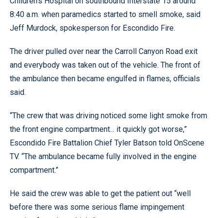
Children’s Hospital on southbound Interstate 15 around
8:40 a.m. when paramedics started to smell smoke, said
Jeff Murdock, spokesperson for Escondido Fire.
The driver pulled over near the Carroll Canyon Road exit
and everybody was taken out of the vehicle. The front of
the ambulance then became engulfed in flames, officials
said.
“The crew that was driving noticed some light smoke from
the front engine compartment... it quickly got worse,”
Escondido Fire Battalion Chief Tyler Batson told OnScene
TV. “The ambulance became fully involved in the engine
compartment.”
He said the crew was able to get the patient out “well
before there was some serious flame impingement