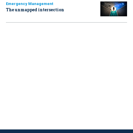
Emergency Management
The unmapped intersection