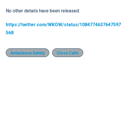
No other details have been released.
https://twitter.com/WKOW/status/1084774637647597
568
Ambulance Safety
Close Calls