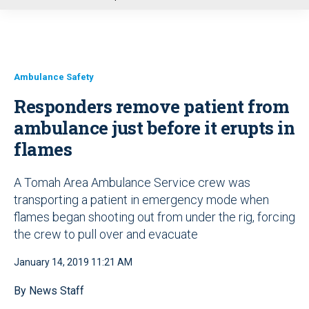
u
Ambulance Safety
Responders remove patient from
ambulance just before it erupts in
flames
A Tomah Area Ambulance Service crew was
transporting a patient in emergency mode when
flames began shooting out from under the rig, forcing
the crew to pull over and evacuate
January 14, 2019 11:21 AM
By News Staff