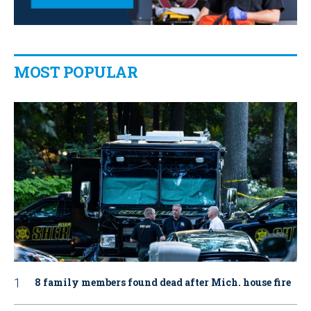
MOST POPULAR
8 family members found dead after Mich. house fire