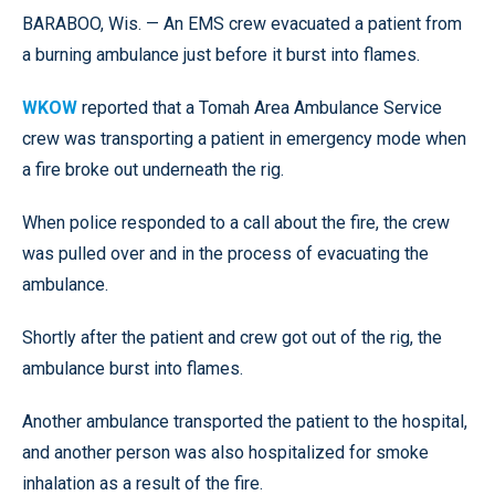
BARABOO, Wis. — An EMS crew evacuated a patient from
a burning ambulance just before it burst into flames.
WKOW
reported that a Tomah Area Ambulance Service
crew was transporting a patient in emergency mode when
a fire broke out underneath the rig.
When police responded to a call about the fire, the crew
was pulled over and in the process of evacuating the
ambulance.
Shortly after the patient and crew got out of the rig, the
ambulance burst into flames.
Another ambulance transported the patient to the hospital,
and another person was also hospitalized for smoke
inhalation as a result of the fire.