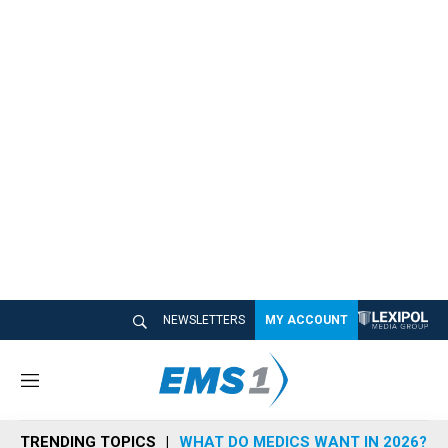
NEWSLETTERS
MY ACCOUNT
M
e
n
TRENDING TOPICS
WHAT DO MEDICS WANT IN 2026?