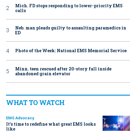
Mich. FD stops responding to lower-priority EMS
calls
Neb. man pleads guilty to assaulting paramedics in
ED
Photo of the Week: National EMS Memorial Service
Minn. teen rescued after 20-story fall inside
abandoned grain elevator
WHAT TO WATCH
EMS Advocacy
It’s time to redefine what great EMS looks
like