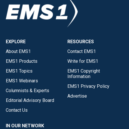
EXPLORE
RESOURCES
About EMS1
Contact EMS1
EMS1 Products
Write for EMS1
EMS1 Topics
EMS1 Copyright
Information
EMS1 Webinars
EMS1 Privacy Policy
Columnists & Experts
Advertise
Editorial Advisory Board
Contact Us
IN OUR NETWORK