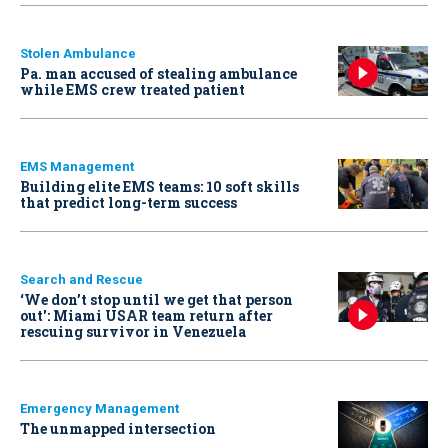
Stolen Ambulance
Pa. man accused of stealing ambulance
while EMS crew treated patient
EMS Management
Building elite EMS teams: 10 soft skills
that predict long-term success
Search and Rescue
‘We don’t stop until we get that person
out': Miami USAR team return after
rescuing survivor in Venezuela
Emergency Management
The unmapped intersection