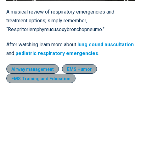
Loaded
:
27.83%
Pause
Unmute
Fullscr
A musical review of respiratory emergencies and
treatment options; simply remember,
“Respritoriemphymucusoxybronchopneumo.”
After watching learn more about
lung sound auscultation
and
pediatric respiratory emergencies
.
Airway management
EMS Humor
EMS Training and Education