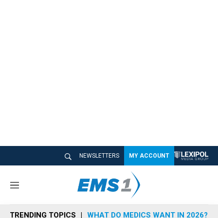
NEWSLETTERS
MY ACCOUNT
M
e
n
TRENDING TOPICS
WHAT DO MEDICS WANT IN 2026?