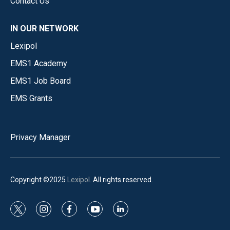
Contact Us
IN OUR NETWORK
Lexipol
EMS1 Academy
EMS1 Job Board
EMS Grants
Privacy Manager
Copyright ©2025
Lexipol
. All rights reserved.
t
i
f
y
l
w
n
a
o
i