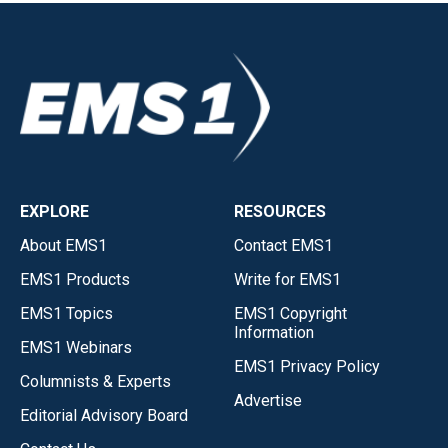
EXPLORE
RESOURCES
About EMS1
Contact EMS1
EMS1 Products
Write for EMS1
EMS1 Topics
EMS1 Copyright
Information
EMS1 Webinars
EMS1 Privacy Policy
Columnists & Experts
Advertise
Editorial Advisory Board