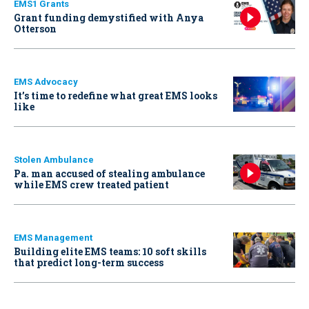
EMS1 Grants
Grant funding demystified with Anya
Otterson
EMS Advocacy
It’s time to redefine what great EMS looks
like
Stolen Ambulance
Pa. man accused of stealing ambulance
while EMS crew treated patient
EMS Management
Building elite EMS teams: 10 soft skills
that predict long-term success