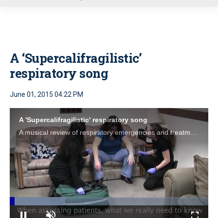
u
A ‘Supercalifragilistic’
respiratory song
June 01, 2015 04:22 PM
A 'Supercalifragilistic' respiratory song
A musical review of respiratory emergencies and treatment options; simply remember, "Respritoriemphymucusoxybronchopneumo."