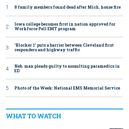
8 family members found dead after Mich. house fire
Iowa college becomes first in nation approved for
Workforce Pell EMT program
‘Blocker 1’ puts a barrier between Cleveland first
responders and highway traffic
Neb. man pleads guilty to assaulting paramedics in
ED
Photo of the Week: National EMS Memorial Service
WHAT TO WATCH