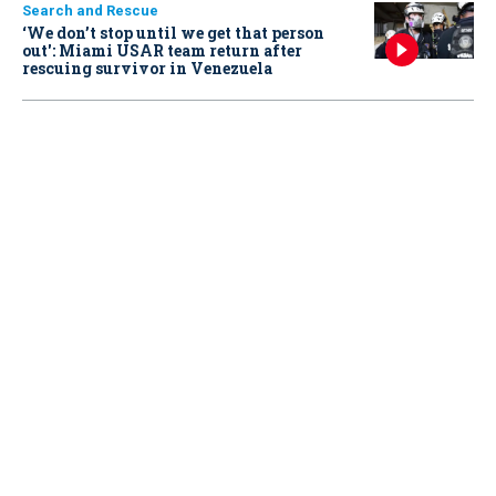
Search and Rescue
‘We don’t stop until we get that person
out': Miami USAR team return after
rescuing survivor in Venezuela