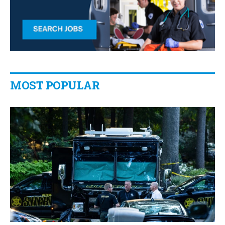
MOST POPULAR