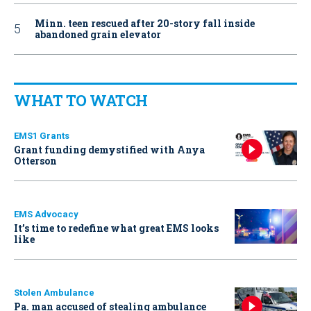
Minn. teen rescued after 20-story fall inside
abandoned grain elevator
WHAT TO WATCH
EMS1 Grants
Grant funding demystified with Anya
Otterson
EMS Advocacy
It’s time to redefine what great EMS looks
like
Stolen Ambulance
Pa. man accused of stealing ambulance