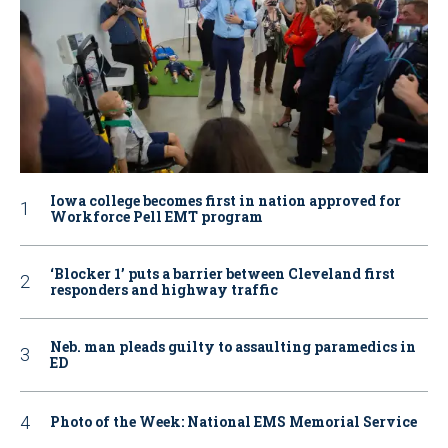
Iowa college becomes first in nation approved for
Workforce Pell EMT program
‘Blocker 1’ puts a barrier between Cleveland first
responders and highway traffic
Neb. man pleads guilty to assaulting paramedics in
ED
Photo of the Week: National EMS Memorial Service