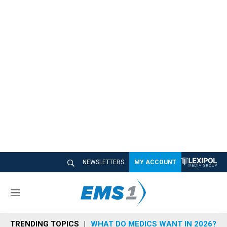
NEWSLETTERS
MY ACCOUNT
M
e
n
TRENDING TOPICS
WHAT DO MEDICS WANT IN 2026?