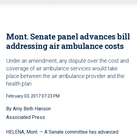
u
Mont. Senate panel advances bill
addressing air ambulance costs
Under an amendment, any dispute over the cost and
coverage of air ambulance services would take
place between the air ambulance provider and the
health plan
February 03, 2017 07:23 PM
By Amy Beth Hanson
Associated Press
HELENA, Mont. — A Senate committee has advanced