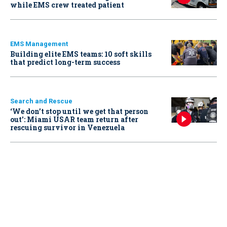
while EMS crew treated patient
EMS Management
Building elite EMS teams: 10 soft skills
that predict long-term success
Search and Rescue
‘We don’t stop until we get that person
out': Miami USAR team return after
rescuing survivor in Venezuela