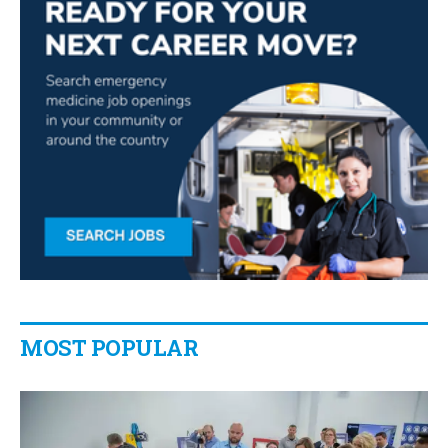
MOST POPULAR