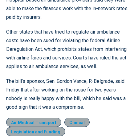
able to make the finances work with the in-network rates
paid by insurers.
Other states that have tried to regulate air ambulance
costs have been sued for violating the federal Airline
Deregulation Act, which prohibits states from interfering
with airline fares and services. Courts have ruled the act
applies to air ambulance services, as well.
The bill’s sponsor, Sen. Gordon Vance, R-Belgrade, said
Friday that after working on the issue for two years
nobody is really happy with the bill, which he said was a
good sign that it was a compromise.
Air Medical Transport
Clinical
Legislation and Funding