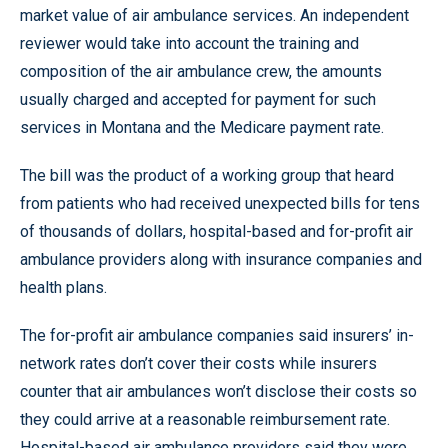
market value of air ambulance services. An independent
reviewer would take into account the training and
composition of the air ambulance crew, the amounts
usually charged and accepted for payment for such
services in Montana and the Medicare payment rate.
The bill was the product of a working group that heard
from patients who had received unexpected bills for tens
of thousands of dollars, hospital-based and for-profit air
ambulance providers along with insurance companies and
health plans.
The for-profit air ambulance companies said insurers’ in-
network rates don’t cover their costs while insurers
counter that air ambulances won’t disclose their costs so
they could arrive at a reasonable reimbursement rate.
Hospital-based air ambulance providers said they were