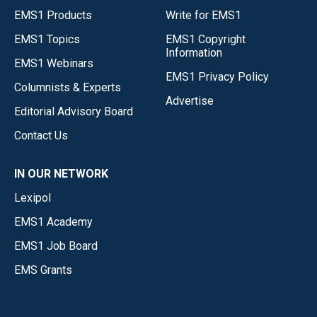
EMS1 Products
Write for EMS1
EMS1 Topics
EMS1 Copyright
Information
EMS1 Webinars
EMS1 Privacy Policy
Columnists & Experts
Advertise
Editorial Advisory Board
Contact Us
IN OUR NETWORK
Lexipol
EMS1 Academy
EMS1 Job Board
EMS Grants