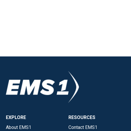
EXPLORE
RESOURCES
About EMS1
Contact EMS1