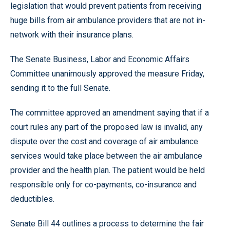
legislation that would prevent patients from receiving
huge bills from air ambulance providers that are not in-
network with their insurance plans.
The Senate Business, Labor and Economic Affairs
Committee unanimously approved the measure Friday,
sending it to the full Senate.
The committee approved an amendment saying that if a
court rules any part of the proposed law is invalid, any
dispute over the cost and coverage of air ambulance
services would take place between the air ambulance
provider and the health plan. The patient would be held
responsible only for co-payments, co-insurance and
deductibles.
Senate Bill 44 outlines a process to determine the fair