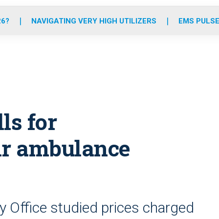
o
r
r
e
i
k
a
n
26?
NAVIGATING VERY HIGH UTILIZERS
EMS PULSE
m
ls for
ir ambulance
 Office studied prices charged