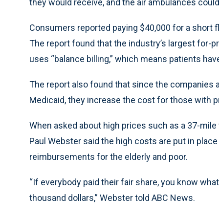
they would receive, and the air ambulances coul
Consumers reported paying $40,000 for a short fl
The report found that the industry’s largest for-
uses “balance billing,” which means patients hav
The report also found that since the companies a
Medicaid, they increase the cost for those with p
When asked about high prices such as a 37-mile t
Paul Webster said the high costs are put in plac
reimbursements for the elderly and poor.
“If everybody paid their fair share, you know wha
thousand dollars,” Webster told ABC News.