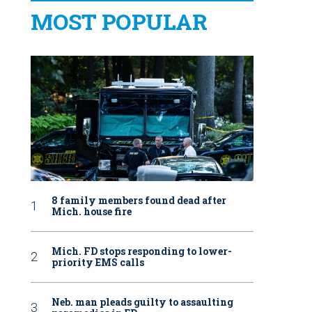
MOST POPULAR
8 family members found dead after
Mich. house fire
Mich. FD stops responding to lower-
priority EMS calls
Neb. man pleads guilty to assaulting