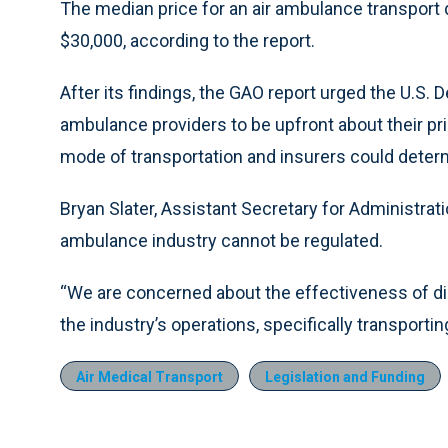
The median price for an air ambulance transport
$30,000, according to the report.
After its findings, the GAO report urged the U.S. 
ambulance providers to be upfront about their pr
mode of transportation and insurers could deter
Bryan Slater, Assistant Secretary for Administrati
ambulance industry cannot be regulated.
“We are concerned about the effectiveness of dis
the industry’s operations, specifically transportin
Air Medical Transport
Legislation and Funding