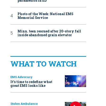
paramedics in ED
Photo of the Week: National EMS
Memorial Service
Minn. teen rescued after 20-story fall
inside abandoned grain elevator
WHAT TO WATCH
EMS Advocacy
It’s time to redefine what
great EMS looks like
Stolen Ambulance