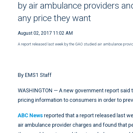
by air ambulance providers and
any price they want
August 02, 2017 11:02 AM
A report released last week by the GAO studied air ambulance provid
By EMS1 Staff
WASHINGTON — A new government report said th
pricing information to consumers in order to prev
ABC News
reported that a report released last 
air ambulance provider charges and found that pe