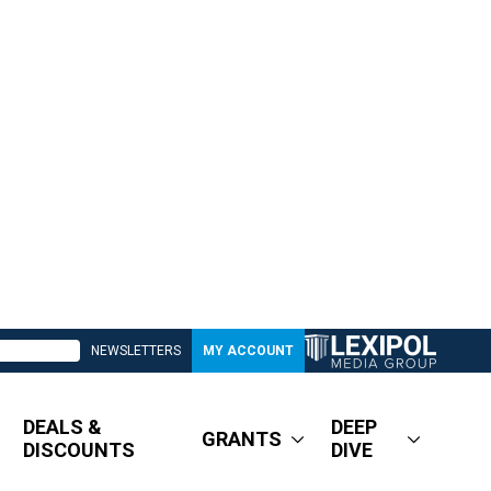
NEWSLETTERS
MY ACCOUNT
DEALS &
DEEP
GRANTS
DISCOUNTS
DIVE