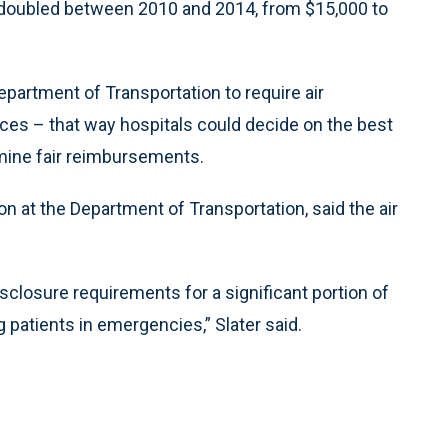
 doubled between 2010 and 2014, from $15,000 to
Department of Transportation to require air
ices – that way hospitals could decide on the best
mine fair reimbursements.
on at the Department of Transportation, said the air
closure requirements for a significant portion of
g patients in emergencies,” Slater said.