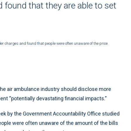
 found that they are able to set
er charges and found that people were often unaware of the price.
e air ambulance industry should disclose more
ent “potentially devastating financial impacts.”
week by the Government Accountability Office studied
ople were often unaware of the amount of the bills