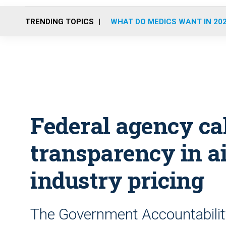
TRENDING TOPICS
WHAT DO MEDICS WANT IN 20
Federal agency cal
transparency in a
industry pricing
The Government Accountability