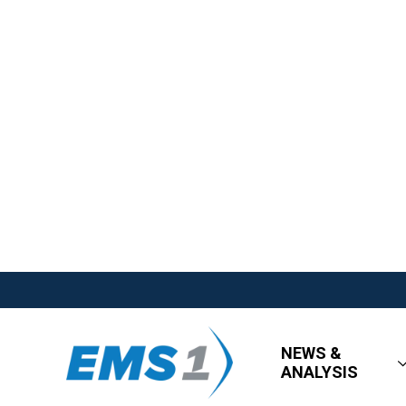
NEWS &
ANALYSIS