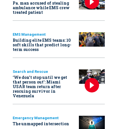
Pa. man accused of stealing
ambulance while EMS crew
treated patient
EMS Management
Building elite EMS teams: 10
soft skills that predict long-
term success
Search and Rescue
‘We don’t stop until we get
that person out': Miami
USAR team return after
rescuing survivor in
Venezuela
Emergency Management
The unmapped intersection