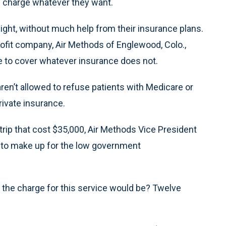
d charge whatever they want.
ight, without much help from their insurance plans.
profit company, Air Methods of Englewood, Colo.,
e to cover whatever insurance does not.
ren’t allowed to refuse patients with Medicare or
rivate insurance.
rip that cost $35,000, Air Methods Vice President
e to make up for the low government
t the charge for this service would be? Twelve