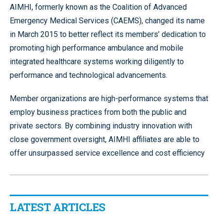
AIMHI, formerly known as the Coalition of Advanced
Emergency Medical Services (CAEMS), changed its name
in March 2015 to better reflect its members’ dedication to
promoting high performance ambulance and mobile
integrated healthcare systems working diligently to
performance and technological advancements.
Member organizations are high-performance systems that
employ business practices from both the public and
private sectors. By combining industry innovation with
close government oversight, AIMHI affiliates are able to
offer unsurpassed service excellence and cost efficiency
LATEST ARTICLES