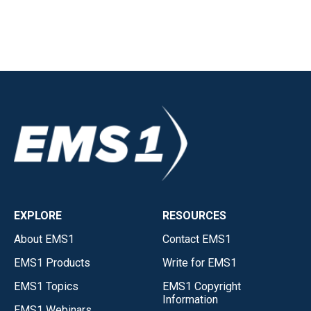
EXPLORE
RESOURCES
About EMS1
Contact EMS1
EMS1 Products
Write for EMS1
EMS1 Topics
EMS1 Copyright
Information
EMS1 Webinars