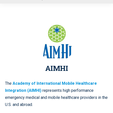
u
AIMHI
The
Academy of International Mobile Healthcare
Integration (AIMHI)
represents high performance
emergency medical and mobile healthcare providers in the
U.S. and abroad.