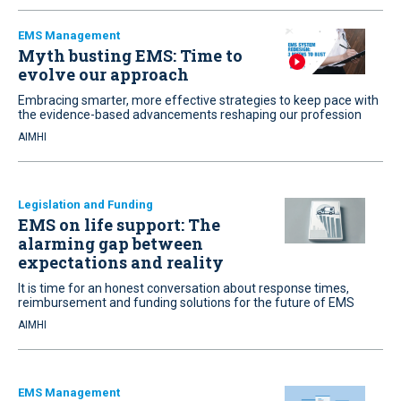
EMS Management
Myth busting EMS: Time to
evolve our approach
Embracing smarter, more effective strategies to keep pace with
the evidence-based advancements reshaping our profession
AIMHI
Legislation and Funding
EMS on life support: The
alarming gap between
expectations and reality
It is time for an honest conversation about response times,
reimbursement and funding solutions for the future of EMS
AIMHI
EMS Management