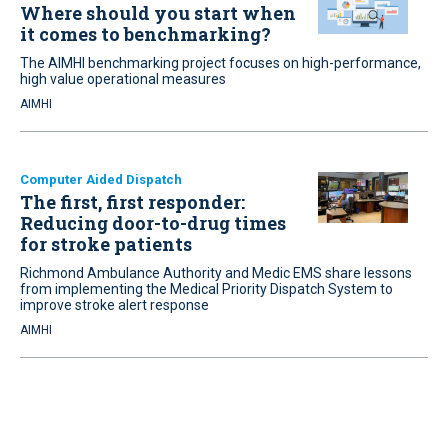
Where should you start when
it comes to benchmarking?
The AIMHI benchmarking project focuses on high-performance,
high value operational measures
AIMHI
Computer Aided Dispatch
The first, first responder:
Reducing door-to-drug times
for stroke patients
Richmond Ambulance Authority and Medic EMS share lessons
from implementing the Medical Priority Dispatch System to
improve stroke alert response
AIMHI