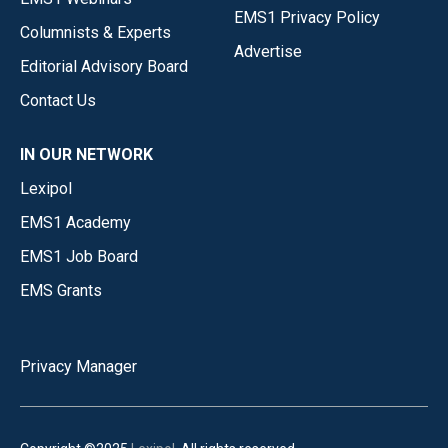
EMS1 Privacy Policy
Columnists & Experts
Advertise
Editorial Advisory Board
Contact Us
IN OUR NETWORK
Lexipol
EMS1 Academy
EMS1 Job Board
EMS Grants
Privacy Manager