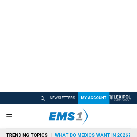
NEWSLETTERS
MY ACCOUNT
M
e
n
TRENDING TOPICS
WHAT DO MEDICS WANT IN 2026?