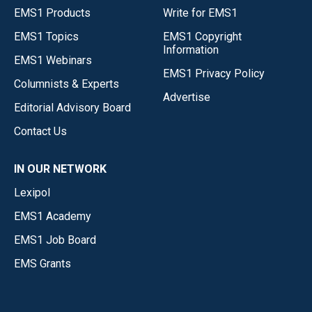
EMS1 Products
Write for EMS1
EMS1 Topics
EMS1 Copyright
Information
EMS1 Webinars
EMS1 Privacy Policy
Columnists & Experts
Advertise
Editorial Advisory Board
Contact Us
IN OUR NETWORK
Lexipol
EMS1 Academy
EMS1 Job Board
EMS Grants