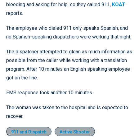
bleeding and asking for help, so they called 911,
KOAT
reports.
The employee who dialed 911 only speaks Spanish, and
no Spanish-speaking dispatchers were working that night.
The dispatcher attempted to glean as much information as
possible from the caller while working with a translation
program. After 10 minutes an English speaking employee
got on the line.
EMS response took another 10 minutes.
The woman was taken to the hospital and is expected to
recover.
911 and Dispatch
Active Shooter