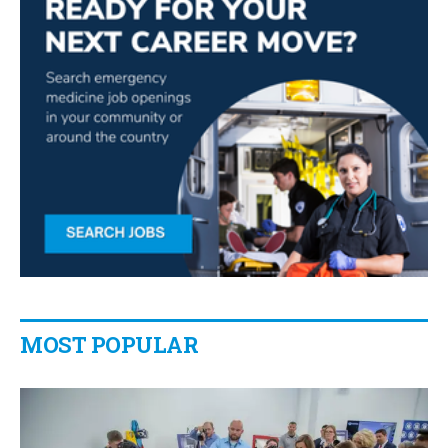
MOST POPULAR