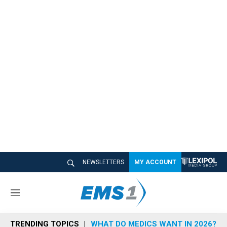
NEWSLETTERS
MY ACCOUNT
M
e
n
TRENDING TOPICS
WHAT DO MEDICS WANT IN 2026?