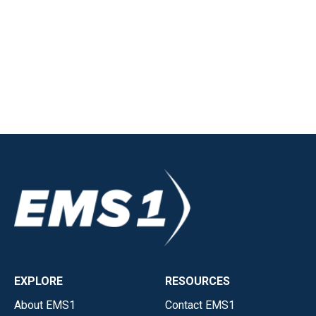
EXPLORE
RESOURCES
About EMS1
Contact EMS1