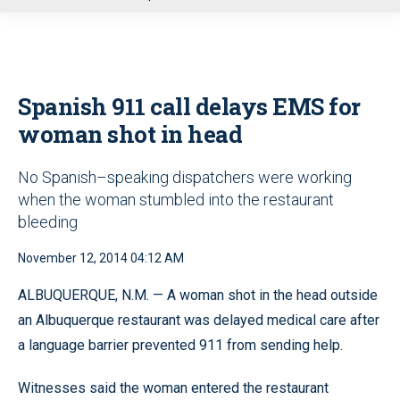
u
Spanish 911 call delays EMS for
woman shot in head
No Spanish–speaking dispatchers were working
when the woman stumbled into the restaurant
bleeding
November 12, 2014 04:12 AM
ALBUQUERQUE, N.M. — A woman shot in the head outside
an Albuquerque restaurant was delayed medical care after
a language barrier prevented 911 from sending help.
Witnesses said the woman entered the restaurant