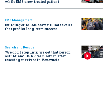
while EMS crew treated patient
EMS Management
Building elite EMS teams: 10 soft skills
that predict long-term success
Search and Rescue
‘We don’t stop until we get that person
out': Miami USAR team return after
rescuing survivor in Venezuela