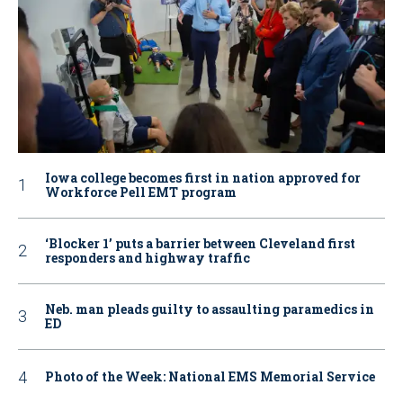
Iowa college becomes first in nation approved for
Workforce Pell EMT program
‘Blocker 1’ puts a barrier between Cleveland first
responders and highway traffic
Neb. man pleads guilty to assaulting paramedics in
ED
Photo of the Week: National EMS Memorial Service