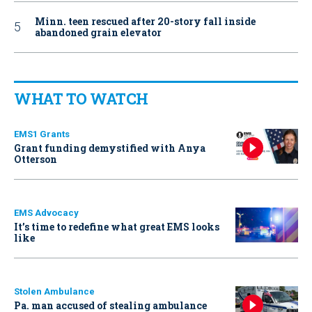
Minn. teen rescued after 20-story fall inside
abandoned grain elevator
WHAT TO WATCH
EMS1 Grants
Grant funding demystified with Anya
Otterson
EMS Advocacy
It’s time to redefine what great EMS looks
like
Stolen Ambulance
Pa. man accused of stealing ambulance