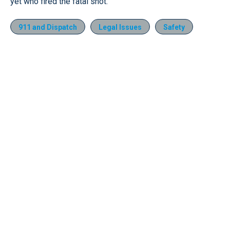
yet who fired the fatal shot.
911 and Dispatch
Legal Issues
Safety