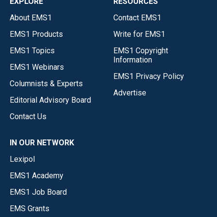
EXPLORE
RESOURCES
About EMS1
Contact EMS1
EMS1 Products
Write for EMS1
EMS1 Topics
EMS1 Copyright
Information
EMS1 Webinars
EMS1 Privacy Policy
Columnists & Experts
Advertise
Editorial Advisory Board
Contact Us
IN OUR NETWORK
Lexipol
EMS1 Academy
EMS1 Job Board
EMS Grants