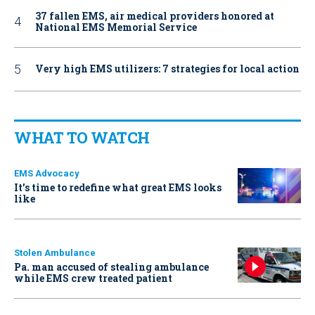
37 fallen EMS, air medical providers honored at
National EMS Memorial Service
Very high EMS utilizers: 7 strategies for local action
WHAT TO WATCH
EMS Advocacy
It’s time to redefine what great EMS looks
like
Stolen Ambulance
Pa. man accused of stealing ambulance
while EMS crew treated patient