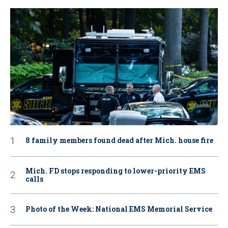
8 family members found dead after Mich. house fire
Mich. FD stops responding to lower-priority EMS
calls
Photo of the Week: National EMS Memorial Service