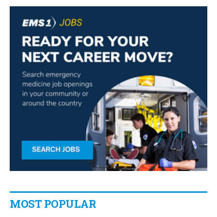
MOST POPULAR