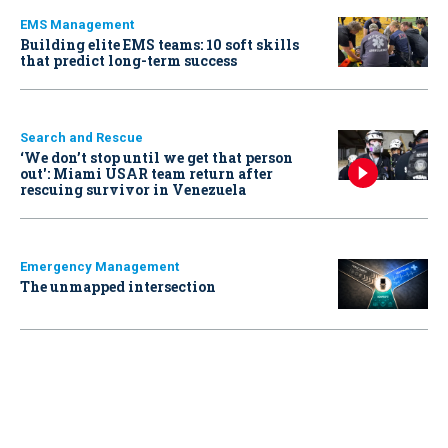
EMS Management
Building elite EMS teams: 10 soft skills
that predict long-term success
Search and Rescue
‘We don’t stop until we get that person
out': Miami USAR team return after
rescuing survivor in Venezuela
Emergency Management
The unmapped intersection