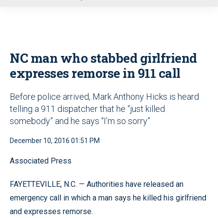
u
NC man who stabbed girlfriend
expresses remorse in 911 call
Before police arrived, Mark Anthony Hicks is heard
telling a 911 dispatcher that he “just killed
somebody” and he says “I’m so sorry”
December 10, 2016 01:51 PM
Associated Press
FAYETTEVILLE, N.C. — Authorities have released an
emergency call in which a man says he killed his girlfriend
and expresses remorse.