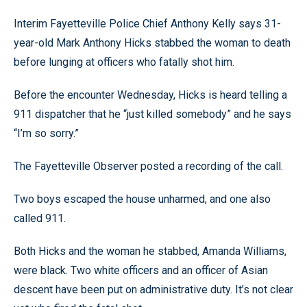
Interim Fayetteville Police Chief Anthony Kelly says 31-
year-old Mark Anthony Hicks stabbed the woman to death
before lunging at officers who fatally shot him.
Before the encounter Wednesday, Hicks is heard telling a
911 dispatcher that he “just killed somebody” and he says
“I’m so sorry.”
The Fayetteville Observer posted a recording of the call.
Two boys escaped the house unharmed, and one also
called 911.
Both Hicks and the woman he stabbed, Amanda Williams,
were black. Two white officers and an officer of Asian
descent have been put on administrative duty. It’s not clear