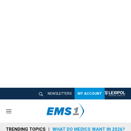
NEWSLETTERS
MY ACCOUNT
M
e
n
TRENDING TOPICS
WHAT DO MEDICS WANT IN 2026?