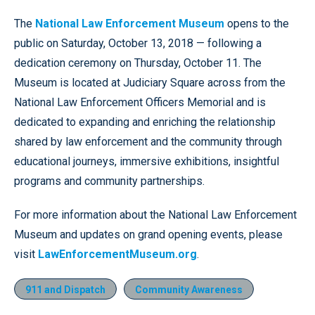
The
National Law Enforcement Museum
opens to the
public on Saturday, October 13, 2018 — following a
dedication ceremony on Thursday, October 11. The
Museum is located at Judiciary Square across from the
National Law Enforcement Officers Memorial and is
dedicated to expanding and enriching the relationship
shared by law enforcement and the community through
educational journeys, immersive exhibitions, insightful
programs and community partnerships.
For more information about the National Law Enforcement
Museum and updates on grand opening events, please
visit
LawEnforcementMuseum.org
.
911 and Dispatch
Community Awareness