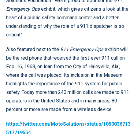
Solutions Foundation. “We’re proud to sponsor the
911
Emergency Ops
exhibit, which gives citizens a look at the
heart of a public safety command center and a better
understanding of why the role of a 911 dispatcher is so
critical.”
Also featured next to the
911 Emergency Ops
exhibit will
be the red phone that received the first-ever 911 call on
Feb. 16, 1968, on loan from the City of Haleyville, Ala.,
where the call was placed. Its inclusion in the Museum
highlights the importance of the 911 system for public
safety. Today more than 240 million calls are made to 911
operators in the United States and in many areas, 80
percent or more are made from a wireless device.
https://twitter.com/MotoSolutions/status/1050036713
517719554