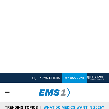
NEWSLETTERS
MY ACCOUNT
M
e
n
TRENDING TOPICS
WHAT DO MEDICS WANT IN 2026?