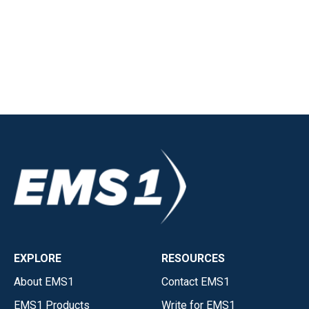
EXPLORE
RESOURCES
About EMS1
Contact EMS1
EMS1 Products
Write for EMS1