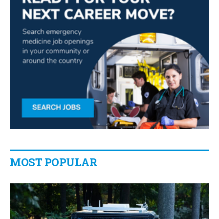
MOST POPULAR