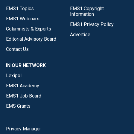
EMS1 Topics
EMS1 Copyright
Information
EMS1 Webinars
EMS1 Privacy Policy
Columnists & Experts
Advertise
Editorial Advisory Board
Contact Us
IN OUR NETWORK
Lexipol
EMS1 Academy
EMS1 Job Board
EMS Grants
Privacy Manager