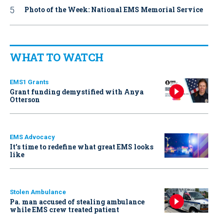
Photo of the Week: National EMS Memorial Service
WHAT TO WATCH
EMS1 Grants
Grant funding demystified with Anya
Otterson
EMS Advocacy
It’s time to redefine what great EMS looks
like
Stolen Ambulance
Pa. man accused of stealing ambulance
while EMS crew treated patient