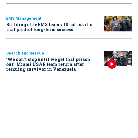
EMS Management
Building elite EMS teams: 10 soft skills
that predict long-term success
Search and Rescue
‘We don’t stop until we get that person
out': Miami USAR team return after
rescuing survivor in Venezuela