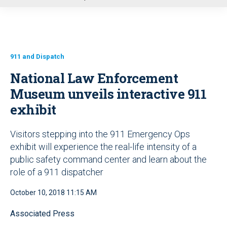
u
911 and Dispatch
National Law Enforcement
Museum unveils interactive 911
exhibit
Visitors stepping into the 911 Emergency Ops
exhibit will experience the real-life intensity of a
public safety command center and learn about the
role of a 911 dispatcher
October 10, 2018 11:15 AM
Associated Press