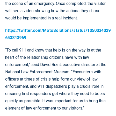
the scene of an emergency. Once completed, the visitor
will see a video showing how the actions they chose
would be implemented in a real incident.
https://twitter.com/MotoSolutions/status/1050034029
653843969
“To call 911 and know that help is on the way is at the
heart of the relationship citizens have with law
enforcement,” said David Brant, executive director at the
National Law Enforcement Museum. “Encounters with
officers at times of crisis help form our view of law
enforcement, and 911 dispatchers play a crucial role in
ensuring first responders get where they need to be as
quickly as possible. It was important for us to bring this
element of law enforcement to our visitors.”