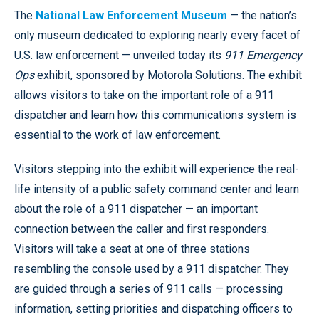
The
National Law Enforcement Museum
— the nation’s
only museum dedicated to exploring nearly every facet of
U.S. law enforcement — unveiled today its
911 Emergency
Ops
exhibit, sponsored by Motorola Solutions. The exhibit
allows visitors to take on the important role of a 911
dispatcher and learn how this communications system is
essential to the work of law enforcement.
Visitors stepping into the exhibit will experience the real-
life intensity of a public safety command center and learn
about the role of a 911 dispatcher — an important
connection between the caller and first responders.
Visitors will take a seat at one of three stations
resembling the console used by a 911 dispatcher. They
are guided through a series of 911 calls — processing
information, setting priorities and dispatching officers to