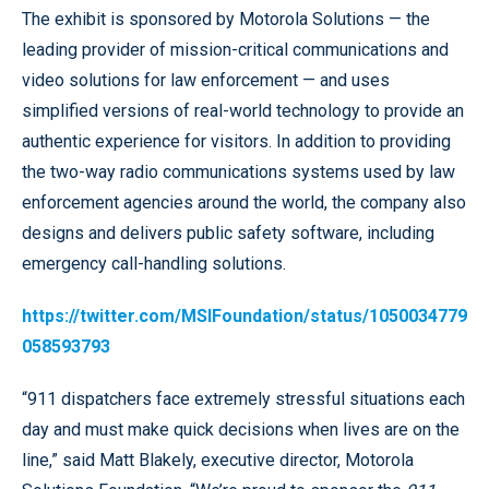
The exhibit is sponsored by Motorola Solutions — the
leading provider of mission-critical communications and
video solutions for law enforcement — and uses
simplified versions of real-world technology to provide an
authentic experience for visitors. In addition to providing
the two-way radio communications systems used by law
enforcement agencies around the world, the company also
designs and delivers public safety software, including
emergency call-handling solutions.
https://twitter.com/MSIFoundation/status/1050034779
058593793
“911 dispatchers face extremely stressful situations each
day and must make quick decisions when lives are on the
line,” said Matt Blakely, executive director, Motorola