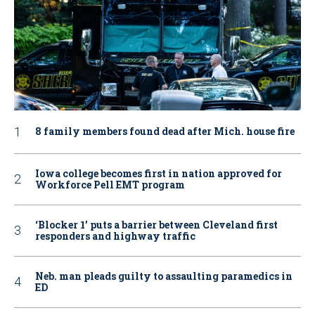
8 family members found dead after Mich. house fire
Iowa college becomes first in nation approved for
Workforce Pell EMT program
‘Blocker 1’ puts a barrier between Cleveland first
responders and highway traffic
Neb. man pleads guilty to assaulting paramedics in
ED