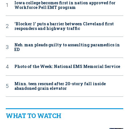
Iowa college becomes first in nation approved for
Workforce Pell EMT program
‘Blocker 1’ puts a barrier between Cleveland first
responders and highway traffic
Neb. man pleads guilty to assaulting paramedics in
ED
Photo of the Week: National EMS Memorial Service
Minn. teen rescued after 20-story fall inside
abandoned grain elevator
WHAT TO WATCH