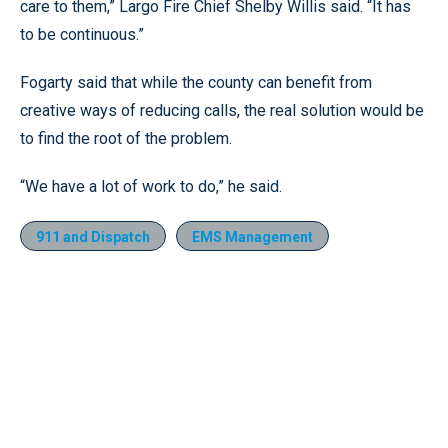
care to them,” Largo Fire Chief Shelby Willis said. “It has
to be continuous.”
Fogarty said that while the county can benefit from
creative ways of reducing calls, the real solution would be
to find the root of the problem.
“We have a lot of work to do,” he said.
911 and Dispatch
EMS Management