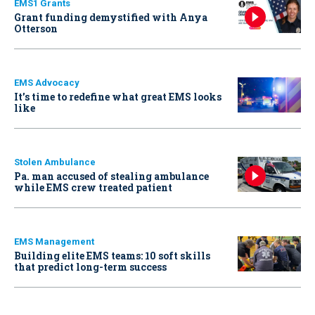
EMS1 Grants
Grant funding demystified with Anya
Otterson
EMS Advocacy
It’s time to redefine what great EMS looks
like
Stolen Ambulance
Pa. man accused of stealing ambulance
while EMS crew treated patient
EMS Management
Building elite EMS teams: 10 soft skills
that predict long-term success