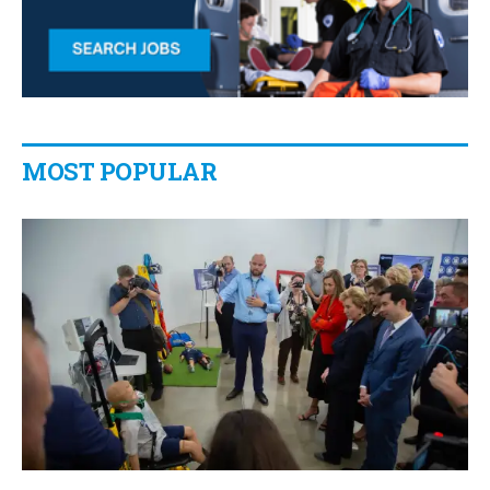
MOST POPULAR