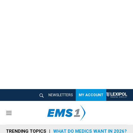
NEWSLETTERS
MY ACCOUNT
M
e
n
TRENDING TOPICS
WHAT DO MEDICS WANT IN 2026?