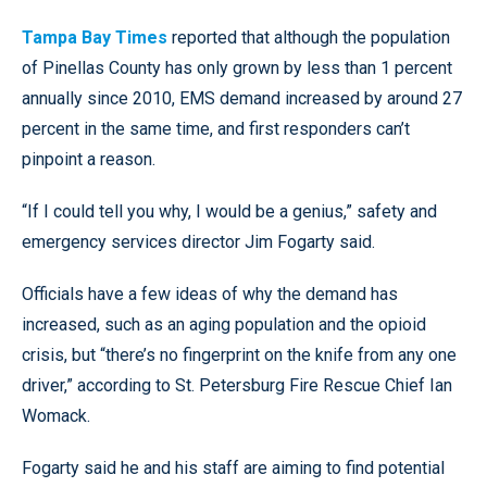
Tampa Bay Times
reported that although the population
of Pinellas County has only grown by less than 1 percent
annually since 2010, EMS demand increased by around 27
percent in the same time, and first responders can’t
pinpoint a reason.
“If I could tell you why, I would be a genius,” safety and
emergency services director Jim Fogarty said.
Officials have a few ideas of why the demand has
increased, such as an aging population and the opioid
crisis, but “there’s no fingerprint on the knife from any one
driver,” according to St. Petersburg Fire Rescue Chief Ian
Womack.
Fogarty said he and his staff are aiming to find potential