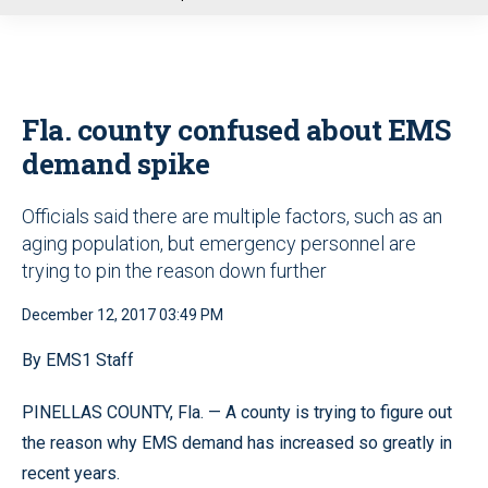
u
Fla. county confused about EMS
demand spike
Officials said there are multiple factors, such as an
aging population, but emergency personnel are
trying to pin the reason down further
December 12, 2017 03:49 PM
By EMS1 Staff
PINELLAS COUNTY, Fla. — A county is trying to figure out
the reason why EMS demand has increased so greatly in
recent years.