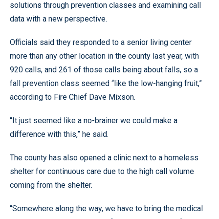
solutions through prevention classes and examining call
data with a new perspective.
Officials said they responded to a senior living center
more than any other location in the county last year, with
920 calls, and 261 of those calls being about falls, so a
fall prevention class seemed “like the low-hanging fruit,”
according to Fire Chief Dave Mixson.
“It just seemed like a no-brainer we could make a
difference with this,” he said.
The county has also opened a clinic next to a homeless
shelter for continuous care due to the high call volume
coming from the shelter.
“Somewhere along the way, we have to bring the medical