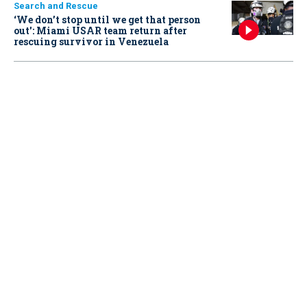
Search and Rescue
‘We don’t stop until we get that person
out': Miami USAR team return after
rescuing survivor in Venezuela