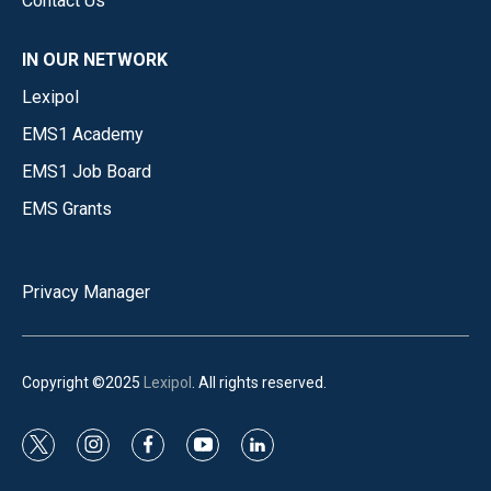
Contact Us
IN OUR NETWORK
Lexipol
EMS1 Academy
EMS1 Job Board
EMS Grants
Privacy Manager
Copyright ©2025
Lexipol
. All rights reserved.
t
i
f
y
l
w
n
a
o
i