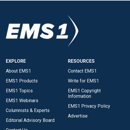
EXPLORE
RESOURCES
About EMS1
Contact EMS1
EMS1 Products
Write for EMS1
EMS1 Topics
EMS1 Copyright
Information
EMS1 Webinars
EMS1 Privacy Policy
Columnists & Experts
Advertise
Editorial Advisory Board