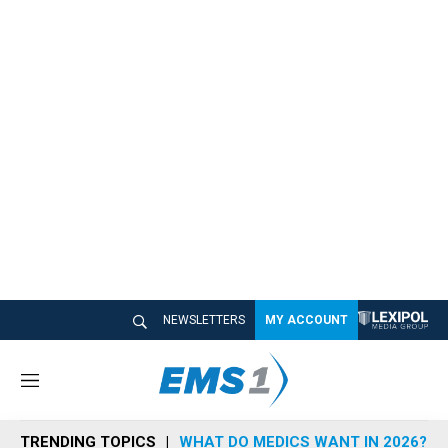
NEWSLETTERS
MY ACCOUNT
M
e
n
TRENDING TOPICS
WHAT DO MEDICS WANT IN 2026?