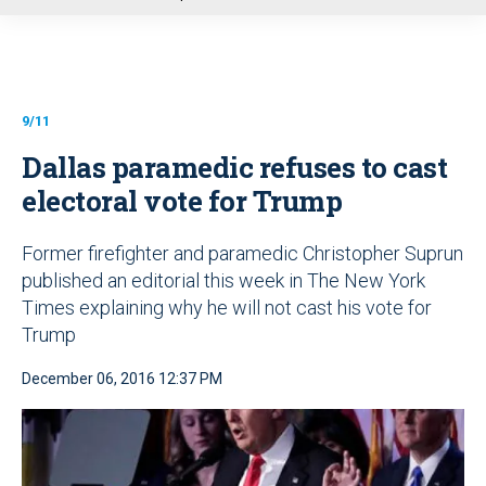
u
9/11
Dallas paramedic refuses to cast
electoral vote for Trump
Former firefighter and paramedic Christopher Suprun
published an editorial this week in The New York
Times explaining why he will not cast his vote for
Trump
December 06, 2016 12:37 PM