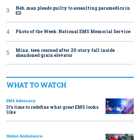
Neb. man pleads guilty to assaulting paramedics in
ED
Photo of the Week: National EMS Memorial Service
Minn. teen rescued after 20-story fall inside
abandoned grain elevator
WHAT TO WATCH
EMS Advocacy
It’s time to redefine what great EMS looks
like
Stolen Ambulance