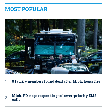
MOST POPULAR
8 family members found dead after Mich. house fire
Mich. FD stops responding to lower-priority EMS
calls