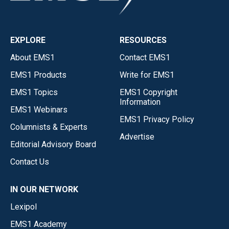
EXPLORE
RESOURCES
About EMS1
Contact EMS1
EMS1 Products
Write for EMS1
EMS1 Topics
EMS1 Copyright
Information
EMS1 Webinars
EMS1 Privacy Policy
Columnists & Experts
Advertise
Editorial Advisory Board
Contact Us
IN OUR NETWORK
Lexipol
EMS1 Academy