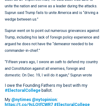
unite the nation and serve as a leader during the attacks.
Suprun said Trump fails to unite America and is “driving a
wedge between us.”
Suprun went on to point out numerous grievances against
Trump, including his lack of foreign policy experience and
argued he does not have the “demeanor needed to be
commander-in-chief.”
“Fifteen years ago, I swore an oath to defend my country
and Constitution against all enemies, foreign and
domestic. On Dec. 19, I will do it again,” Suprun wrote
I owe the Founding Fathers my best with my
#ElectoralCollege
ballot.
My
@nytimes
@nytopinion
:
https://t.co/9cLOtfCWR7
#ElectoralCollege