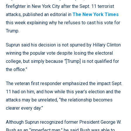
firefighter in New York City after the Sept. 11 terrorist
attacks, published an editorial in
The New York Times
this week explaining why he refuses to cast his vote for
Trump.
Suprun said his decision is not spurred by Hillary Clinton
winning the popular vote despite losing the electoral
college, but simply because “[Trump] is not qualified for
the office.”
The veteran first responder emphasized the impact Sept.
11 had on him, and how while this year’s election and the
attacks may be unrelated, “the relationship becomes
clearer every day.”
Although Suprun recognized former President George W.
Bush as an “imperfect man,” he said Bush was able to