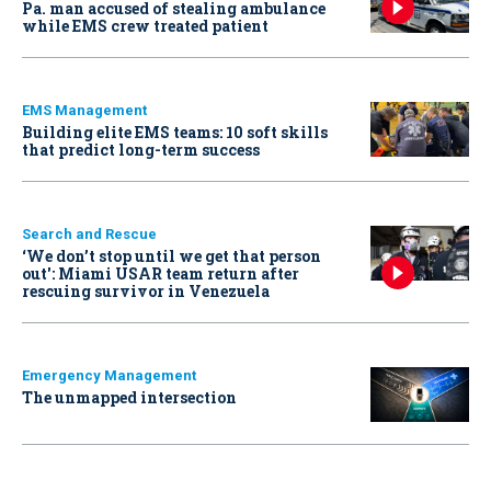
Pa. man accused of stealing ambulance
while EMS crew treated patient
EMS Management
Building elite EMS teams: 10 soft skills
that predict long-term success
Search and Rescue
‘We don’t stop until we get that person
out': Miami USAR team return after
rescuing survivor in Venezuela
Emergency Management
The unmapped intersection