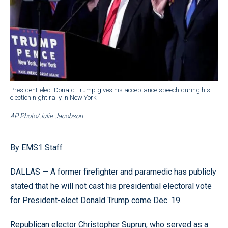
President-elect Donald Trump gives his acceptance speech during his
election night rally in New York.
AP Photo/Julie Jacobson
By EMS1 Staff
DALLAS — A former firefighter and paramedic has publicly
stated that he will not cast his presidential electoral vote
for President-elect Donald Trump come Dec. 19.
Republican elector Christopher Suprun, who served as a