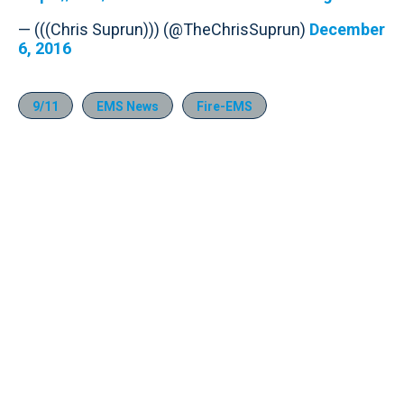
— (((Chris Suprun))) (@TheChrisSuprun)
December
6, 2016
9/11
EMS News
Fire-EMS