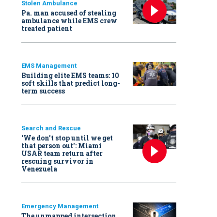
Stolen Ambulance
Pa. man accused of stealing
ambulance while EMS crew
treated patient
EMS Management
Building elite EMS teams: 10
soft skills that predict long-
term success
Search and Rescue
‘We don’t stop until we get
that person out': Miami
USAR team return after
rescuing survivor in
Venezuela
Emergency Management
The unmapped intersection