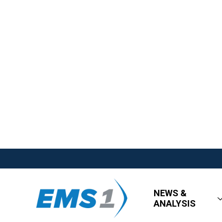
NEWS &
ANALYSIS