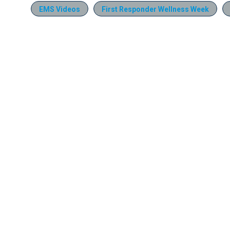
EMS Videos
First Responder Wellness Week