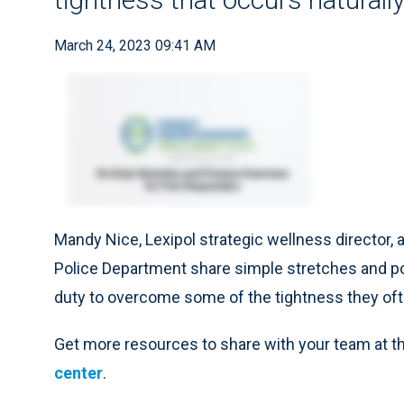
March 24, 2023 09:41 AM
Mandy Nice, Lexipol strategic wellness director,
Police Department share simple stretches and po
duty to overcome some of the tightness they ofte
Get more resources to share with your team at t
center
.