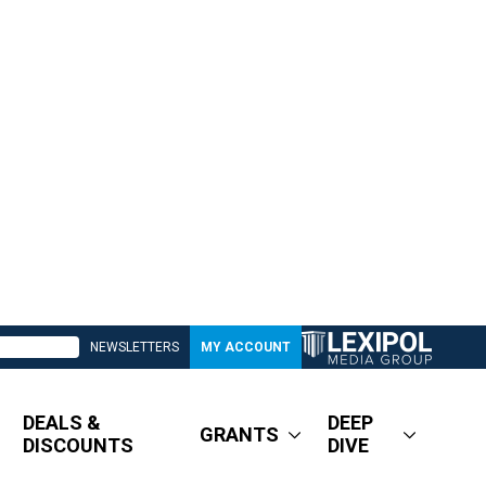
NEWSLETTERS
MY ACCOUNT
DEALS &
DEEP
GRANTS
DISCOUNTS
DIVE