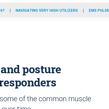
o
r
r
e
i
k
a
n
26?
NAVIGATING VERY HIGH UTILIZERS
EMS PULSE
m
 and posture
t responders
e some of the common muscle
y over time