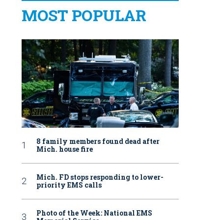
MOST POPULAR
8 family members found dead after
Mich. house fire
Mich. FD stops responding to lower-
priority EMS calls
Photo of the Week: National EMS