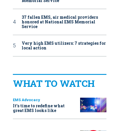
Memorial Service
37 fallen EMS, air medical providers
honored at National EMS Memorial
Service
Very high EMS utilizers: 7 strategies for
local action
WHAT TO WATCH
EMS Advocacy
It’s time to redefine what
great EMS looks like