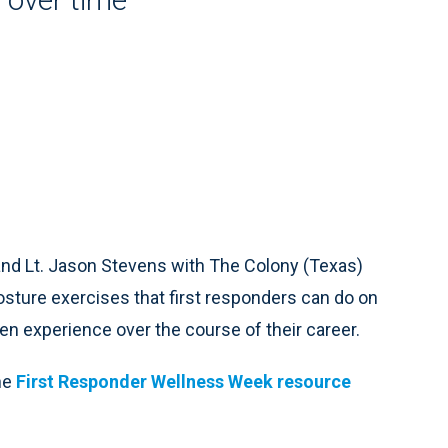
 and Lt. Jason Stevens with The Colony (Texas)
sture exercises that first responders can do on
n experience over the course of their career.
he
First Responder Wellness Week resource