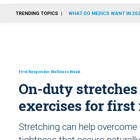
TRENDING TOPICS
WHAT DO MEDICS WANT IN 20
First Responder Wellness Week
On-duty stretches
exercises for firs
Stretching can help overcom
tightness that occurs naturall