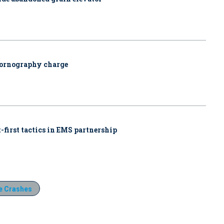
pornography charge
-first tactics in EMS partnership
e Crashes