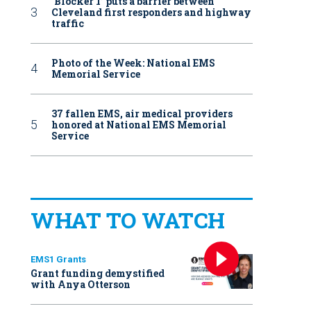
‘Blocker 1’ puts a barrier between
Cleveland first responders and highway
traffic
Photo of the Week: National EMS
Memorial Service
37 fallen EMS, air medical providers
honored at National EMS Memorial
Service
WHAT TO WATCH
EMS1 Grants
Grant funding demystified
with Anya Otterson