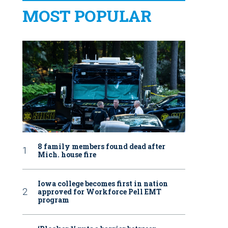
MOST POPULAR
8 family members found dead after
Mich. house fire
Iowa college becomes first in nation
approved for Workforce Pell EMT
program