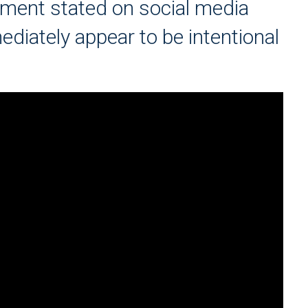
tment stated on social media
ediately appear to be intentional