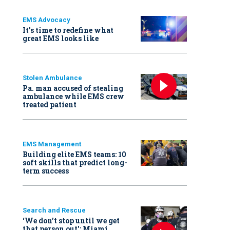
EMS Advocacy
It’s time to redefine what
great EMS looks like
Stolen Ambulance
Pa. man accused of stealing
ambulance while EMS crew
treated patient
EMS Management
Building elite EMS teams: 10
soft skills that predict long-
term success
Search and Rescue
‘We don’t stop until we get
that person out': Miami