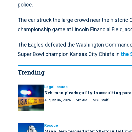
police.
The car struck the large crowd near the historic 
championship game at Lincoln Financial Field, ac
The Eagles defeated the Washington Commanders
Super Bowl champion Kansas City Chiefs in
the 
Trending
Legal Issues
Neb. man pleads guilty to assaulting par
·
August 06, 2026 11:42 AM
EMS1 Staff
Rescue
Minn. teen rescued after 20-story fall in