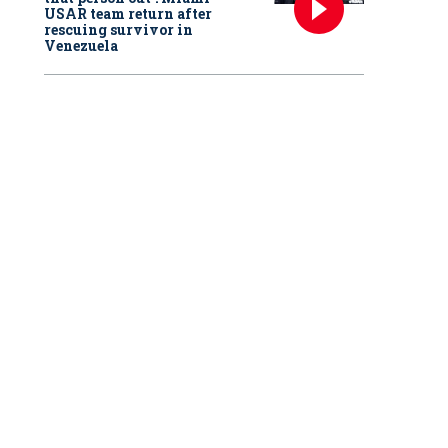
USAR team return after
rescuing survivor in
Venezuela