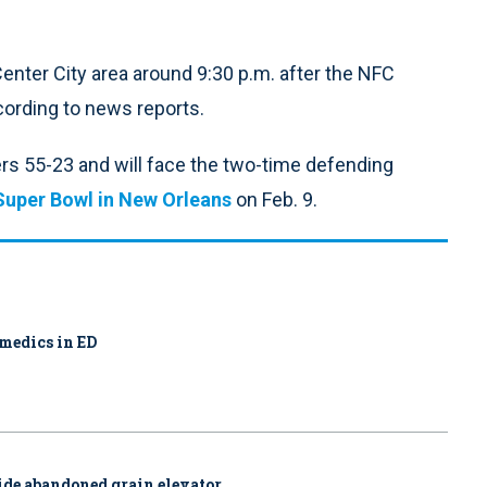
Center City area around 9:30 p.m. after the NFC
cording to news reports.
 55-23 and will face the two-time defending
Super Bowl in New Orleans
on Feb. 9.
amedics in ED
side abandoned grain elevator