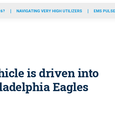
o
r
r
e
i
k
a
n
26?
NAVIGATING VERY HIGH UTILIZERS
EMS PULSE
m
icle is driven into
ladelphia Eagles