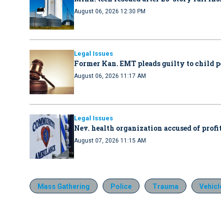
August 06, 2026 12:30 PM
Legal Issues
Former Kan. EMT pleads guilty to child 
August 06, 2026 11:17 AM
Legal Issues
Nev. health organization accused of profit
August 07, 2026 11:15 AM
Mass Gathering
Police
Trauma
Vehicl