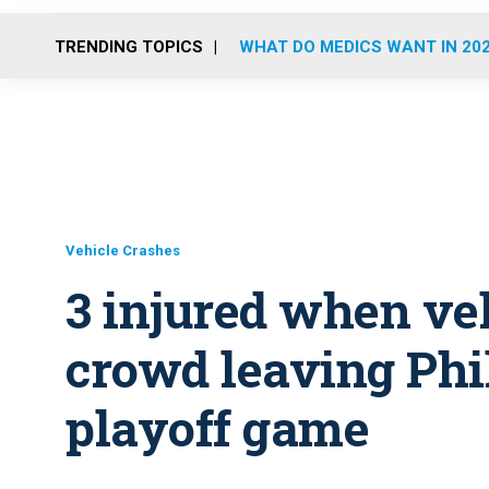
TRENDING TOPICS
WHAT DO MEDICS WANT IN 20
Vehicle Crashes
3 injured when veh
crowd leaving Phi
playoff game