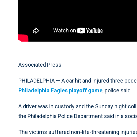
Associated Press
PHILADELPHIA — A car hit and injured three pedes
Philadelphia Eagles playoff game
, police said.
A driver was in custody and the Sunday night colli
the Philadelphia Police Department said in a soci
The victims suffered non-life-threatening injurie