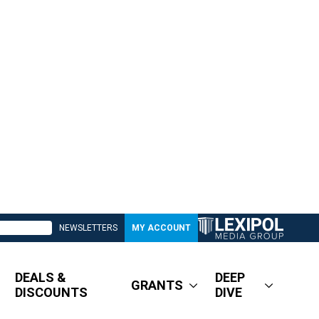
NEWSLETTERS
MY ACCOUNT
DEALS &
DEEP
GRANTS
DISCOUNTS
DIVE