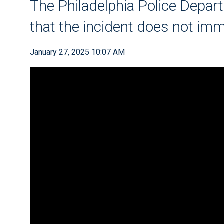
The Philadelphia Police Depar
that the incident does not imm
January 27, 2025 10:07 AM