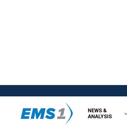
NEWS &
ANALYSIS