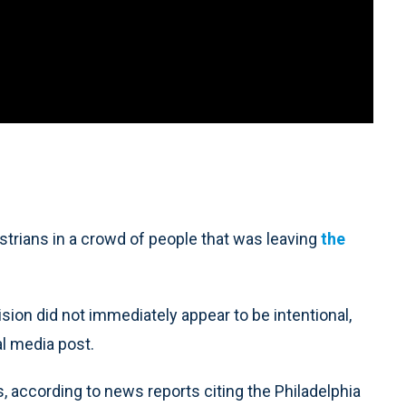
trians in a crowd of people that was leaving
the
sion did not immediately appear to be intentional,
al media post.
s, according to news reports citing the Philadelphia