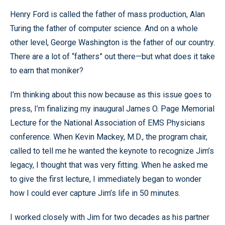
Henry Ford is called the father of mass production, Alan
Turing the father of computer science. And on a whole
other level, George Washington is the father of our country.
There are a lot of “fathers” out there—but what does it take
to earn that moniker?
I’m thinking about this now because as this issue goes to
press, I’m finalizing my inaugural James O. Page Memorial
Lecture for the National Association of EMS Physicians
conference. When Kevin Mackey, M.D., the program chair,
called to tell me he wanted the keynote to recognize Jim’s
legacy, I thought that was very fitting. When he asked me
to give the first lecture, I immediately began to wonder
how I could ever capture Jim’s life in 50 minutes.
I worked closely with Jim for two decades as his partner