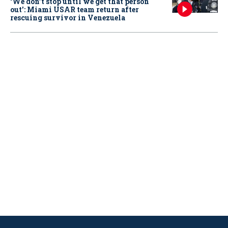
‘We don’t stop until we get that person
out': Miami USAR team return after
rescuing survivor in Venezuela