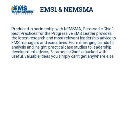
EMS1 & NEMSMA
Produced in partnership with NEMSMA, Paramedic Chief:
Best Practices for the Progressive EMS Leader provides
the latest research and most relevant leadership advice to
EMS managers and executives. From emerging trends to
analysis and insight, practical case studies to leadership
development advice, Paramedic Chief is packed with
useful, valuable ideas you simply can’t get anywhere else.