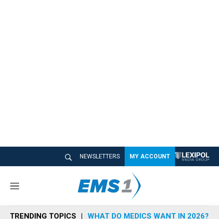
NEWSLETTERS
MY ACCOUNT
M
e
n
TRENDING TOPICS
WHAT DO MEDICS WANT IN 2026?