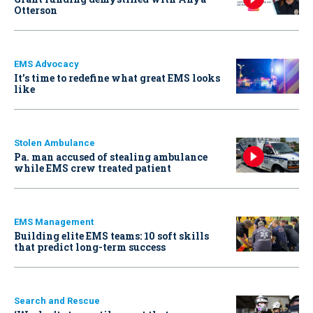
Otterson
EMS Advocacy
It’s time to redefine what great EMS looks
like
Stolen Ambulance
Pa. man accused of stealing ambulance
while EMS crew treated patient
EMS Management
Building elite EMS teams: 10 soft skills
that predict long-term success
Search and Rescue