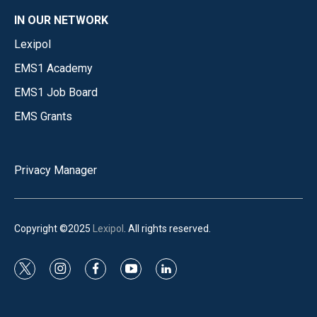
IN OUR NETWORK
Lexipol
EMS1 Academy
EMS1 Job Board
EMS Grants
Privacy Manager
Copyright ©2025
Lexipol
. All rights reserved.
t
i
f
y
l
w
n
a
o
i
i
s
c
u
n