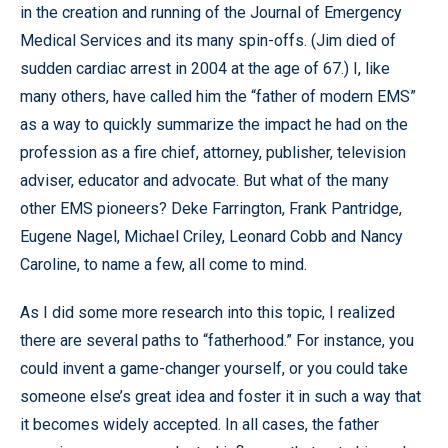
in the creation and running of the Journal of Emergency
Medical Services and its many spin-offs. (Jim died of
sudden cardiac arrest in 2004 at the age of 67.) I, like
many others, have called him the “father of modern EMS”
as a way to quickly summarize the impact he had on the
profession as a fire chief, attorney, publisher, television
adviser, educator and advocate. But what of the many
other EMS pioneers? Deke Farrington, Frank Pantridge,
Eugene Nagel, Michael Criley, Leonard Cobb and Nancy
Caroline, to name a few, all come to mind.
As I did some more research into this topic, I realized
there are several paths to “fatherhood.” For instance, you
could invent a game-changer yourself, or you could take
someone else’s great idea and foster it in such a way that
it becomes widely accepted. In all cases, the father