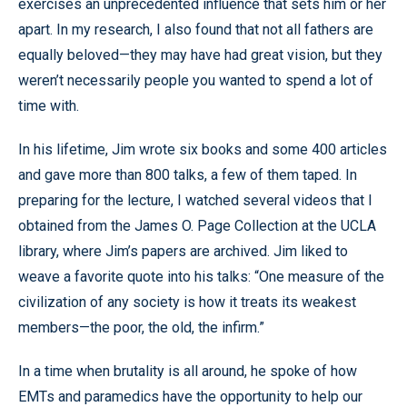
exercises an unprecedented influence that sets him or her
apart. In my research, I also found that not all fathers are
equally beloved—they may have had great vision, but they
weren’t necessarily people you wanted to spend a lot of
time with.
In his lifetime, Jim wrote six books and some 400 articles
and gave more than 800 talks, a few of them taped. In
preparing for the lecture, I watched several videos that I
obtained from the James O. Page Collection at the UCLA
library, where Jim’s papers are archived. Jim liked to
weave a favorite quote into his talks: “One measure of the
civilization of any society is how it treats its weakest
members—the poor, the old, the infirm.”
In a time when brutality is all around, he spoke of how
EMTs and paramedics have the opportunity to help our