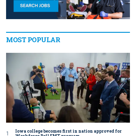
MOST POPULAR
Iowa college becomes first in nation approved for
Workforce Pell EMT program