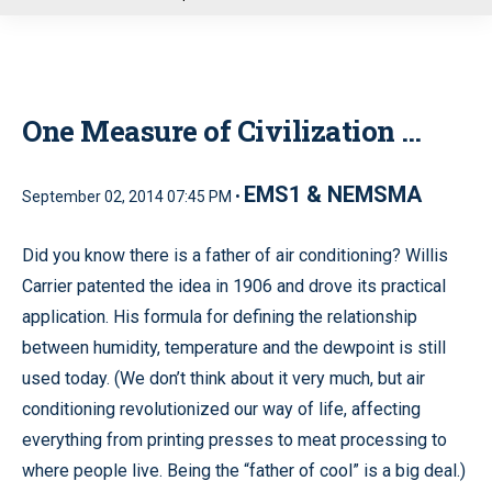
u
One Measure of Civilization …
EMS1 & NEMSMA
September 02, 2014 07:45 PM •
Did you know there is a father of air conditioning? Willis
Carrier patented the idea in 1906 and drove its practical
application. His formula for defining the relationship
between humidity, temperature and the dewpoint is still
used today. (We don’t think about it very much, but air
conditioning revolutionized our way of life, affecting
everything from printing presses to meat processing to
where people live. Being the “father of cool” is a big deal.)