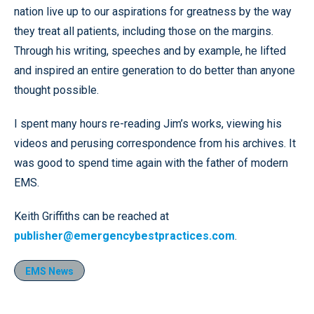
nation live up to our aspirations for greatness by the way
they treat all patients, including those on the margins.
Through his writing, speeches and by example, he lifted
and inspired an entire generation to do better than anyone
thought possible.
I spent many hours re-reading Jim’s works, viewing his
videos and perusing correspondence from his archives. It
was good to spend time again with the father of modern
EMS.
Keith Griffiths can be reached at
publisher@emergencybestpractices.com
.
EMS News