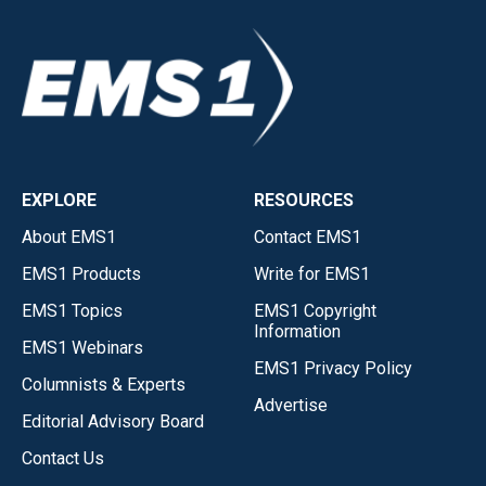
EXPLORE
RESOURCES
About EMS1
Contact EMS1
EMS1 Products
Write for EMS1
EMS1 Topics
EMS1 Copyright
Information
EMS1 Webinars
EMS1 Privacy Policy
Columnists & Experts
Advertise
Editorial Advisory Board
Contact Us