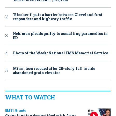
‘Blocker 1’ puts a barrier between Cleveland first
responders and highway traffic
Neb. man pleads guilty to assaulting paramedics in
ED
Photo of the Week: National EMS Memorial Service
Minn. teen rescued after 20-story fall inside
abandoned grain elevator
WHAT TO WATCH
EMS1 Grants
Grant funding demystified with Anya