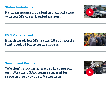
Stolen Ambulance
Pa. man accused of stealing ambulance
while EMS crew treated patient
EMS Management
Building elite EMS teams: 10 soft skills
that predict long-term success
Search and Rescue
‘We don’t stop until we get that person
out': Miami USAR team return after
rescuing survivor in Venezuela