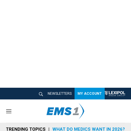
NEWSLETTERS
MY ACCOUNT
M
e
n
TRENDING TOPICS
WHAT DO MEDICS WANT IN 2026?