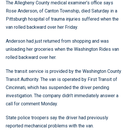
The Allegheny County medical examiner’s office says
Rose Anderson, of Canton Township, died Saturday in a
Pittsburgh hospital of trauma injuries suffered when the
van rolled backward over her Friday.
Anderson had just returned from shopping and was
unloading her groceries when the Washington Rides van
rolled backward over her.
The transit service is provided by the Washington County
Transit Authority. The van is operated by First Transit of
Cincinnati, which has suspended the driver pending
investigation. The company didn’t immediately answer a
call for comment Monday.
State police troopers say the driver had previously
reported mechanical problems with the van.