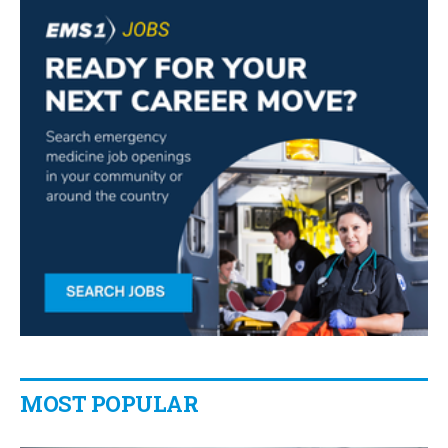
MOST POPULAR