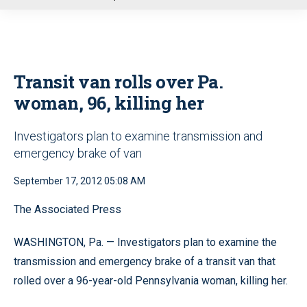
u
Transit van rolls over Pa.
woman, 96, killing her
Investigators plan to examine transmission and
emergency brake of van
September 17, 2012 05:08 AM
The Associated Press
WASHINGTON, Pa. — Investigators plan to examine the
transmission and emergency brake of a transit van that
rolled over a 96-year-old Pennsylvania woman, killing her.