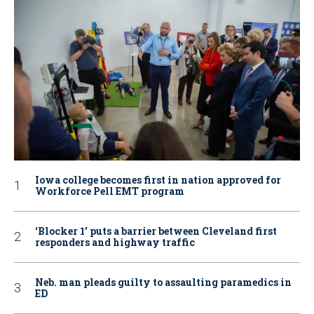
Iowa college becomes first in nation approved for
Workforce Pell EMT program
‘Blocker 1’ puts a barrier between Cleveland first
responders and highway traffic
Neb. man pleads guilty to assaulting paramedics in
ED