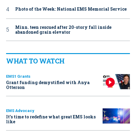
Photo of the Week: National EMS Memorial Service
Minn. teen rescued after 20-story fall inside
abandoned grain elevator
WHAT TO WATCH
EMS1 Grants
Grant funding demystified with Anya
Otterson
EMS Advocacy
It’s time to redefine what great EMS looks
like