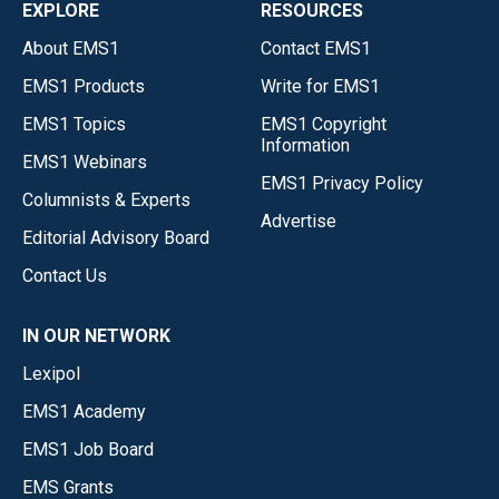
EXPLORE
RESOURCES
About EMS1
Contact EMS1
EMS1 Products
Write for EMS1
EMS1 Topics
EMS1 Copyright
Information
EMS1 Webinars
EMS1 Privacy Policy
Columnists & Experts
Advertise
Editorial Advisory Board
Contact Us
IN OUR NETWORK
Lexipol
EMS1 Academy
EMS1 Job Board
EMS Grants