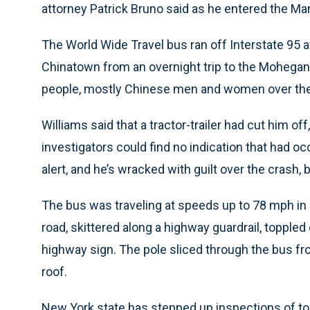
attorney Patrick Bruno said as he entered the M
The World Wide Travel bus ran off Interstate 95 a
Chinatown from an overnight trip to the Mohegan 
people, mostly Chinese men and women over the 
Williams said that a tractor-trailer had cut him of
investigators could find no indication that had 
alert, and he’s wracked with guilt over the crash, 
The bus was traveling at speeds up to 78 mph in 
road, skittered along a highway guardrail, toppled
highway sign. The pole sliced through the bus fro
roof.
New York state has stepped up inspections of t