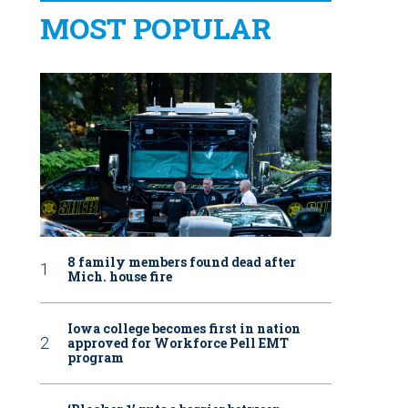
MOST POPULAR
8 family members found dead after
Mich. house fire
Iowa college becomes first in nation
approved for Workforce Pell EMT
program