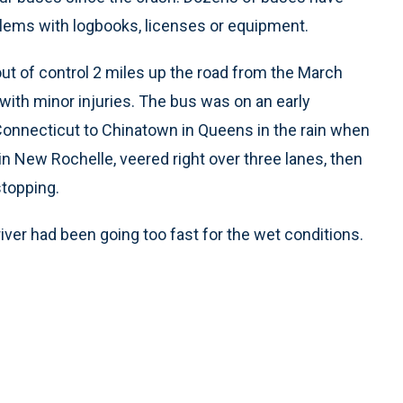
blems with logbooks, licenses or equipment.
out of control 2 miles up the road from the March
with minor injuries. The bus was on an early
onnecticut to Chinatown in Queens in the rain when
 in New Rochelle, veered right over three lanes, then
stopping.
river had been going too fast for the wet conditions.