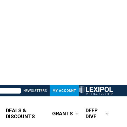
NEWSLETTERS
MY ACCOUNT
DEALS &
DEEP
GRANTS
DISCOUNTS
DIVE