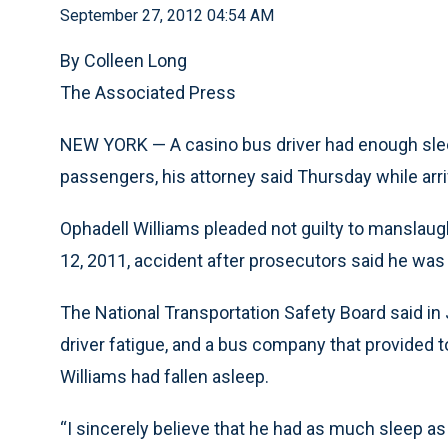
September 27, 2012 04:54 AM
By Colleen Long
The Associated Press
NEW YORK — A casino bus driver had enough sleep
passengers, his attorney said Thursday while arrivi
Ophadell Williams pleaded not guilty to manslaug
12, 2011, accident after prosecutors said he was
The National Transportation Safety Board said in
driver fatigue, and a bus company that provided to
Williams had fallen asleep.
“I sincerely believe that he had as much sleep a