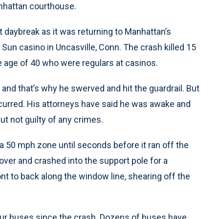
anhattan courthouse.
t daybreak as it was returning to Manhattan’s
Sun casino in Uncasville, Conn. The crash killed 15
age of 40 who were regulars at casinos.
f, and that’s why he swerved and hit the guardrail. But
occurred. His attorneys have said he was awake and
but not guilty of any crimes.
a 50 mph zone until seconds before it ran off the
 over and crashed into the support pole for a
nt to back along the window line, shearing off the
our buses since the crash. Dozens of buses have