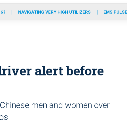
o
r
r
e
i
k
a
n
26?
NAVIGATING VERY HIGH UTILIZERS
EMS PULSE
m
river alert before
ly Chinese men and women over
nos