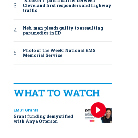
‘Blocker 1’ puts a barrier between
Cleveland first responders and highway
traffic
Neb. man pleads guilty to assaulting
paramedics in ED
Photo of the Week: National EMS
Memorial Service
WHAT TO WATCH
EMS1 Grants
Grant funding demystified
with Anya Otterson