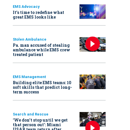
EMS Advocacy
It’s time to redefine what
great EMS looks like
Stolen Ambulance
Pa. man accused of stealing
ambulance while EMS crew
treated patient
EMS Management
Building elite EMS teams: 10
soft skills that predict long-
term success
Search and Rescue
‘We don’t stop until we get
that person out': Miami
USAR team return after