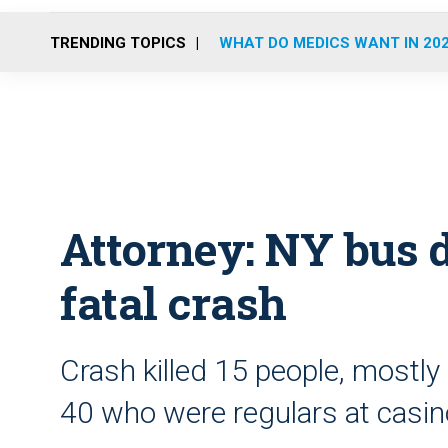
TRENDING TOPICS
WHAT DO MEDICS WANT IN 20
Attorney: NY bus d
fatal crash
Crash killed 15 people, most
40 who were regulars at casi