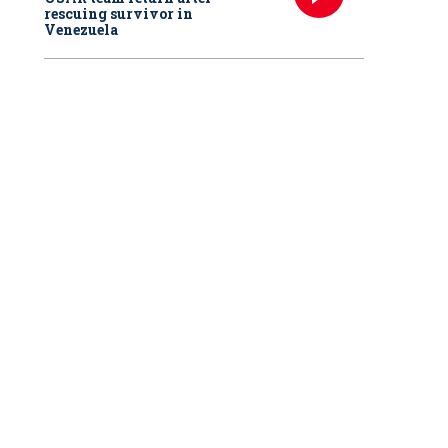
rescuing survivor in
Venezuela