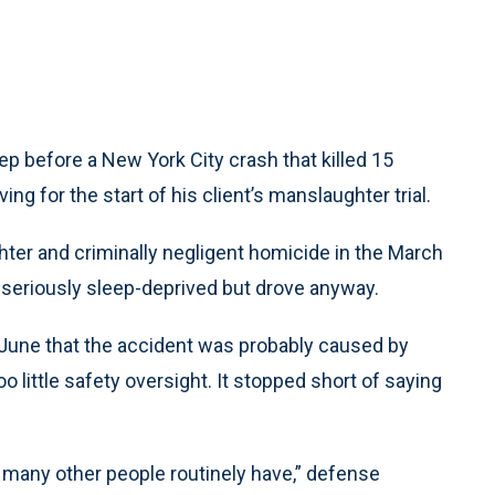
 before a New York City crash that killed 15
ng for the start of his client’s manslaughter trial.
hter and criminally negligent homicide in the March
 seriously sleep-deprived but drove anyway.
 June that the accident was probably caused by
o little safety oversight. It stopped short of saying
s many other people routinely have,” defense