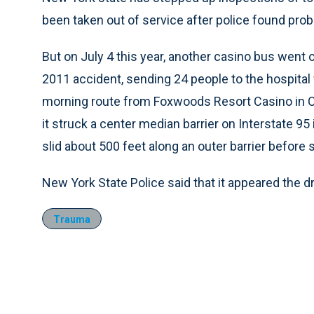
been taken out of service after police found pro
But on July 4 this year, another casino bus went 
2011 accident, sending 24 people to the hospital 
morning route from Foxwoods Resort Casino in C
it struck a center median barrier on Interstate 95
slid about 500 feet along an outer barrier before 
New York State Police said that it appeared the d
Trauma