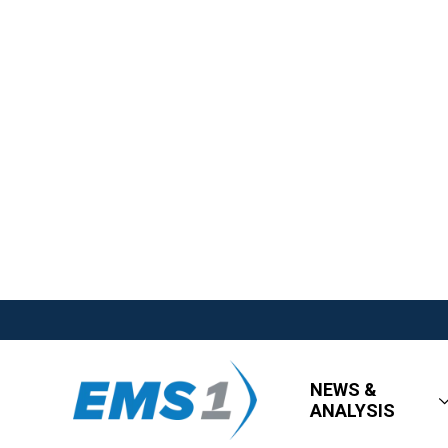
NEWS &
ANALYSIS