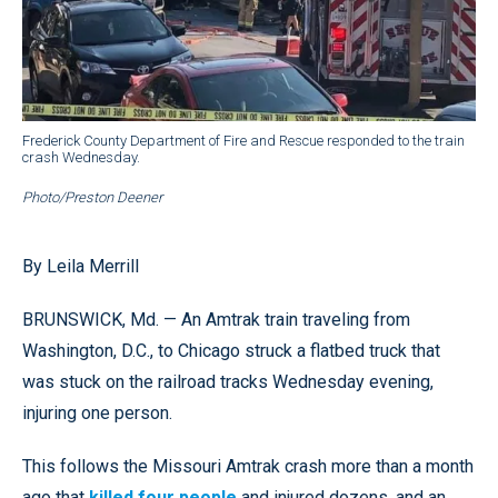
Frederick County Department of Fire and Rescue responded to the train
crash Wednesday.
Photo/Preston Deener
By Leila Merrill
BRUNSWICK, Md. — An Amtrak train traveling from
Washington, D.C., to Chicago struck a flatbed truck that
was stuck on the railroad tracks Wednesday evening,
injuring one person.
This follows the Missouri Amtrak crash more than a month
ago that
killed four people
and injured dozens, and an