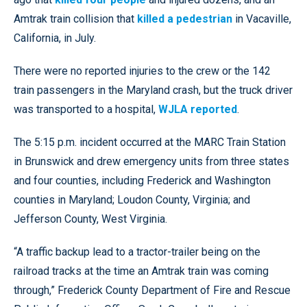
Amtrak train collision that
killed a pedestrian
in Vacaville,
California, in July.
There were no reported injuries to the crew or the 142
train passengers in the Maryland crash, but the truck driver
was transported to a hospital,
WJLA reported
.
The 5:15 p.m. incident occurred at the MARC Train Station
in Brunswick and drew emergency units from three states
and four counties, including Frederick and Washington
counties in Maryland; Loudon County, Virginia; and
Jefferson County, West Virginia.
“A traffic backup lead to a tractor-trailer being on the
railroad tracks at the time an Amtrak train was coming
through,” Frederick County Department of Fire and Rescue