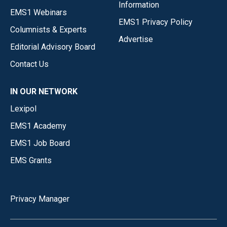
Information
EMS1 Webinars
EMS1 Privacy Policy
Columnists & Experts
Advertise
Editorial Advisory Board
Contact Us
IN OUR NETWORK
Lexipol
EMS1 Academy
EMS1 Job Board
EMS Grants
Privacy Manager