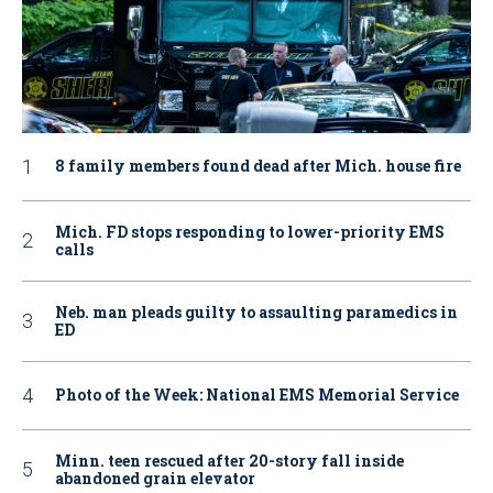
8 family members found dead after Mich. house fire
Mich. FD stops responding to lower-priority EMS
calls
Neb. man pleads guilty to assaulting paramedics in
ED
Photo of the Week: National EMS Memorial Service
Minn. teen rescued after 20-story fall inside
abandoned grain elevator