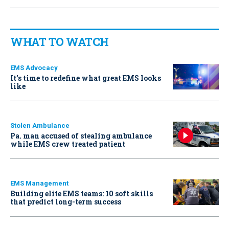
WHAT TO WATCH
EMS Advocacy
It’s time to redefine what great EMS looks
like
Stolen Ambulance
Pa. man accused of stealing ambulance
while EMS crew treated patient
EMS Management
Building elite EMS teams: 10 soft skills
that predict long-term success