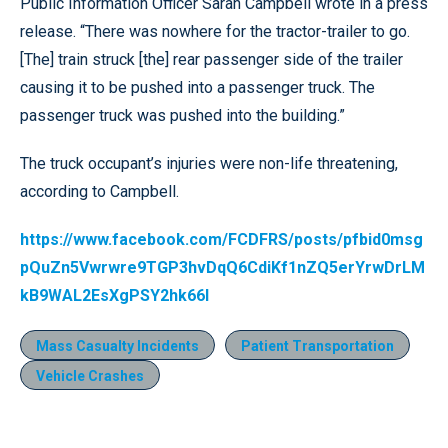
Public Information Officer Sarah Campbell wrote in a press
release. “There was nowhere for the tractor-trailer to go.
[The] train struck [the] rear passenger side of the trailer
causing it to be pushed into a passenger truck. The
passenger truck was pushed into the building.”
The truck occupant’s injuries were non-life threatening,
according to Campbell.
https://www.facebook.com/FCDFRS/posts/pfbid0msg
pQuZn5Vwrwre9TGP3hvDqQ6CdiKf1nZQ5erYrwDrLM
kB9WAL2EsXgPSY2hk66l
Mass Casualty Incidents
Patient Transportation
Vehicle Crashes