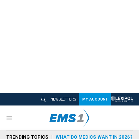
NEWSLETTERS
MY ACCOUNT
M
e
n
TRENDING TOPICS
WHAT DO MEDICS WANT IN 2026?