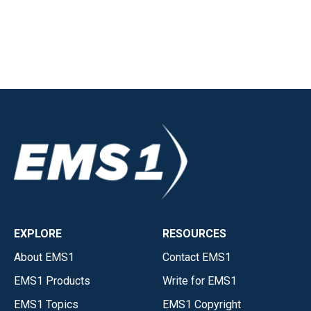
EXPLORE
RESOURCES
About EMS1
Contact EMS1
EMS1 Products
Write for EMS1
EMS1 Topics
EMS1 Copyright