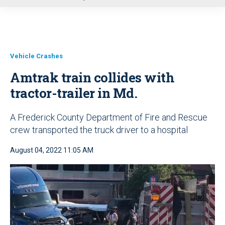
u
Vehicle Crashes
Amtrak train collides with
tractor-trailer in Md.
A Frederick County Department of Fire and Rescue
crew transported the truck driver to a hospital
August 04, 2022 11:05 AM