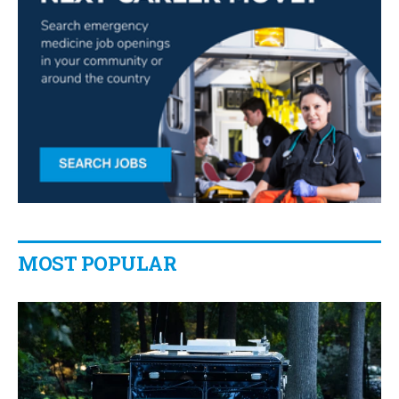
MOST POPULAR