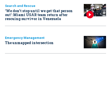
Search and Rescue
‘We don’t stop until we get that person
out': Miami USAR team return after
rescuing survivor in Venezuela
Emergency Management
The unmapped intersection