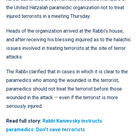
the United Hatzalah paramedic organization not to treat
injured terrorists in a meeting Thursday.
Heads of the organization arrived at the Rabbi’s house,
and after receiving his blessing inquired as to the halachic
issues involved in treating terrorists at the site of terror
attacks.
The Rabbi clarified that in cases in which it is clear to the
paramedics who among the wounded is the terrorist,
paramedics should not treat the terrorist before those
wounded in the attack — even if the terrorist is more
seriously injured.
Read full story:
Rabbi Kanievsky instructs
paramedics: Don’t save terrorists