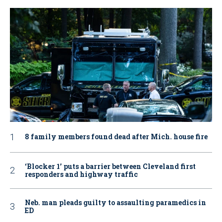
8 family members found dead after Mich. house fire
‘Blocker 1’ puts a barrier between Cleveland first
responders and highway traffic
Neb. man pleads guilty to assaulting paramedics in
ED