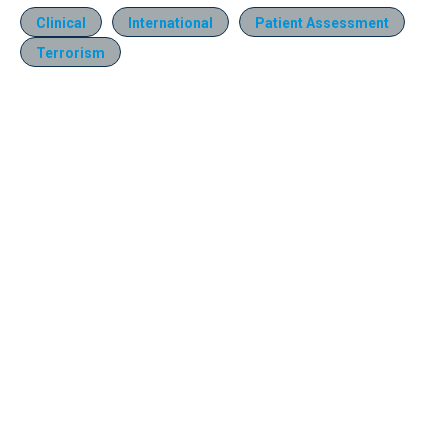
Clinical
International
Patient Assessment
Terrorism