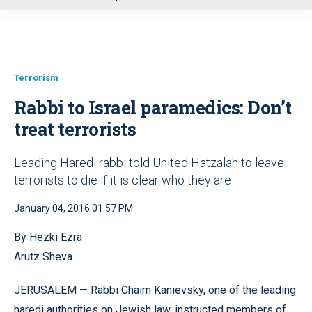
u
Terrorism
Rabbi to Israel paramedics: Don’t
treat terrorists
Leading Haredi rabbi told United Hatzalah to leave
terrorists to die if it is clear who they are
January 04, 2016 01:57 PM
By Hezki Ezra
Arutz Sheva
JERUSALEM — Rabbi Chaim Kanievsky, one of the leading
haredi authorities on Jewish law, instructed members of