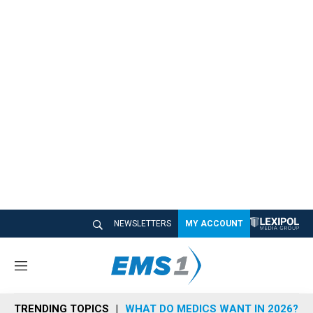
NEWSLETTERS
MY ACCOUNT
M
e
n
TRENDING TOPICS
WHAT DO MEDICS WANT IN 2026?