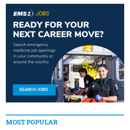
MOST POPULAR