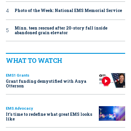
Photo of the Week: National EMS Memorial Service
Minn. teen rescued after 20-story fall inside
abandoned grain elevator
WHAT TO WATCH
EMS1 Grants
Grant funding demystified with Anya
Otterson
EMS Advocacy
It’s time to redefine what great EMS looks
like