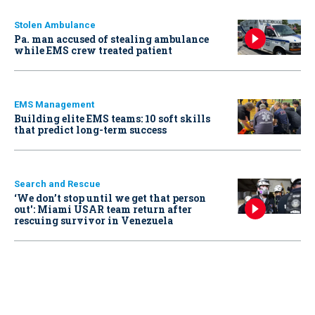
Stolen Ambulance
Pa. man accused of stealing ambulance
while EMS crew treated patient
EMS Management
Building elite EMS teams: 10 soft skills
that predict long-term success
Search and Rescue
‘We don’t stop until we get that person
out': Miami USAR team return after
rescuing survivor in Venezuela