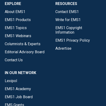
EXPLORE
RESOURCES
About EMS1
Contact EMS1
EMS1 Products
Write for EMS1
EMS1 Topics
EMS1 Copyright
Information
EMS1 Webinars
EMS1 Privacy Policy
Columnists & Experts
Advertise
Editorial Advisory Board
Contact Us
IN OUR NETWORK
Lexipol
EMS1 Academy
EMS1 Job Board
EMS Grants