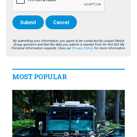
Submit
Cancel
By submitting your information, you agree to be contacted by Lexipol Media
Group sponsors and that the data you submit is exempt from Do Not Sell My
Personal Information requests. View our
Privacy Policy
for more information.
MOST POPULAR