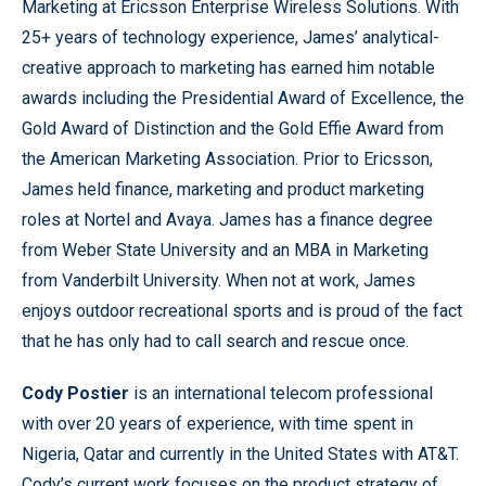
Marketing at Ericsson Enterprise Wireless Solutions. With
25+ years of technology experience, James’ analytical-
creative approach to marketing has earned him notable
awards including the Presidential Award of Excellence, the
Gold Award of Distinction and the Gold Effie Award from
the American Marketing Association. Prior to Ericsson,
James held finance, marketing and product marketing
roles at Nortel and Avaya. James has a finance degree
from Weber State University and an MBA in Marketing
from Vanderbilt University. When not at work, James
enjoys outdoor recreational sports and is proud of the fact
that he has only had to call search and rescue once.
Cody Postier
is an international telecom professional
with over 20 years of experience, with time spent in
Nigeria, Qatar and currently in the United States with AT&T.
Cody’s current work focuses on the product strategy of