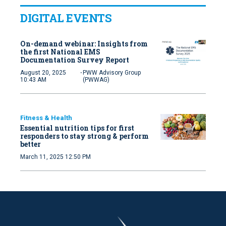
DIGITAL EVENTS
On-demand webinar: Insights from
the first National EMS
Documentation Survey Report
·
August 20, 2025
PWW Advisory Group
10:43 AM
(PWWAG)
Fitness & Health
Essential nutrition tips for first
responders to stay strong & perform
better
March 11, 2025 12:50 PM