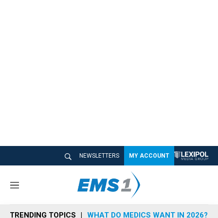
NEWSLETTERS
MY ACCOUNT
M
e
n
TRENDING TOPICS
WHAT DO MEDICS WANT IN 2026?