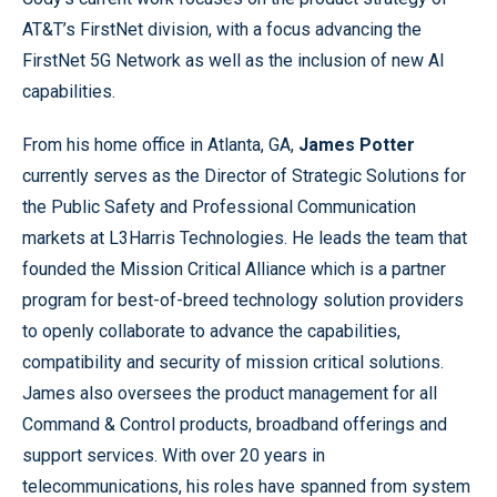
AT&T’s FirstNet division, with a focus advancing the
FirstNet 5G Network as well as the inclusion of new AI
capabilities.
From his home office in Atlanta, GA,
James Potter
currently serves as the Director of Strategic Solutions for
the Public Safety and Professional Communication
markets at L3Harris Technologies. He leads the team that
founded the Mission Critical Alliance which is a partner
program for best-of-breed technology solution providers
to openly collaborate to advance the capabilities,
compatibility and security of mission critical solutions.
James also oversees the product management for all
Command & Control products, broadband offerings and
support services. With over 20 years in
telecommunications, his roles have spanned from system