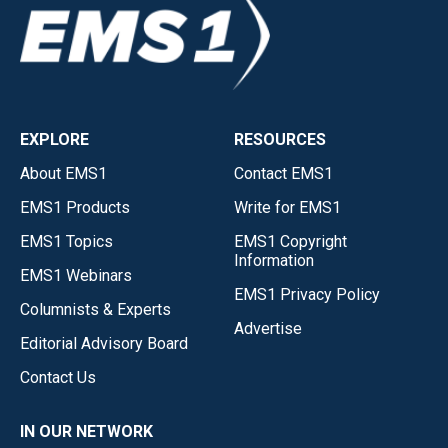
EXPLORE
RESOURCES
About EMS1
Contact EMS1
EMS1 Products
Write for EMS1
EMS1 Topics
EMS1 Copyright
Information
EMS1 Webinars
EMS1 Privacy Policy
Columnists & Experts
Advertise
Editorial Advisory Board
Contact Us
IN OUR NETWORK