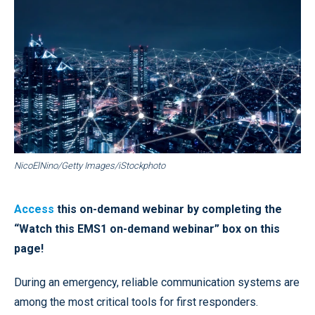
NicoElNino/Getty Images/iStockphoto
Access
this on-demand webinar by completing the
“Watch this EMS1 on-demand webinar” box on this
page!
During an emergency, reliable communication systems are
among the most critical tools for first responders.