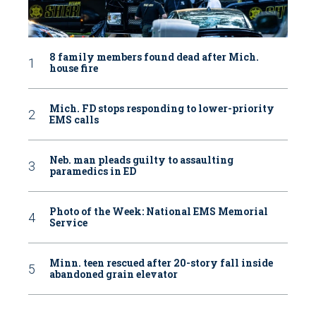
8 family members found dead after Mich.
house fire
Mich. FD stops responding to lower-priority
EMS calls
Neb. man pleads guilty to assaulting
paramedics in ED
Photo of the Week: National EMS Memorial
Service
Minn. teen rescued after 20-story fall inside
abandoned grain elevator