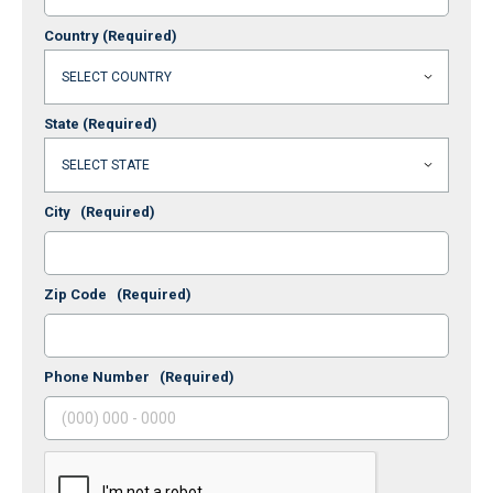
Country
(Required)
State
(Required)
City
(Required)
Zip Code
(Required)
Phone Number
(Required)