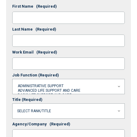
First Name
(Required)
Last Name
(Required)
Work Email
(Required)
Job Function
(Required)
Title
(Required)
Agency/Company
(Required)