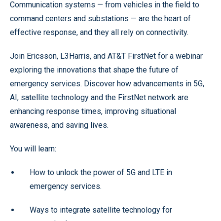
Communication systems — from vehicles in the field to
command centers and substations — are the heart of
effective response, and they all rely on connectivity.
Join Ericsson, L3Harris, and AT&T FirstNet for a webinar
exploring the innovations that shape the future of
emergency services. Discover how advancements in 5G,
AI, satellite technology and the FirstNet network are
enhancing response times, improving situational
awareness, and saving lives.
You will learn:
How to unlock the power of 5G and LTE in
emergency services.
Ways to integrate satellite technology for