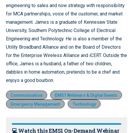
engineering to sales and now strategy with responsibility
for MCA partnerships, voice of the customer, and market
management. James is a graduate of Kennesaw State
University, Southern Polytechnic College of Electrical
Engineering and Technology. He is also a member of the
Utility Broadband Alliance and on the Board of Directors
for the Enterprise Wireless Alliance and iCERT. Outside the
office, James is a husband, a father of two children,
dabbles in home automation, pretends to be a chef and
enjoys a good bourbon.
Communication
EMS1 Webinars & Digital Events
Emergency Management
Technology
💻 Watch this EMS1 On-Demand Webinar