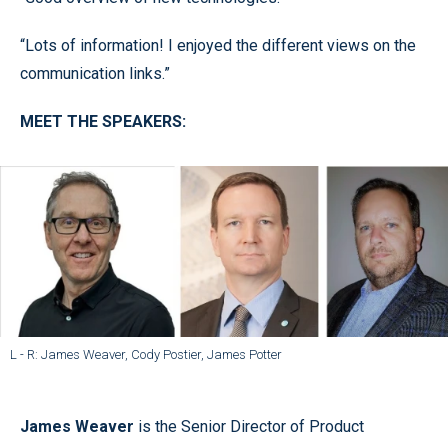
“Lots of information! I enjoyed the different views on the
communication links.”
MEET THE SPEAKERS:
L - R: James Weaver, Cody Postier, James Potter
James Weaver
is the Senior Director of Product