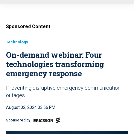
u
Sponsored Content
Technology
On-demand webinar: Four
technologies transforming
emergency response
Preventing disruptive emergency communication
outages
August 02, 2024 03:56 PM
Sponsored by