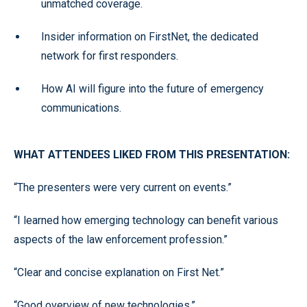
unmatched coverage.
Insider information on FirstNet, the dedicated
network for first responders.
How AI will figure into the future of emergency
communications.
WHAT ATTENDEES LIKED FROM THIS PRESENTATION:
“The presenters were very current on events.”
“I learned how emerging technology can benefit various
aspects of the law enforcement profession.”
“Clear and concise explanation on First Net.”
“Good overview of new technologies.”