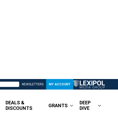
NEWSLETTERS
MY ACCOUNT
DEALS &
DEEP
GRANTS
DISCOUNTS
DIVE