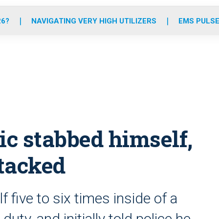
o
r
r
e
i
k
a
n
26?
NAVIGATING VERY HIGH UTILIZERS
EMS PULSE
m
ic stabbed himself,
tacked
five to six times inside of a
uty, and initially told police he