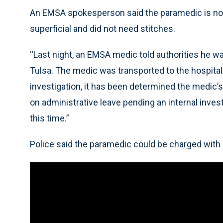
An EMSA spokesperson said the paramedic is no
superficial and did not need stitches.
“Last night, an EMSA medic told authorities he w
Tulsa. The medic was transported to the hospita
investigation, it has been determined the medic’s
on administrative leave pending an internal invest
this time.”
Police said the paramedic could be charged with 