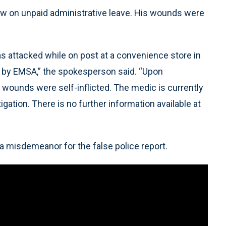
w on unpaid administrative leave. His wounds were
as attacked while on post at a convenience store in
l by EMSA,” the spokesperson said. “Upon
 wounds were self-inflicted. The medic is currently
igation. There is no further information available at
a misdemeanor for the false police report.