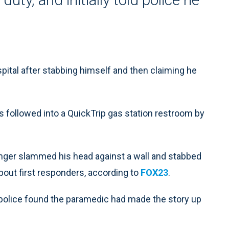
pital after stabbing himself and then claiming he
 followed into a QuickTrip gas station restroom by
anger slammed his head against a wall and stabbed
bout first responders, according to
FOX23
.
 police found the paramedic had made the story up