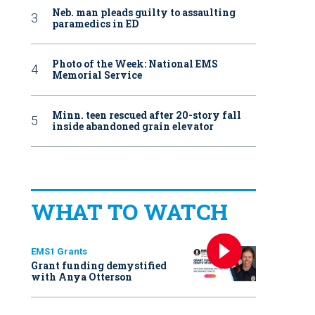
Neb. man pleads guilty to assaulting
paramedics in ED
Photo of the Week: National EMS
Memorial Service
Minn. teen rescued after 20-story fall
inside abandoned grain elevator
WHAT TO WATCH
EMS1 Grants
Grant funding demystified
with Anya Otterson