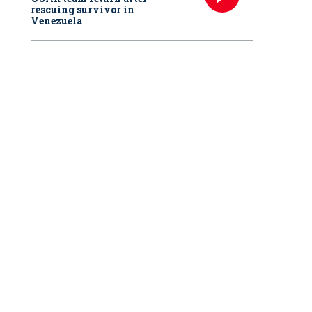
rescuing survivor in
Venezuela