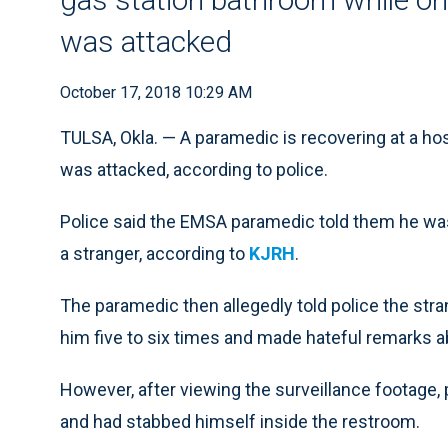
was attacked
October 17, 2018 10:29 AM
TULSA, Okla. — A paramedic is recovering at a hos
was attacked, according to police.
Police said the EMSA paramedic told them he was
a stranger, according to
KJRH
.
The paramedic then allegedly told police the str
him five to six times and made hateful remarks a
However, after viewing the surveillance footage,
and had stabbed himself inside the restroom.