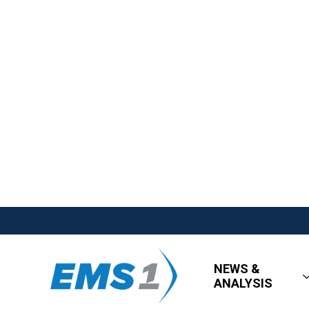
NEWS &
ANALYSIS