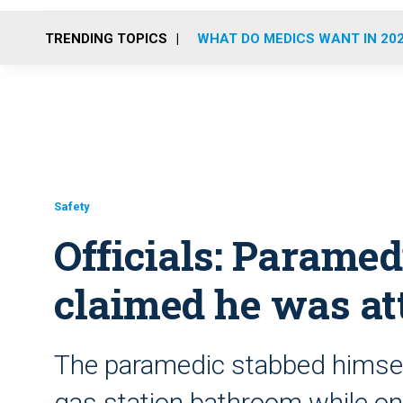
TRENDING TOPICS
WHAT DO MEDICS WANT IN 20
Safety
Officials: Paramed
claimed he was at
The paramedic stabbed himself 
gas station bathroom while on d