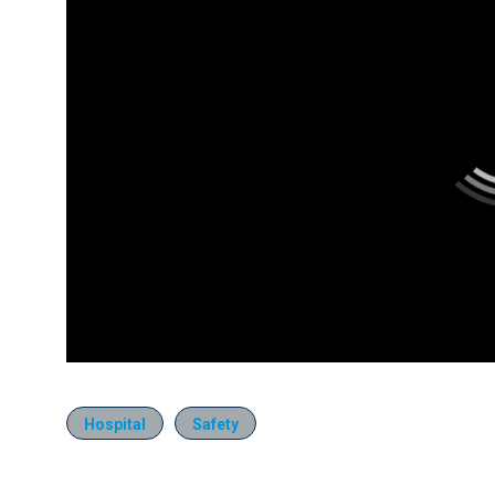
Hospital
Safety