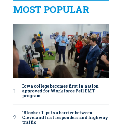
MOST POPULAR
Iowa college becomes first in nation
approved for Workforce Pell EMT
program
‘Blocker 1’ puts a barrier between
Cleveland first responders and highway
traffic