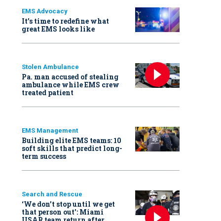
EMS Advocacy
It’s time to redefine what
great EMS looks like
Stolen Ambulance
Pa. man accused of stealing
ambulance while EMS crew
treated patient
EMS Management
Building elite EMS teams: 10
soft skills that predict long-
term success
Search and Rescue
‘We don’t stop until we get
that person out': Miami
USAR team return after