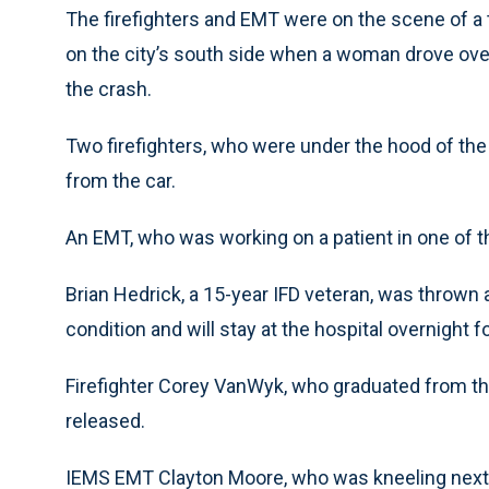
The firefighters and EMT were on the scene of a
on the city’s south side when a woman drove over a
the crash.
Two firefighters, who were under the hood of the 
from the car.
An EMT, who was working on a patient in one of t
Brian Hedrick, a 15-year IFD veteran, was thrown a
condition and will stay at the hospital overnight f
Firefighter Corey VanWyk, who graduated from th
released.
IEMS EMT Clayton Moore, who was kneeling next 