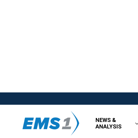
NEWS &
ANALYSIS