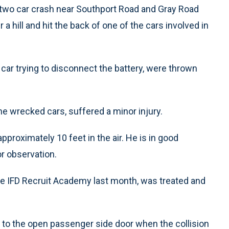
 two car crash near Southport Road and Gray Road
 hill and hit the back of one of the cars involved in
car trying to disconnect the battery, were thrown
he wrecked cars, suffered a minor injury.
pproximately 10 feet in the air. He is in good
or observation.
e IFD Recruit Academy last month, was treated and
to the open passenger side door when the collision