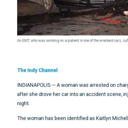
An EMT, who was working on a patient in one of the wrecked cars, suf
The Indy Channel
INDIANAPOLIS — A woman was arrested on charges
after she drove her car into an accident scene, 
night.
The woman has been identified as Kaitlyn Michell