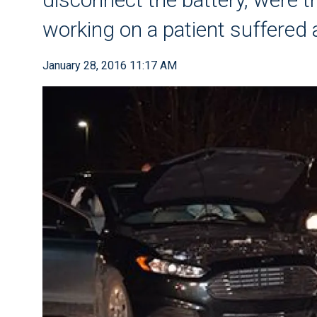
working on a patient suffered 
January 28, 2016 11:17 AM