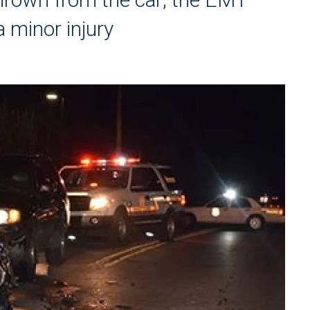
a minor injury