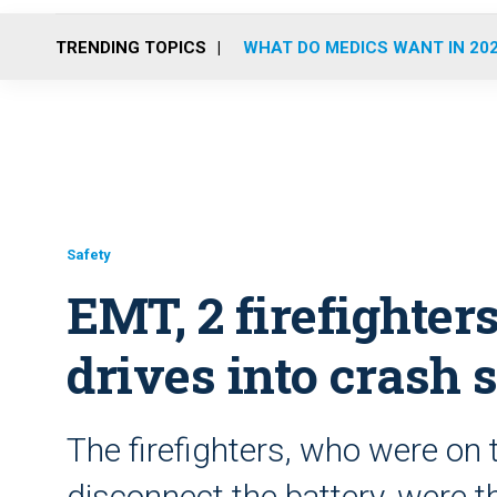
TRENDING TOPICS
WHAT DO MEDICS WANT IN 20
Safety
EMT, 2 firefighter
drives into crash 
The firefighters, who were on t
disconnect the battery, were 