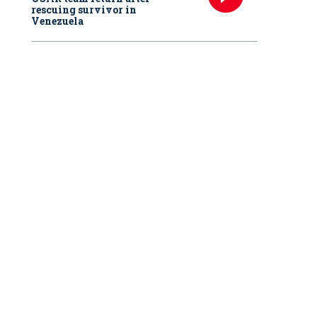
rescuing survivor in
Venezuela