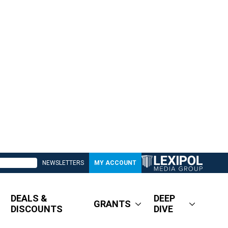
NEWSLETTERS
MY ACCOUNT
DEALS &
DEEP
GRANTS
DISCOUNTS
DIVE