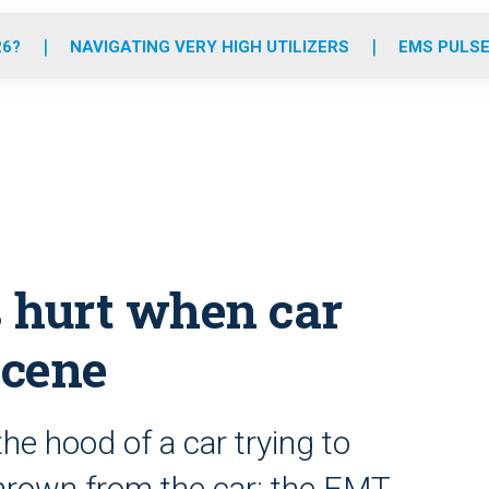
o
r
r
e
i
k
a
n
26?
NAVIGATING VERY HIGH UTILIZERS
EMS PULSE
m
s hurt when car
scene
he hood of a car trying to
thrown from the car; the EMT