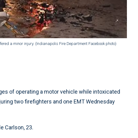
fered a minor injury. (Indianapolis Fire Department Facebook photo)
 of operating a motor vehicle while intoxicated
injuring two firefighters and one EMT Wednesday
e Carlson, 23.