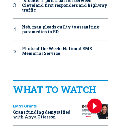
‘Blocker 1’ puts a barrier between
Cleveland first responders and highway
traffic
Neb. man pleads guilty to assaulting
paramedics in ED
Photo of the Week: National EMS
Memorial Service
WHAT TO WATCH
EMS1 Grants
Grant funding demystified
with Anya Otterson