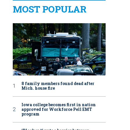
MOST POPULAR
8 family members found dead after
Mich. house fire
Iowa college becomes first in nation
approved for Workforce Pell EMT
program