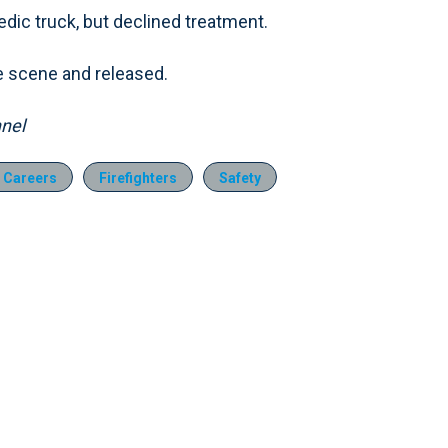
dic truck, but declined treatment.
the scene and released.
nel
 Careers
Firefighters
Safety