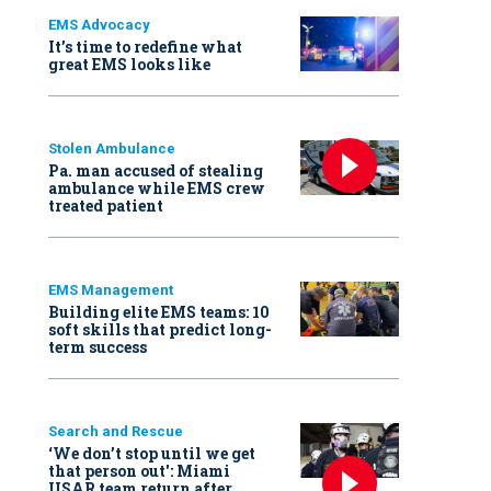
EMS Advocacy
It’s time to redefine what
great EMS looks like
Stolen Ambulance
Pa. man accused of stealing
ambulance while EMS crew
treated patient
EMS Management
Building elite EMS teams: 10
soft skills that predict long-
term success
Search and Rescue
‘We don’t stop until we get
that person out': Miami
USAR team return after