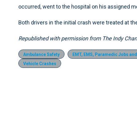
occurred, went to the hospital on his assigned me
Both drivers in the initial crash were treated at 
Republished with permission from The Indy Chan
Ambulance Safety
EMT, EMS, Paramedic Jobs and
Vehicle Crashes