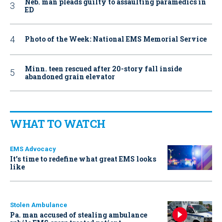
Neb. man pleads guilty to assaulting paramedics in
ED
Photo of the Week: National EMS Memorial Service
Minn. teen rescued after 20-story fall inside
abandoned grain elevator
WHAT TO WATCH
EMS Advocacy
It’s time to redefine what great EMS looks
like
Stolen Ambulance
Pa. man accused of stealing ambulance