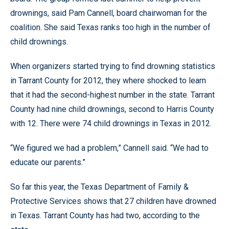
drownings, said Pam Cannell, board chairwoman for the
coalition. She said Texas ranks too high in the number of
child drownings.
When organizers started trying to find drowning statistics
in Tarrant County for 2012, they where shocked to learn
that it had the second-highest number in the state. Tarrant
County had nine child drownings, second to Harris County
with 12. There were 74 child drownings in Texas in 2012.
“We figured we had a problem,” Cannell said. “We had to
educate our parents.”
So far this year, the Texas Department of Family &
Protective Services shows that 27 children have drowned
in Texas. Tarrant County has had two, according to the