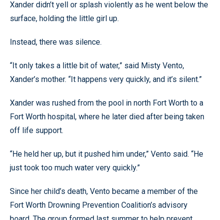
Xander didn’t yell or splash violently as he went below the
surface, holding the little girl up.
Instead, there was silence.
“It only takes a little bit of water,” said Misty Vento,
Xander’s mother. “It happens very quickly, and it’s silent.”
Xander was rushed from the pool in north Fort Worth to a
Fort Worth hospital, where he later died after being taken
off life support.
“He held her up, but it pushed him under,” Vento said. “He
just took too much water very quickly.”
Since her child’s death, Vento became a member of the
Fort Worth Drowning Prevention Coalition’s advisory
board. The group formed last summer to help prevent