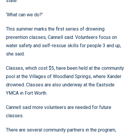
state.
‘What can we do?’
This summer marks the first series of drowning
prevention classes, Cannell said. Volunteers focus on
water safety and self-rescue skills for people 3 and up,
she said.
Classes, which cost $5, have been held at the community
pool at the Villages of Woodland Springs, where Xander
drowned. Classes are also underway at the Eastside
YMCA in Fort Worth.
Cannell said more volunteers are needed for future
classes.
There are several community partners in the program,