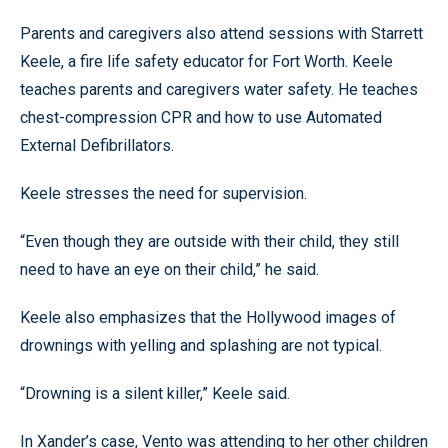
Parents and caregivers also attend sessions with Starrett
Keele, a fire life safety educator for Fort Worth. Keele
teaches parents and caregivers water safety. He teaches
chest-compression CPR and how to use Automated
External Defibrillators.
Keele stresses the need for supervision.
“Even though they are outside with their child, they still
need to have an eye on their child,” he said.
Keele also emphasizes that the Hollywood images of
drownings with yelling and splashing are not typical.
“Drowning is a silent killer,” Keele said.
In Xander’s case, Vento was attending to her other children