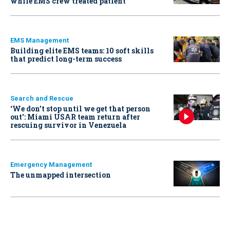
while EMS crew treated patient
EMS Management
Building elite EMS teams: 10 soft skills
that predict long-term success
Search and Rescue
‘We don’t stop until we get that person
out': Miami USAR team return after
rescuing survivor in Venezuela
Emergency Management
The unmapped intersection