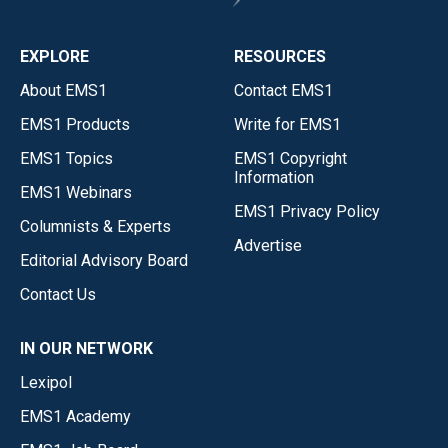
EXPLORE
RESOURCES
About EMS1
Contact EMS1
EMS1 Products
Write for EMS1
EMS1 Topics
EMS1 Copyright
Information
EMS1 Webinars
EMS1 Privacy Policy
Columnists & Experts
Advertise
Editorial Advisory Board
Contact Us
IN OUR NETWORK
Lexipol
EMS1 Academy