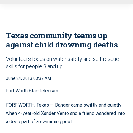
u
Texas community teams up
against child drowning deaths
Volunteers focus on water safety and self-rescue
skills for people 3 and up
June 24, 2013 03:37 AM
Fort Worth Star-Telegram
FORT WORTH, Texas — Danger came swiftly and quietly
when 4-year-old Xander Vento and a friend wandered into
a deep part of a swimming pool.