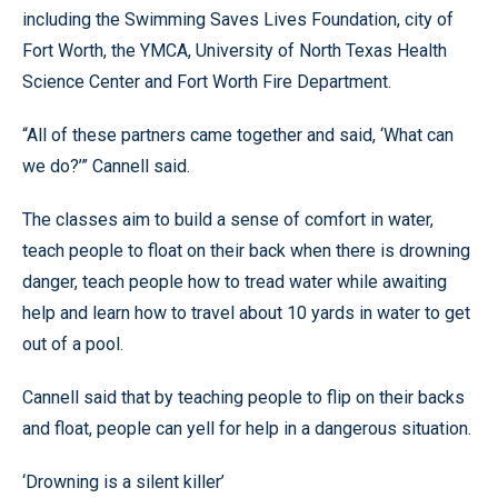
including the Swimming Saves Lives Foundation, city of
Fort Worth, the YMCA, University of North Texas Health
Science Center and Fort Worth Fire Department.
“All of these partners came together and said, ‘What can
we do?’” Cannell said.
The classes aim to build a sense of comfort in water,
teach people to float on their back when there is drowning
danger, teach people how to tread water while awaiting
help and learn how to travel about 10 yards in water to get
out of a pool.
Cannell said that by teaching people to flip on their backs
and float, people can yell for help in a dangerous situation.
‘Drowning is a silent killer’