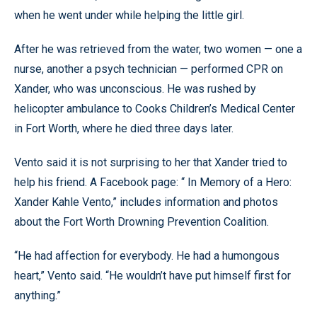
when he went under while helping the little girl.
After he was retrieved from the water, two women — one a
nurse, another a psych technician — performed CPR on
Xander, who was unconscious. He was rushed by
helicopter ambulance to Cooks Children’s Medical Center
in Fort Worth, where he died three days later.
Vento said it is not surprising to her that Xander tried to
help his friend. A Facebook page: “ In Memory of a Hero:
Xander Kahle Vento,” includes information and photos
about the Fort Worth Drowning Prevention Coalition.
“He had affection for everybody. He had a humongous
heart,” Vento said. “He wouldn’t have put himself first for
anything.”