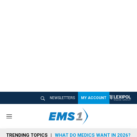
NEWSLETTERS
MY ACCOUNT
M
e
n
TRENDING TOPICS
WHAT DO MEDICS WANT IN 2026?