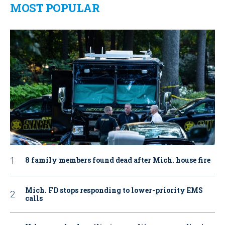
MOST POPULAR
8 family members found dead after Mich. house fire
Mich. FD stops responding to lower-priority EMS
calls