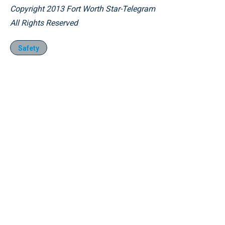
Copyright 2013 Fort Worth Star-Telegram
All Rights Reserved
Safety