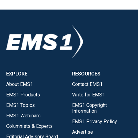
EXPLORE
RESOURCES
About EMS1
Contact EMS1
EMS1 Products
Write for EMS1
EMS1 Topics
EMS1 Copyright
Information
EMS1 Webinars
EMS1 Privacy Policy
Columnists & Experts
Advertise
Editorial Advisory Board