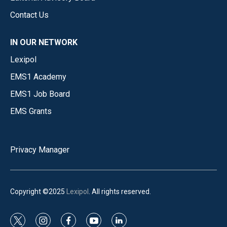
Contact Us
IN OUR NETWORK
Lexipol
EMS1 Academy
EMS1 Job Board
EMS Grants
Privacy Manager
Copyright ©2025
Lexipol
. All rights reserved.
t
i
f
y
l