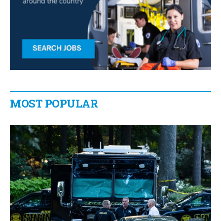
MOST POPULAR