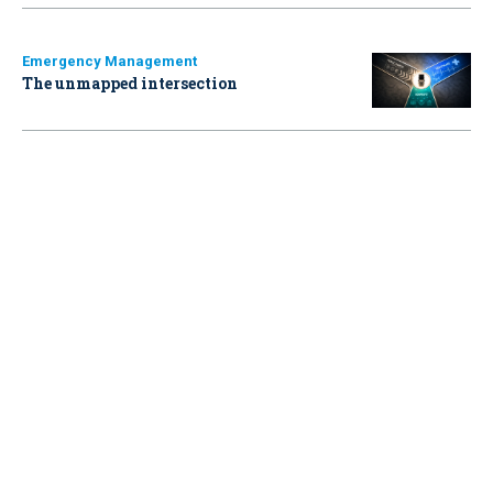
Emergency Management
The unmapped intersection