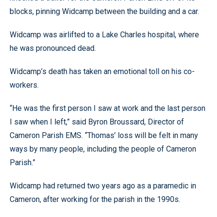
blocks, pinning Widcamp between the building and a car.
Widcamp was airlifted to a Lake Charles hospital, where
he was pronounced dead.
Widcamp’s death has taken an emotional toll on his co-
workers.
“He was the first person I saw at work and the last person
I saw when I left,” said Byron Broussard, Director of
Cameron Parish EMS. “Thomas’ loss will be felt in many
ways by many people, including the people of Cameron
Parish.”
Widcamp had returned two years ago as a paramedic in
Cameron, after working for the parish in the 1990s.