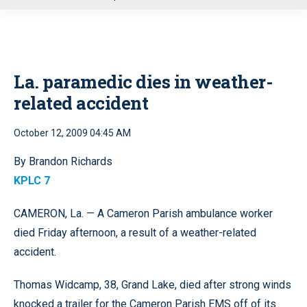
u
La. paramedic dies in weather-
related accident
October 12, 2009 04:45 AM
By Brandon Richards
KPLC 7
CAMERON, La. — A Cameron Parish ambulance worker
died Friday afternoon, a result of a weather-related
accident.
Thomas Widcamp, 38, Grand Lake, died after strong winds
knocked a trailer for the Cameron Parish EMS off of its