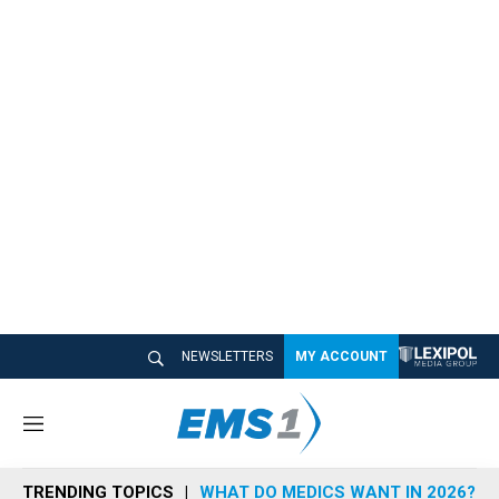
NEWSLETTERS
MY ACCOUNT
M
e
n
TRENDING TOPICS
WHAT DO MEDICS WANT IN 2026?