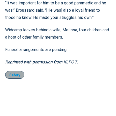
“It was important for him to be a good paramedic and he
was,” Broussard said. "[He was] also a loyal friend to
those he knew. He made your struggles his own.”
Widcamp leaves behind a wife, Melissa, four children and
a host of other family members.
Funeral arrangements are pending.
Reprinted with permission from KLPC 7.
Safety