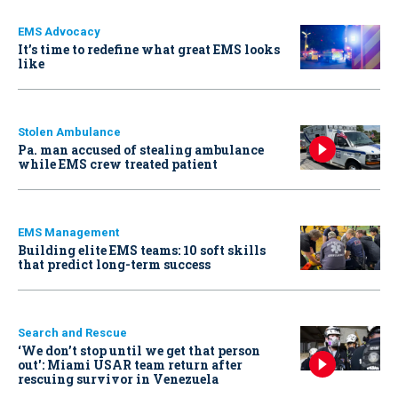
EMS Advocacy
It’s time to redefine what great EMS looks
like
Stolen Ambulance
Pa. man accused of stealing ambulance
while EMS crew treated patient
EMS Management
Building elite EMS teams: 10 soft skills
that predict long-term success
Search and Rescue
‘We don’t stop until we get that person
out': Miami USAR team return after
rescuing survivor in Venezuela