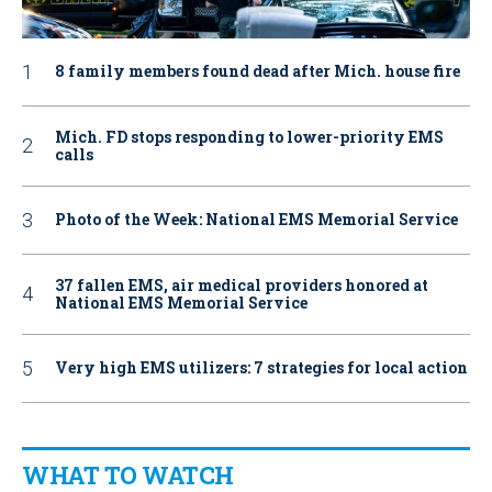
8 family members found dead after Mich. house fire
Mich. FD stops responding to lower-priority EMS
calls
Photo of the Week: National EMS Memorial Service
37 fallen EMS, air medical providers honored at
National EMS Memorial Service
Very high EMS utilizers: 7 strategies for local action
WHAT TO WATCH