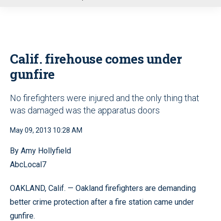
u
Calif. firehouse comes under
gunfire
No firefighters were injured and the only thing that
was damaged was the apparatus doors
May 09, 2013 10:28 AM
By Amy Hollyfield
AbcLocal7
OAKLAND, Calif. — Oakland firefighters are demanding
better crime protection after a fire station came under
gunfire.