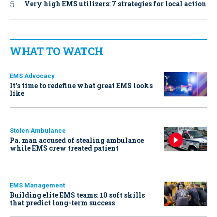
Very high EMS utilizers: 7 strategies for local action
WHAT TO WATCH
EMS Advocacy
It’s time to redefine what great EMS looks
like
Stolen Ambulance
Pa. man accused of stealing ambulance
while EMS crew treated patient
EMS Management
Building elite EMS teams: 10 soft skills
that predict long-term success