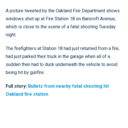
A picture tweeted by the Oakland Fire Department shows
windows shot up at Fire Station 18 on Bancroft Avenue,
which is close to the scene of a fatal shooting Tuesday
night.
The firefighters at Station 18 had just returned from a fire,
had just parked their truck in the garage when all of a
sudden then had to duck underneath the vehicle to avoid
being hit by gunfire.
Full story:
Bullets from nearby fatal shooting hit
Oakland fire station