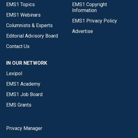
EMS1 Topics
EMS1 Copyright
Information
EMS1 Webinars
EMS1 Privacy Policy
Columnists & Experts
Advertise
Editorial Advisory Board
Contact Us
IN OUR NETWORK
Lexipol
EMS1 Academy
EMS1 Job Board
EMS Grants
Privacy Manager