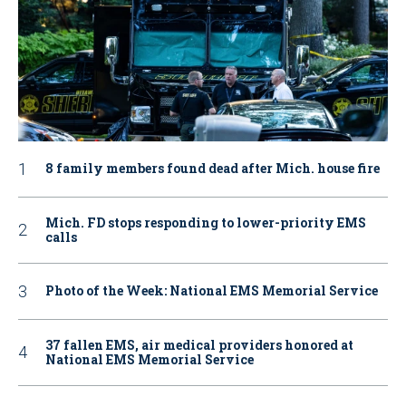
8 family members found dead after Mich. house fire
Mich. FD stops responding to lower-priority EMS
calls
Photo of the Week: National EMS Memorial Service
37 fallen EMS, air medical providers honored at
National EMS Memorial Service