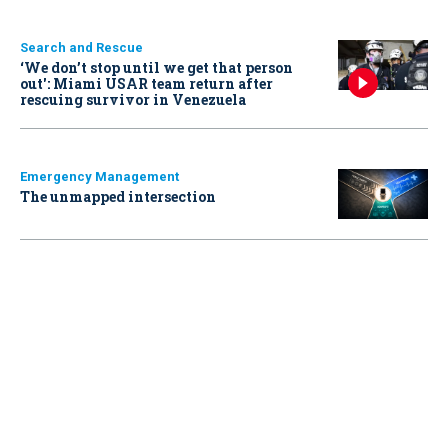
Search and Rescue
‘We don’t stop until we get that person
out': Miami USAR team return after
rescuing survivor in Venezuela
Emergency Management
The unmapped intersection