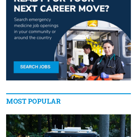
MOST POPULAR