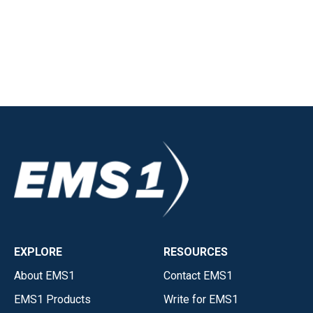
EXPLORE
RESOURCES
About EMS1
Contact EMS1
EMS1 Products
Write for EMS1