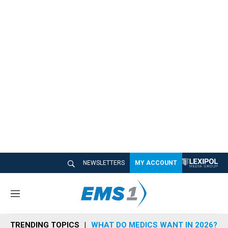
NEWSLETTERS
MY ACCOUNT
M
e
n
TRENDING TOPICS
WHAT DO MEDICS WANT IN 2026?