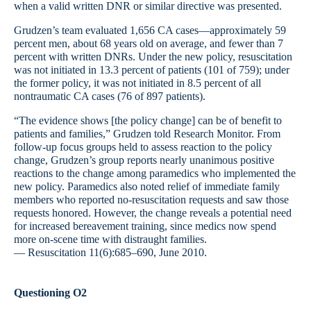
when a valid written DNR or similar directive was presented.
Grudzen’s team evaluated 1,656 CA cases—approximately 59
percent men, about 68 years old on average, and fewer than 7
percent with written DNRs. Under the new policy, resuscitation
was not initiated in 13.3 percent of patients (101 of 759); under
the former policy, it was not initiated in 8.5 percent of all
nontraumatic CA cases (76 of 897 patients).
“The evidence shows [the policy change] can be of benefit to
patients and families,” Grudzen told Research Monitor. From
follow-up focus groups held to assess reaction to the policy
change, Grudzen’s group reports nearly unanimous positive
reactions to the change among paramedics who implemented the
new policy. Paramedics also noted relief of immediate family
members who reported no-resuscitation requests and saw those
requests honored. However, the change reveals a potential need
for increased bereavement training, since medics now spend
more on-scene time with distraught families.
— Resuscitation 11(6):685–690, June 2010.
Questioning O2