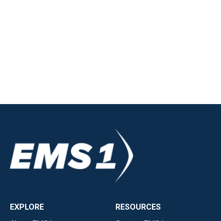
EXPLORE
RESOURCES