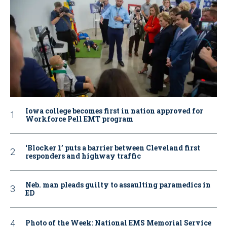
Iowa college becomes first in nation approved for
Workforce Pell EMT program
‘Blocker 1’ puts a barrier between Cleveland first
responders and highway traffic
Neb. man pleads guilty to assaulting paramedics in
ED
Photo of the Week: National EMS Memorial Service