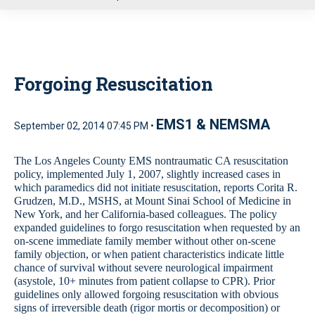
u
Forgoing Resuscitation
EMS1 & NEMSMA
September 02, 2014 07:45 PM •
The Los Angeles County EMS nontraumatic CA resuscitation
policy, implemented July 1, 2007, slightly increased cases in
which paramedics did not initiate resuscitation, reports Corita R.
Grudzen, M.D., MSHS, at Mount Sinai School of Medicine in
New York, and her California-based colleagues. The policy
expanded guidelines to forgo resuscitation when requested by an
on-scene immediate family member without other on-scene
family objection, or when patient characteristics indicate little
chance of survival without severe neurological impairment
(asystole, 10+ minutes from patient collapse to CPR). Prior
guidelines only allowed forgoing resuscitation with obvious
signs of irreversible death (rigor mortis or decomposition) or