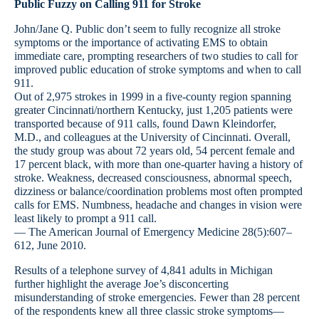
Public Fuzzy on Calling 911 for Stroke
John/Jane Q. Public don’t seem to fully recognize all stroke
symptoms or the importance of activating EMS to obtain
immediate care, prompting researchers of two studies to call for
improved public education of stroke symptoms and when to call
911.
Out of 2,975 strokes in 1999 in a five-county region spanning
greater Cincinnati/northern Kentucky, just 1,205 patients were
transported because of 911 calls, found Dawn Kleindorfer,
M.D., and colleagues at the University of Cincinnati. Overall,
the study group was about 72 years old, 54 percent female and
17 percent black, with more than one-quarter having a history of
stroke. Weakness, decreased consciousness, abnormal speech,
dizziness or balance/coordination problems most often prompted
calls for EMS. Numbness, headache and changes in vision were
least likely to prompt a 911 call.
— The American Journal of Emergency Medicine 28(5):607–
612, June 2010.
Results of a telephone survey of 4,841 adults in Michigan
further highlight the average Joe’s disconcerting
misunderstanding of stroke emergencies. Fewer than 28 percent
of the respondents knew all three classic stroke symptoms—