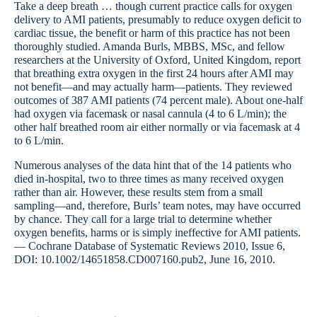
Take a deep breath … though current practice calls for oxygen
delivery to AMI patients, presumably to reduce oxygen deficit to
cardiac tissue, the benefit or harm of this practice has not been
thoroughly studied. Amanda Burls, MBBS, MSc, and fellow
researchers at the University of Oxford, United Kingdom, report
that breathing extra oxygen in the first 24 hours after AMI may
not benefit—and may actually harm—patients. They reviewed
outcomes of 387 AMI patients (74 percent male). About one-half
had oxygen via facemask or nasal cannula (4 to 6 L/min); the
other half breathed room air either normally or via facemask at 4
to 6 L/min.
Numerous analyses of the data hint that of the 14 patients who
died in-hospital, two to three times as many received oxygen
rather than air. However, these results stem from a small
sampling—and, therefore, Burls’ team notes, may have occurred
by chance. They call for a large trial to determine whether
oxygen benefits, harms or is simply ineffective for AMI patients.
— Cochrane Database of Systematic Reviews 2010, Issue 6,
DOI: 10.1002/14651858.CD007160.pub2, June 16, 2010.