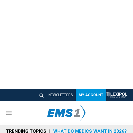
NEWSLETTERS
MY ACCOUNT
M
e
n
TRENDING TOPICS
WHAT DO MEDICS WANT IN 2026?