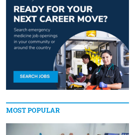
MOST POPULAR