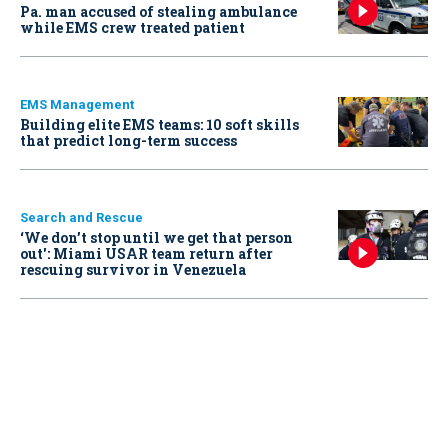
Pa. man accused of stealing ambulance
while EMS crew treated patient
EMS Management
Building elite EMS teams: 10 soft skills
that predict long-term success
Search and Rescue
‘We don’t stop until we get that person
out': Miami USAR team return after
rescuing survivor in Venezuela