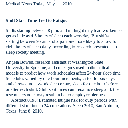
Medical News Today, May 11, 2010.
Shift Start Time Tied to Fatigue
Shifts starting between 8 p.m. and midnight may lead workers to
get as little as 4.5 hours of sleep each workday. But shifts
starting between 9 a.m. and 2 p.m. are more likely to allow for
eight hours of sleep daily, according to research presented at a
sleep society meeting.
Angela Bowen, research assistant at Washington State
University in Spokane, and colleagues used mathematical
models to predict how work schedules affect 24-hour sleep time.
Schedules varied by one-hour increments, lasted for six days,
and allowed no at-work sleep or any sleep for one hour before
or after each shift. Shift start times can maximize sleep and, the
researchers note, may result in better employee alertness.
— Abstract 0198: Estimated fatigue risk for duty periods with
different start time in 24h operations, Sleep 2010, San Antonio,
Texas, June 8, 2010.