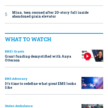
Minn. teen rescued after 20-story fall inside
abandoned grain elevator
WHAT TO WATCH
EMS1 Grants
Grant funding demystified with Anya
Otterson
EMS Advocacy
It’s time to redefine what great EMS looks
like
Stolen Ambulance