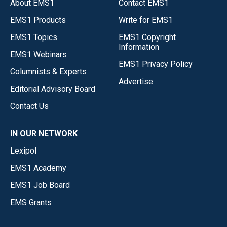
About EMS1
Contact EMS1
EMS1 Products
Write for EMS1
EMS1 Topics
EMS1 Copyright
Information
EMS1 Webinars
EMS1 Privacy Policy
Columnists & Experts
Advertise
Editorial Advisory Board
Contact Us
IN OUR NETWORK
Lexipol
EMS1 Academy
EMS1 Job Board
EMS Grants