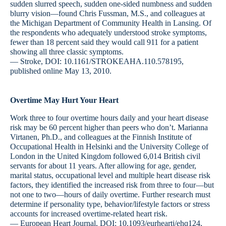
sudden slurred speech, sudden one-sided numbness and sudden
blurry vision—found Chris Fussman, M.S., and colleagues at
the Michigan Department of Community Health in Lansing. Of
the respondents who adequately understood stroke symptoms,
fewer than 18 percent said they would call 911 for a patient
showing all three classic symptoms.
— Stroke, DOI: 10.1161/STROKEAHA.110.578195,
published online May 13, 2010.
Overtime May Hurt Your Heart
Work three to four overtime hours daily and your heart disease
risk may be 60 percent higher than peers who don’t. Marianna
Virtanen, Ph.D., and colleagues at the Finnish Institute of
Occupational Health in Helsinki and the University College of
London in the United Kingdom followed 6,014 British civil
servants for about 11 years. After allowing for age, gender,
marital status, occupational level and multiple heart disease risk
factors, they identified the increased risk from three to four—but
not one to two—hours of daily overtime. Further research must
determine if personality type, behavior/lifestyle factors or stress
accounts for increased overtime-related heart risk.
— European Heart Journal, DOI: 10.1093/eurheartj/ehq124,