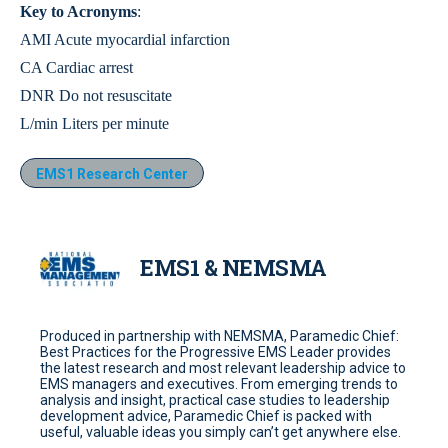
Key to Acronyms
:
AMI Acute myocardial infarction
CA Cardiac arrest
DNR Do not resuscitate
L/min Liters per minute
EMS1 Research Center
EMS1 & NEMSMA
Produced in partnership with NEMSMA, Paramedic Chief:
Best Practices for the Progressive EMS Leader provides
the latest research and most relevant leadership advice to
EMS managers and executives. From emerging trends to
analysis and insight, practical case studies to leadership
development advice, Paramedic Chief is packed with
useful, valuable ideas you simply can’t get anywhere else.