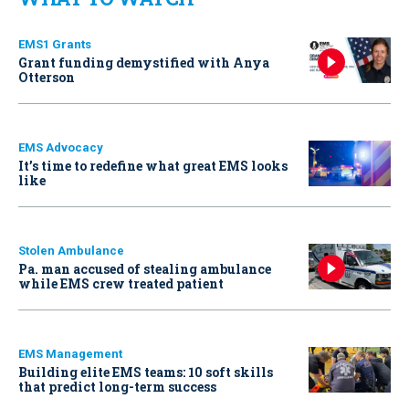
EMS1 Grants
Grant funding demystified with Anya
Otterson
EMS Advocacy
It’s time to redefine what great EMS looks
like
Stolen Ambulance
Pa. man accused of stealing ambulance
while EMS crew treated patient
EMS Management
Building elite EMS teams: 10 soft skills
that predict long-term success