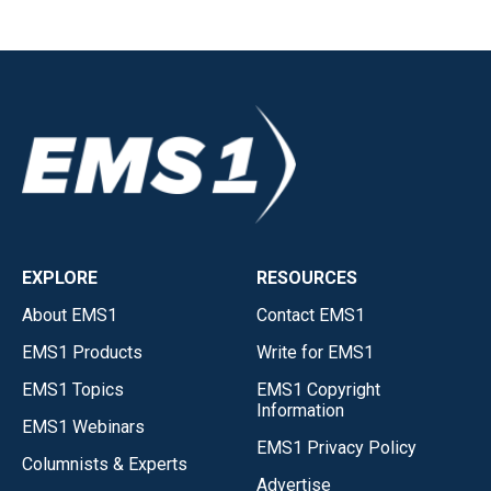
EXPLORE
RESOURCES
About EMS1
Contact EMS1
EMS1 Products
Write for EMS1
EMS1 Topics
EMS1 Copyright
Information
EMS1 Webinars
EMS1 Privacy Policy
Columnists & Experts
Advertise