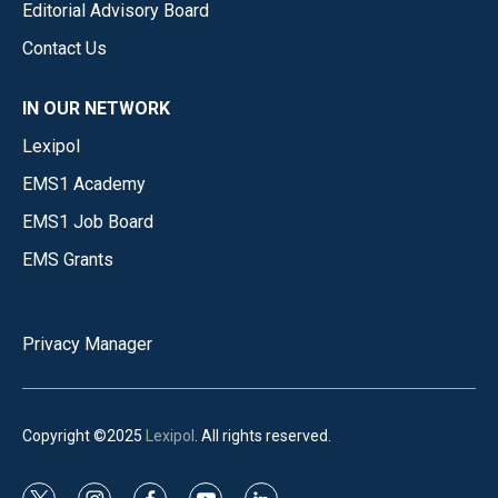
Editorial Advisory Board
Contact Us
IN OUR NETWORK
Lexipol
EMS1 Academy
EMS1 Job Board
EMS Grants
Privacy Manager
Copyright ©2025
Lexipol
. All rights reserved.