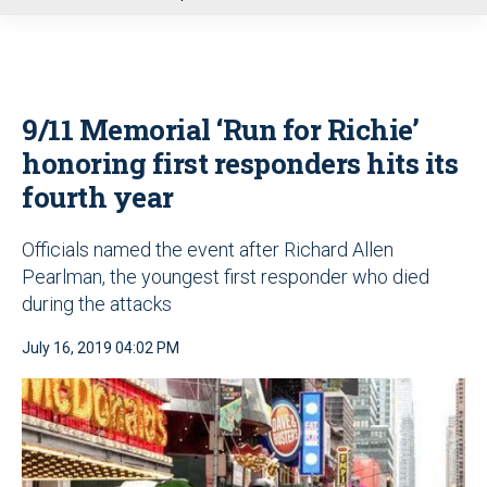
u
9/11 Memorial ‘Run for Richie’
honoring first responders hits its
fourth year
Officials named the event after Richard Allen
Pearlman, the youngest first responder who died
during the attacks
July 16, 2019 04:02 PM