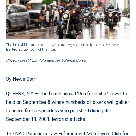
The first 411 participants, who pre-register are eligible to receive a
limited edition coin of the ride.
Photo/Forest Hills Volunteer Ambulance Corps
By News Staff
QUEENS, N.Y. — The fourth annual ‘Run for Richie’ is will be
held on September 8 where hundreds of bikers will gather
to honor first responders who perished during the
September 11, 2001, terrorist attacks.
The NYC Punishers Law Enforcement Motorcycle Club for