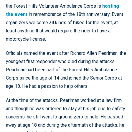
the Forest Hills Volunteer Ambulance Corps is
hosting
the event
in remembrance of the 18th anniversary. Event
organizers welcome all kinds of bikes for the event, at
least anything that would require the rider to have a
motorcycle license.
Officials named the event after Richard Allen Pearlman, the
youngest first responder who died during the attacks.
Pearlman had been part of the Forest Hills Ambulance
Corps since the age of 14 and joined the Senior Corps at
age 18. He had a passion to help others.
At the time of the attacks, Pearlman worked at a law firm
and though he was ordered to stay at his job due to safety
concerns, he still went to ground zero to help. He passed
away at age 18 and during the aftermath of the attacks, he