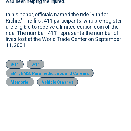
was seen helping the injured.
In his honor, officials named the ride ‘Run for
Richie.’ The first 411 participants, who pre-register
are eligible to receive a limited edition coin of the
ride. The number ‘411’ represents the number of
lives lost at the World Trade Center on September
11, 2001.
9/11
9/11
EMT, EMS, Paramedic Jobs and Careers
Memorial
Vehicle Crashes