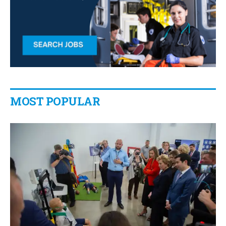
MOST POPULAR