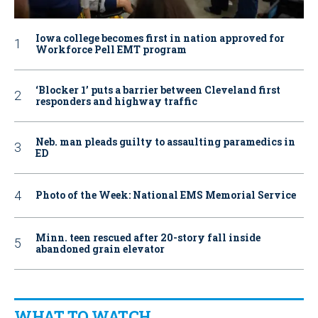
Iowa college becomes first in nation approved for
Workforce Pell EMT program
‘Blocker 1’ puts a barrier between Cleveland first
responders and highway traffic
Neb. man pleads guilty to assaulting paramedics in
ED
Photo of the Week: National EMS Memorial Service
Minn. teen rescued after 20-story fall inside
abandoned grain elevator
WHAT TO WATCH