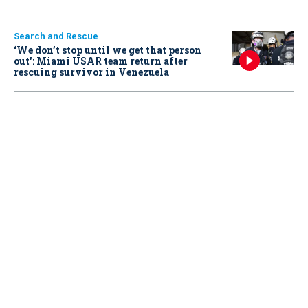
Search and Rescue
‘We don’t stop until we get that person
out': Miami USAR team return after
rescuing survivor in Venezuela