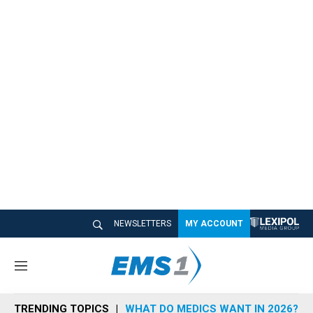
NEWSLETTERS
MY ACCOUNT
M
e
n
TRENDING TOPICS
WHAT DO MEDICS WANT IN 2026?