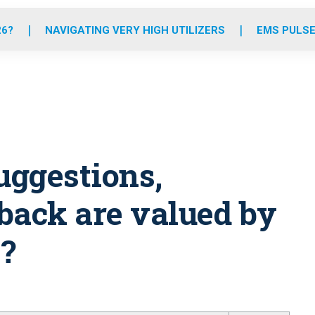
o
r
r
e
i
k
a
n
26?
NAVIGATING VERY HIGH UTILIZERS
EMS PULSE
m
uggestions,
back are valued by
?