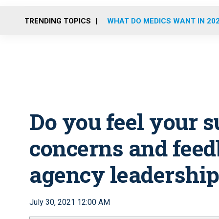
TRENDING TOPICS
WHAT DO MEDICS WANT IN 20
Do you feel your s
concerns and feed
agency leadership
July 30, 2021 12:00 AM