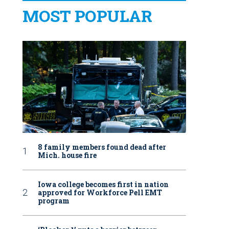
MOST POPULAR
8 family members found dead after
Mich. house fire
Iowa college becomes first in nation
approved for Workforce Pell EMT
program