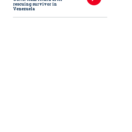
rescuing survivor in
Venezuela