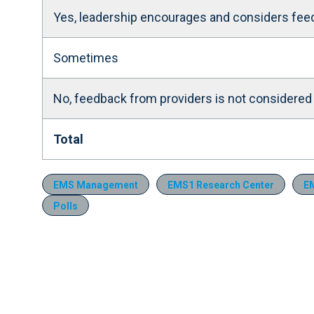
Yes, leadership encourages and considers fee
Sometimes
No, feedback from providers is not considered
Total
EMS Management
EMS1 Research Center
EM
Polls