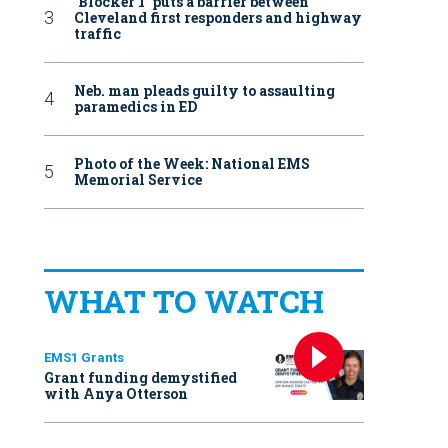
‘Blocker 1’ puts a barrier between
Cleveland first responders and highway
traffic
Neb. man pleads guilty to assaulting
paramedics in ED
Photo of the Week: National EMS
Memorial Service
WHAT TO WATCH
EMS1 Grants
Grant funding demystified
with Anya Otterson