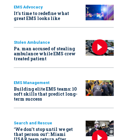
EMS Advocacy
It’s time to redefine what
great EMS looks like
Stolen Ambulance
Pa. man accused of stealing
ambulance while EMS crew
treated patient
EMS Management
Building elite EMS teams: 10
soft skills that predict long-
term success
Search and Rescue
‘We don’t stop until we get
that person out': Miami
USAR team return after