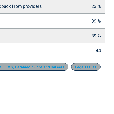
dback from providers
23 %
39 %
39 %
44
T, EMS, Paramedic Jobs and Careers
Legal Issues