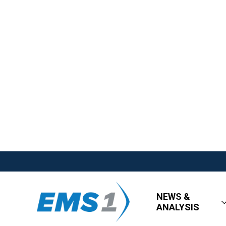
NEWS &
ANALYSIS