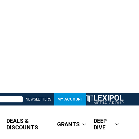
NEWSLETTERS
MY ACCOUNT
DEALS &
DEEP
GRANTS
DISCOUNTS
DIVE