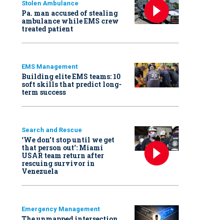
Stolen Ambulance
Pa. man accused of stealing
ambulance while EMS crew
treated patient
EMS Management
Building elite EMS teams: 10
soft skills that predict long-
term success
Search and Rescue
‘We don’t stop until we get
that person out': Miami
USAR team return after
rescuing survivor in
Venezuela
Emergency Management
The unmapped intersection