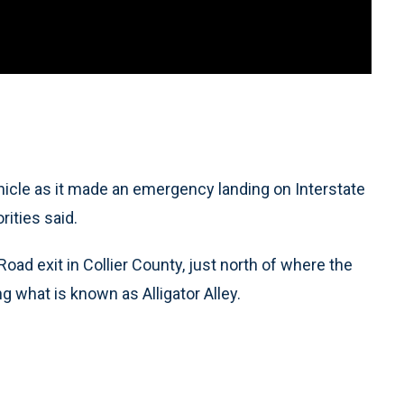
ehicle as it made an emergency landing on Interstate
rities said.
ad exit in Collier County, just north of where the
g what is known as Alligator Alley.