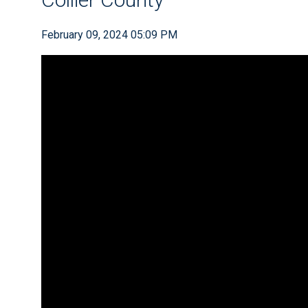
February 09, 2024 05:09 PM