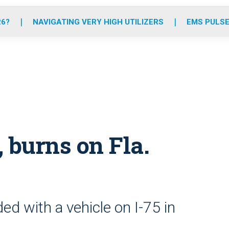
o
r
r
e
i
k
a
n
26?
NAVIGATING VERY HIGH UTILIZERS
EMS PULSE
m
 burns on Fla.
ed with a vehicle on I-75 in