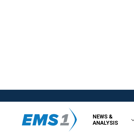
NEWS &
ANALYSIS