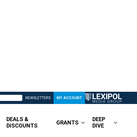
NEWSLETTERS
MY ACCOUNT
DEALS &
DEEP
GRANTS
DISCOUNTS
DIVE