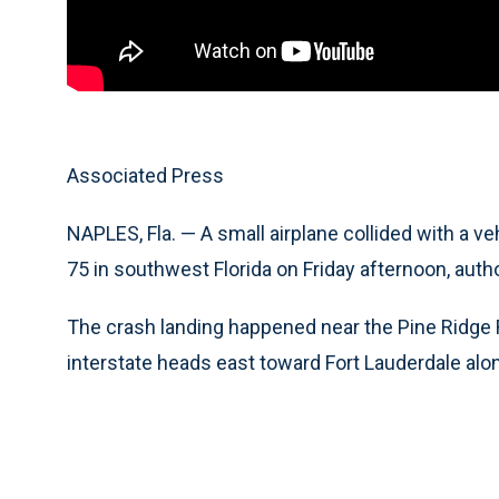
Associated Press
NAPLES, Fla. — A small airplane collided with a v
75 in southwest Florida on Friday afternoon, autho
The crash landing happened near the Pine Ridge Ro
interstate heads east toward Fort Lauderdale alon