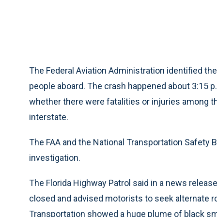
The Federal Aviation Administration identified the
people aboard. The crash happened about 3:15 p.
whether there were fatalities or injuries among 
interstate.
The FAA and the National Transportation Safety Bo
investigation.
The Florida Highway Patrol said in a news releas
closed and advised motorists to seek alternate r
Transportation showed a huge plume of black smo