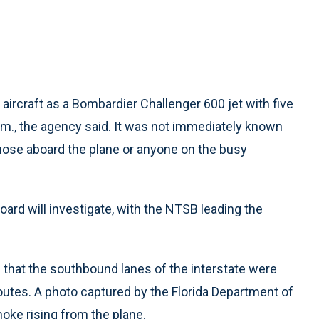
 aircraft as a Bombardier Challenger 600 jet with five
m., the agency said. It was not immediately known
those aboard the plane or anyone on the busy
ard will investigate, with the NTSB leading the
e that the southbound lanes of the interstate were
outes. A photo captured by the Florida Department of
ke rising from the plane.