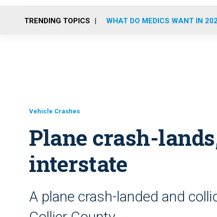
TRENDING TOPICS
WHAT DO MEDICS WANT IN 20
Vehicle Crashes
Plane crash-lands,
interstate
A plane crash-landed and collid
Collier County