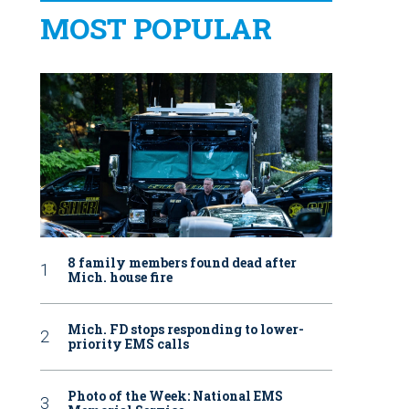
MOST POPULAR
8 family members found dead after
Mich. house fire
Mich. FD stops responding to lower-
priority EMS calls
Photo of the Week: National EMS