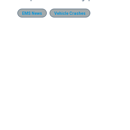
EMS News
Vehicle Crashes