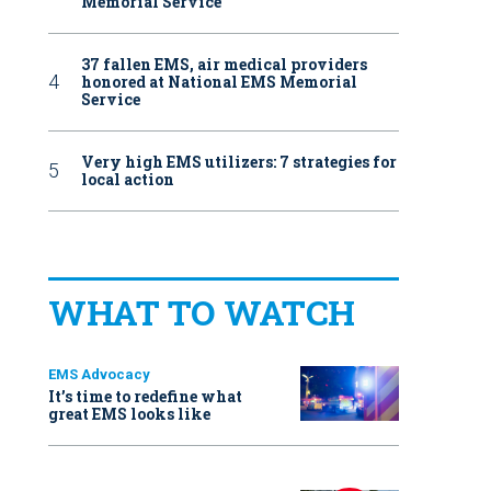
Memorial Service
37 fallen EMS, air medical providers
honored at National EMS Memorial
Service
Very high EMS utilizers: 7 strategies for
local action
WHAT TO WATCH
EMS Advocacy
It’s time to redefine what
great EMS looks like