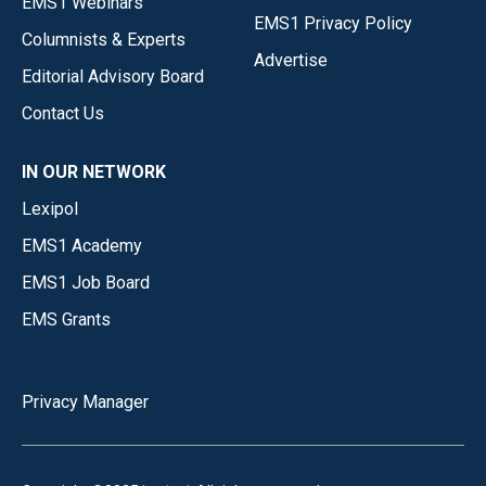
EMS1 Webinars
EMS1 Privacy Policy
Columnists & Experts
Advertise
Editorial Advisory Board
Contact Us
IN OUR NETWORK
Lexipol
EMS1 Academy
EMS1 Job Board
EMS Grants
Privacy Manager