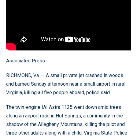
Associated Press
RICHMOND, Va. — A small private jet crashed in woods
and burned Sunday afternoon near a small airport in rural
Virginia, killing all five people aboard, police said.
The twin-engine IAI Astra 1125 went down amid trees
along an airport road in Hot Springs, a community in the
shadow of the Allegheny Mountains, killing the pilot and
three other adults along with a child, Virginia State Police