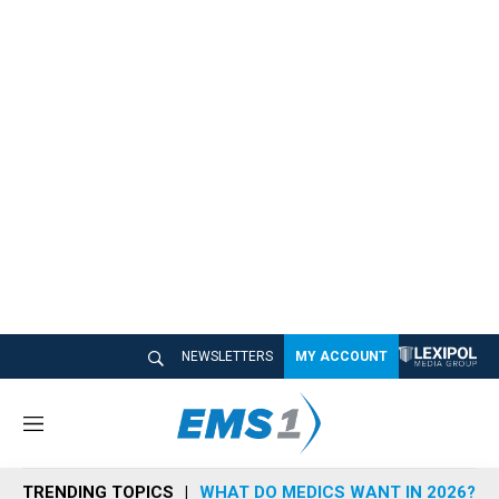
NEWSLETTERS
MY ACCOUNT
M
e
n
TRENDING TOPICS
WHAT DO MEDICS WANT IN 2026?