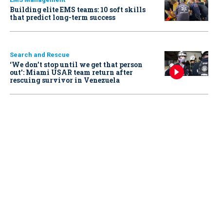
Building elite EMS teams: 10 soft skills
that predict long-term success
Search and Rescue
‘We don’t stop until we get that person
out': Miami USAR team return after
rescuing survivor in Venezuela