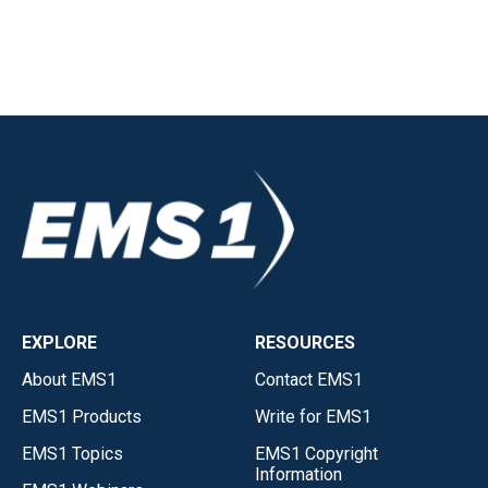
EXPLORE
RESOURCES
About EMS1
Contact EMS1
EMS1 Products
Write for EMS1
EMS1 Topics
EMS1 Copyright
Information