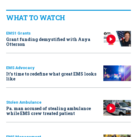
WHAT TO WATCH
EMS1 Grants
Grant funding demystified with Anya
Otterson
EMS Advocacy
It’s time to redefine what great EMS looks
like
Stolen Ambulance
Pa. man accused of stealing ambulance
while EMS crew treated patient
EMS Management