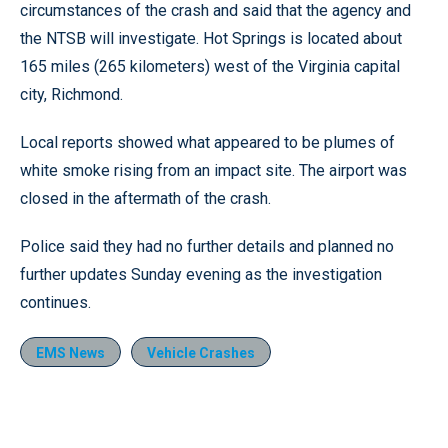
circumstances of the crash and said that the agency and
the NTSB will investigate. Hot Springs is located about
165 miles (265 kilometers) west of the Virginia capital
city, Richmond.
Local reports showed what appeared to be plumes of
white smoke rising from an impact site. The airport was
closed in the aftermath of the crash.
Police said they had no further details and planned no
further updates Sunday evening as the investigation
continues.
EMS News
Vehicle Crashes