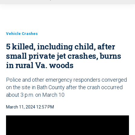
u
Vehicle Crashes
5 killed, including child, after
small private jet crashes, burns
in rural Va. woods
Police and other emergency responders converged
on the site in Bath County after the crash occurred
about 3 p.m. on March 10
March 11, 2024 12:57 PM