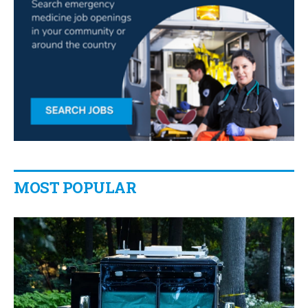
MOST POPULAR