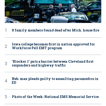
8 family members found dead after Mich. house fire
Iowa college becomes first in nation approved for
Workforce Pell EMT program
‘Blocker 1’ puts a barrier between Cleveland first
responders and highway traffic
Neb. man pleads guilty to assaulting paramedics in
ED
Photo of the Week: National EMS Memorial Service