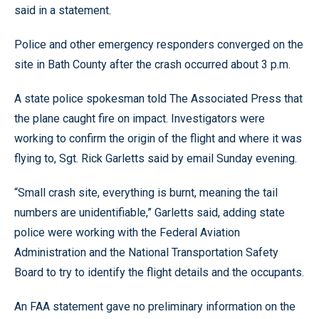
said in a statement.
Police and other emergency responders converged on the
site in Bath County after the crash occurred about 3 p.m.
A state police spokesman told The Associated Press that
the plane caught fire on impact. Investigators were
working to confirm the origin of the flight and where it was
flying to, Sgt. Rick Garletts said by email Sunday evening.
“Small crash site, everything is burnt, meaning the tail
numbers are unidentifiable,” Garletts said, adding state
police were working with the Federal Aviation
Administration and the National Transportation Safety
Board to try to identify the flight details and the occupants.
An FAA statement gave no preliminary information on the