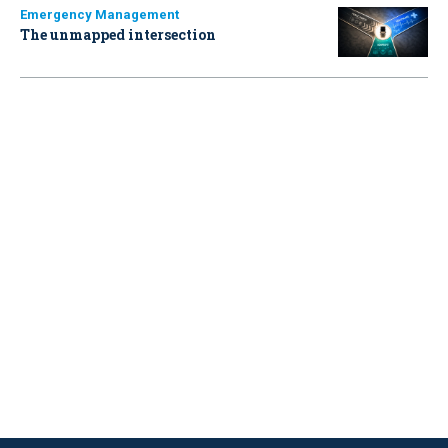
Emergency Management
The unmapped intersection