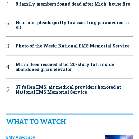
8 family members found dead after Mich. house fire
Neb. man pleads guilty to assaulting paramedics in
ED
Photo of the Week: National EMS Memorial Service
Minn. teen rescued after 20-story fall inside
abandoned grain elevator
37 fallen EMS, air medical providers honored at
National EMS Memorial Service
WHAT TO WATCH
EMS Advocacy