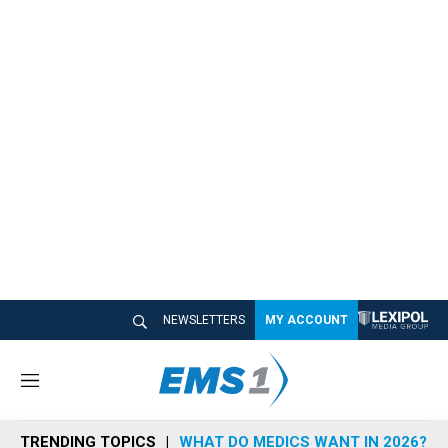
NEWSLETTERS
MY ACCOUNT
M
e
n
TRENDING TOPICS
WHAT DO MEDICS WANT IN 2026?