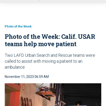
u
Photo of the Week
Photo of the Week: Calif. USAR
teams help move patient
Two LAFD Urban Search and Rescue teams were
called to assist with moving a patient to an
ambulance
November 11, 2023 06:59 AM