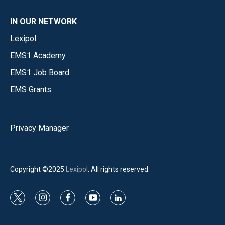
IN OUR NETWORK
Lexipol
EMS1 Academy
EMS1 Job Board
EMS Grants
Privacy Manager
Copyright ©2025
Lexipol
. All rights reserved.
t
i
f
y
l
w
n
a
o
i
i
s
c
u
n