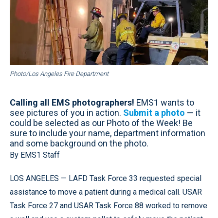
Photo/Los Angeles Fire Department
Calling all EMS photographers!
EMS1 wants to
see pictures of you in action.
Submit a photo
— it
could be selected as our Photo of the Week! Be
sure to include your name, department information
and some background on the photo.
By EMS1 Staff
LOS ANGELES — LAFD Task Force 33 requested special
assistance to move a patient during a medical call. USAR
Task Force 27 and USAR Task Force 88 worked to remove