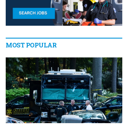
MOST POPULAR