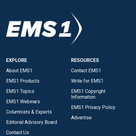
EXPLORE
RESOURCES
About EMS1
Contact EMS1
EMS1 Products
Write for EMS1
EMS1 Topics
EMS1 Copyright
Information
EMS1 Webinars
EMS1 Privacy Policy
Columnists & Experts
Advertise
Editorial Advisory Board
Contact Us