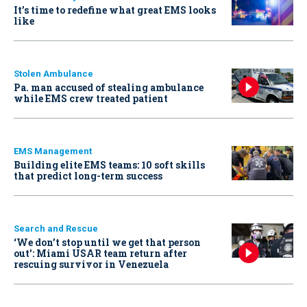
It’s time to redefine what great EMS looks
like
Stolen Ambulance
Pa. man accused of stealing ambulance
while EMS crew treated patient
EMS Management
Building elite EMS teams: 10 soft skills
that predict long-term success
Search and Rescue
‘We don’t stop until we get that person
out': Miami USAR team return after
rescuing survivor in Venezuela