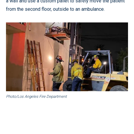
a wall and use a custom pallet to safely move the patient
from the second floor, outside to an ambulance.
Photo/Los Angeles Fire Department