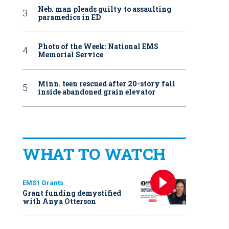
Neb. man pleads guilty to assaulting
paramedics in ED
Photo of the Week: National EMS
Memorial Service
Minn. teen rescued after 20-story fall
inside abandoned grain elevator
WHAT TO WATCH
EMS1 Grants
Grant funding demystified
with Anya Otterson