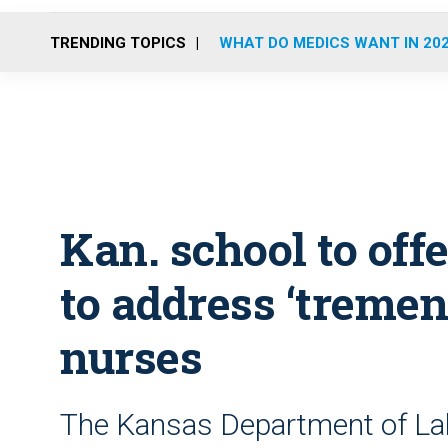
TRENDING TOPICS
WHAT DO MEDICS WANT IN 20
Kan. school to off
to address ‘tremen
nurses
The Kansas Department of Lab