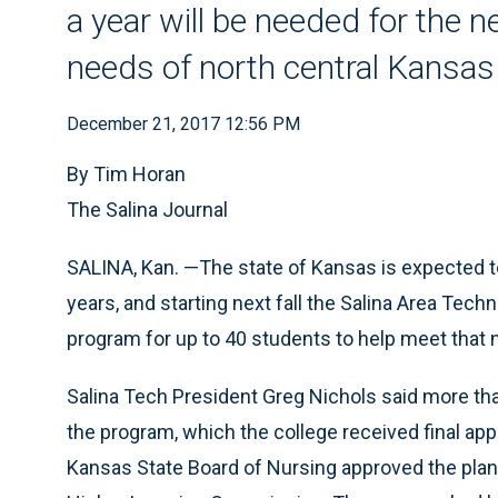
a year will be needed for the n
needs of north central Kansas
December 21, 2017 12:56 PM
By Tim Horan
The Salina Journal
SALINA, Kan. —The state of Kansas is expected t
years, and starting next fall the Salina Area Techn
program for up to 40 students to help meet that 
Salina Tech President Greg Nichols said more tha
the program, which the college received final ap
Kansas State Board of Nursing approved the plan