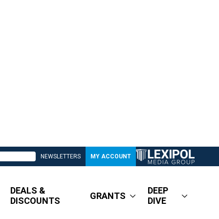
NEWSLETTERS
MY ACCOUNT
DEALS &
DEEP
GRANTS
DISCOUNTS
DIVE