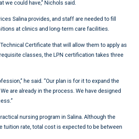
t we could have,” Nichols said.
ces Salina provides, and staff are needed to fill
tions at clinics and long-term care facilities.
echnical Certificate that will allow them to apply as
requisite classes, the LPN certification takes three
fession,” he said. “Our plan is for it to expand the
. We are already in the process. We have designed
cess.”
ractical nursing program in Salina. Although the
 tuition rate, total cost is expected to be between