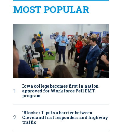
MOST POPULAR
Iowa college becomes first in nation
approved for Workforce Pell EMT
program
‘Blocker 1’ puts a barrier between
Cleveland first responders and highway
traffic