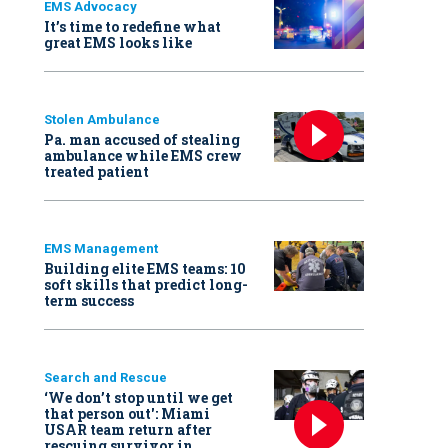
EMS Advocacy
It’s time to redefine what
great EMS looks like
Stolen Ambulance
Pa. man accused of stealing
ambulance while EMS crew
treated patient
EMS Management
Building elite EMS teams: 10
soft skills that predict long-
term success
Search and Rescue
‘We don’t stop until we get
that person out': Miami
USAR team return after
rescuing survivor in