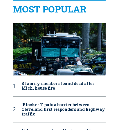
MOST POPULAR
8 family members found dead after
Mich. house fire
‘Blocker 1’ puts a barrier between
Cleveland first responders and highway
traffic