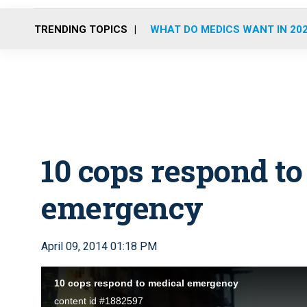
TRENDING TOPICS
WHAT DO MEDICS WANT IN 20
10 cops respond to
emergency
April 09, 2014 01:18 PM
10 cops respond to medical emergency
content id #1882597