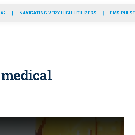
o
r
r
e
i
k
a
n
26?
NAVIGATING VERY HIGH UTILIZERS
EMS PULSE
m
 medical