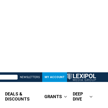
NEWSLETTERS
MY ACCOUNT
DEALS &
DEEP
GRANTS
DISCOUNTS
DIVE