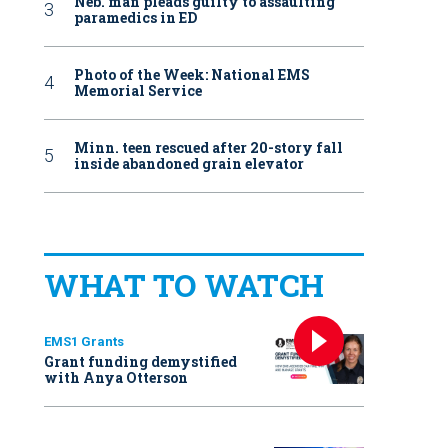
Neb. man pleads guilty to assaulting
paramedics in ED
Photo of the Week: National EMS
Memorial Service
Minn. teen rescued after 20-story fall
inside abandoned grain elevator
WHAT TO WATCH
EMS1 Grants
Grant funding demystified
with Anya Otterson