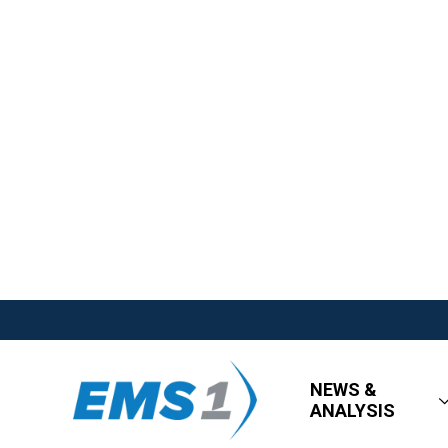
NEWS &
ANALYSIS