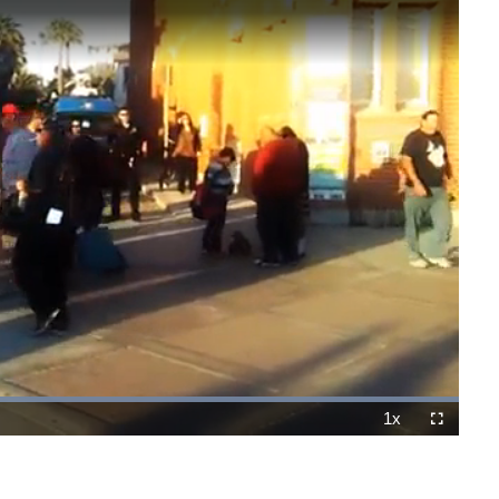
Loaded
:
100.00%
1x
Playback
Fullscreen
Rate