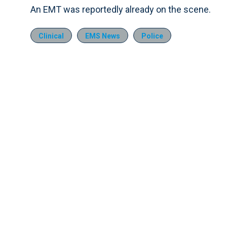
An EMT was reportedly already on the scene.
Clinical
EMS News
Police