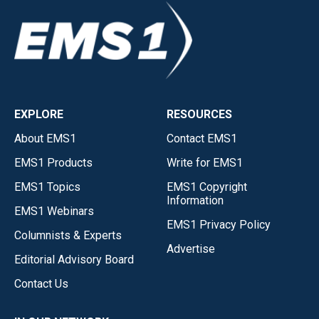
EXPLORE
RESOURCES
About EMS1
Contact EMS1
EMS1 Products
Write for EMS1
EMS1 Topics
EMS1 Copyright
Information
EMS1 Webinars
EMS1 Privacy Policy
Columnists & Experts
Advertise
Editorial Advisory Board
Contact Us