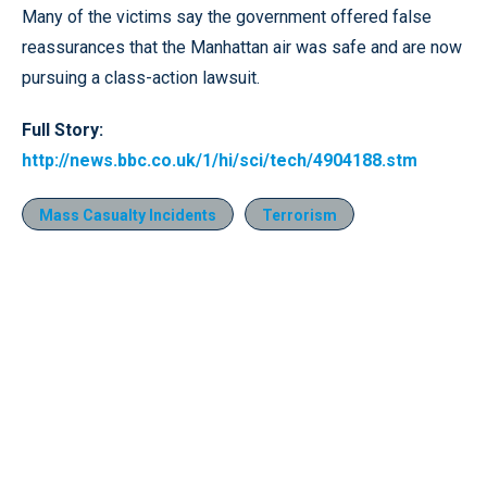
Many of the victims say the government offered false
reassurances that the Manhattan air was safe and are now
pursuing a class-action lawsuit.
Full Story:
http://news.bbc.co.uk/1/hi/sci/tech/4904188.stm
Mass Casualty Incidents
Terrorism