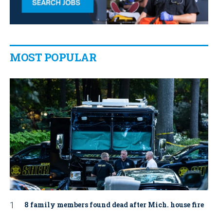
MOST POPULAR
8 family members found dead after Mich. house fire