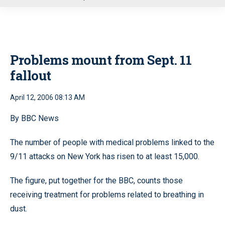
u
Problems mount from Sept. 11
fallout
April 12, 2006 08:13 AM
By BBC News
The number of people with medical problems linked to the
9/11 attacks on New York has risen to at least 15,000.
The figure, put together for the BBC, counts those
receiving treatment for problems related to breathing in
dust.