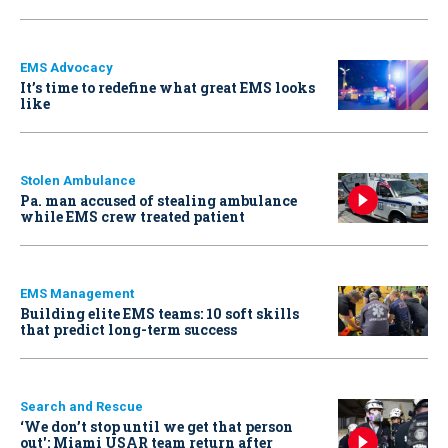
EMS Advocacy
It’s time to redefine what great EMS looks
like
Stolen Ambulance
Pa. man accused of stealing ambulance
while EMS crew treated patient
EMS Management
Building elite EMS teams: 10 soft skills
that predict long-term success
Search and Rescue
‘We don’t stop until we get that person
out': Miami USAR team return after