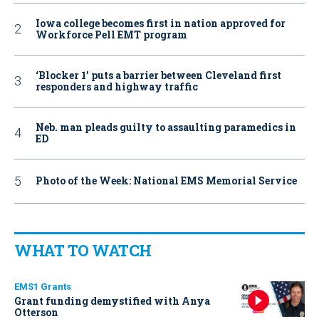
Iowa college becomes first in nation approved for
Workforce Pell EMT program
‘Blocker 1’ puts a barrier between Cleveland first
responders and highway traffic
Neb. man pleads guilty to assaulting paramedics in
ED
Photo of the Week: National EMS Memorial Service
WHAT TO WATCH
EMS1 Grants
Grant funding demystified with Anya
Otterson