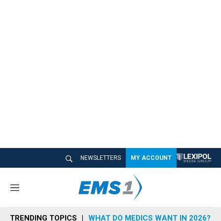
NEWSLETTERS
MY ACCOUNT
M
e
n
TRENDING TOPICS
WHAT DO MEDICS WANT IN 2026?