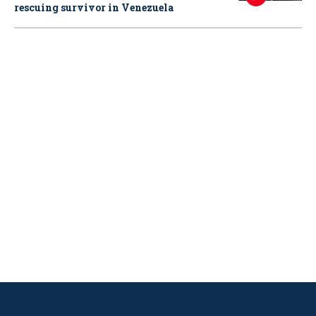
rescuing survivor in Venezuela