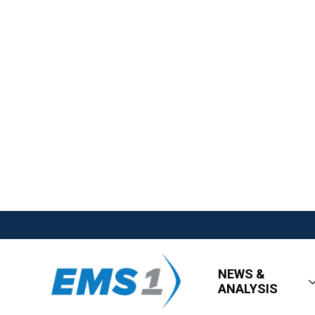
NEWS &
ANALYSIS