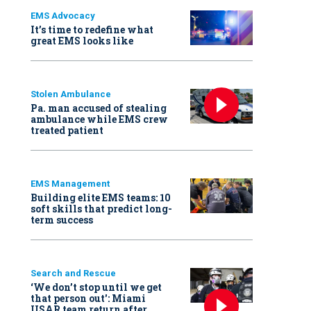
EMS Advocacy
It’s time to redefine what
great EMS looks like
Stolen Ambulance
Pa. man accused of stealing
ambulance while EMS crew
treated patient
EMS Management
Building elite EMS teams: 10
soft skills that predict long-
term success
Search and Rescue
‘We don’t stop until we get
that person out': Miami
USAR team return after