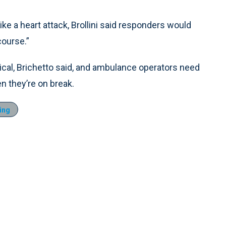
 like a heart attack, Brollini said responders would
course.”
cal, Brichetto said, and ambulance operators need
n they’re on break.
ing