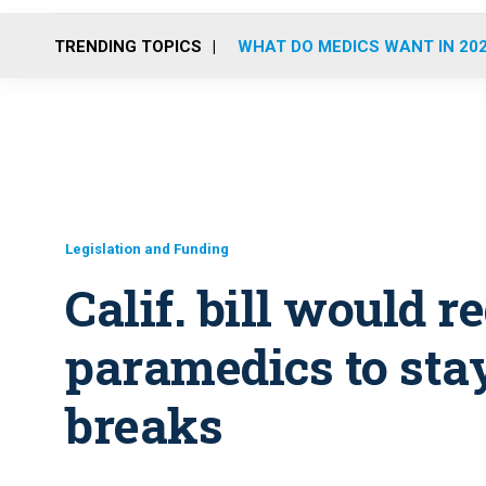
TRENDING TOPICS
WHAT DO MEDICS WANT IN 20
Legislation and Funding
Calif. bill would 
paramedics to stay
breaks