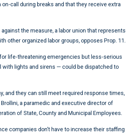
n-call during breaks and that they receive extra
n against the measure, a labor union that represents
ith other organized labor groups, opposes Prop. 11.
for life-threatening emergencies but less-serious
l with lights and sirens — could be dispatched to
y, and they can still meet required response times,
Brollini, a paramedic and executive director of
eration of State, County and Municipal Employees.
e companies don’t have to increase their staffing