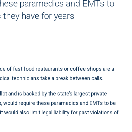
 these paramedics and EMTs to
as they have for years
 of fast food restaurants or coffee shops are a
al technicians take a break between calls.
lot and is backed by the state’s largest private
, would require these paramedics and EMTs to be
It would also limit legal liability for past violations of