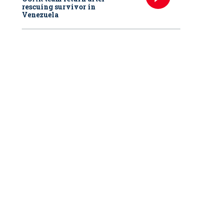
rescuing survivor in
Venezuela