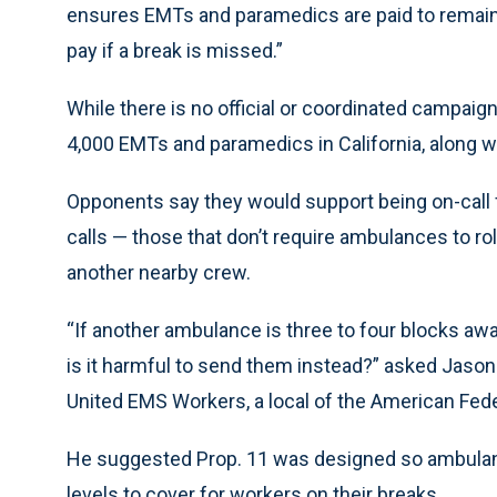
ensures EMTs and paramedics are paid to remain o
pay if a break is missed.”
While there is no official or coordinated campaig
4,000 EMTs and paramedics in California, along w
Opponents say they would support being on-call 
calls — those that don’t require ambulances to rol
another nearby crew.
“If another ambulance is three to four blocks awa
is it harmful to send them instead?” asked Jason 
United EMS Workers, a local of the American Fed
He suggested Prop. 11 was designed so ambulanc
levels to cover for workers on their breaks.