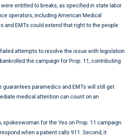
ere entitled to breaks, as specified in state labor
nce operators, including American Medical
 and EMTs could extend that right to the people
ailed attempts to resolve the issue with legislation
nkrolled the campaign for Prop. 11, contributing
 guarantees paramedics and EMTs will still get
diate medical attention can count on an
tto, spokeswoman for the Yes on Prop. 11 campaign.
 respond when a patient calls 911. Second, it