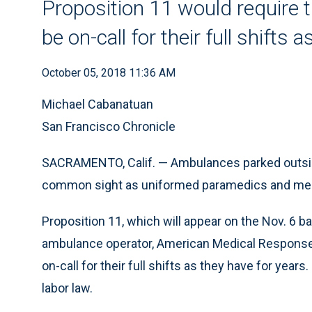
Proposition 11 would require
be on-call for their full shifts 
October 05, 2018 11:36 AM
Michael Cabanatuan
San Francisco Chronicle
SACRAMENTO, Calif. — Ambulances parked outside
common sight as uniformed paramedics and medic
Proposition 11, which will appear on the Nov. 6 bal
ambulance operator, American Medical Response
on-call for their full shifts as they have for years. 
labor law.