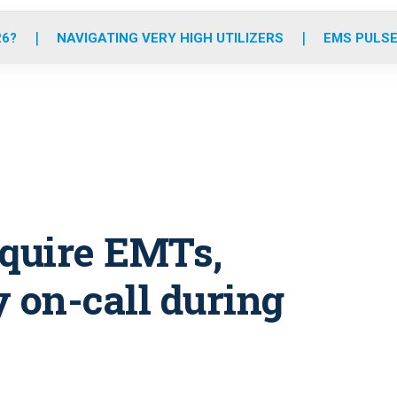
o
r
r
e
i
k
a
n
26?
NAVIGATING VERY HIGH UTILIZERS
EMS PULSE
m
require EMTs,
 on-call during