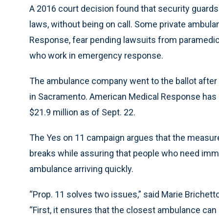
A 2016 court decision found that security guards w
laws, without being on call. Some private ambula
Response, fear pending lawsuits from paramedics
who work in emergency response.
The ambulance company went to the ballot after f
in Sacramento. American Medical Response has ba
$21.9 million as of Sept. 22.
The Yes on 11 campaign argues that the measure
breaks while assuring that people who need imme
ambulance arriving quickly.
“Prop. 11 solves two issues,” said Marie Briche
“First, it ensures that the closest ambulance can