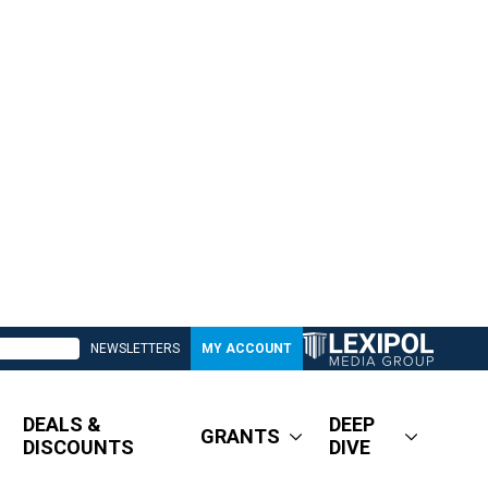
NEWSLETTERS
MY ACCOUNT
DEALS &
DEEP
GRANTS
DISCOUNTS
DIVE