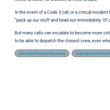
In the event of a Code 3 call, or a critical incident
“pack up our stuff and head out immediately. Of 
But many calls can escalate to become more criti
to be able to dispatch the closest crew, even whe
American Medical Response
Legislation and Fund