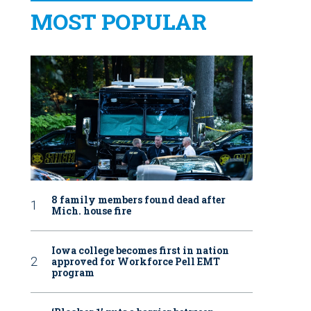
MOST POPULAR
8 family members found dead after
Mich. house fire
Iowa college becomes first in nation
approved for Workforce Pell EMT
program