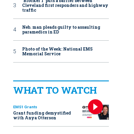
‘Blocker 1’ puts a barrier between
Cleveland first responders and highway
traffic
Neb. man pleads guilty to assaulting
paramedics in ED
Photo of the Week: National EMS
Memorial Service
WHAT TO WATCH
EMS1 Grants
Grant funding demystified
with Anya Otterson