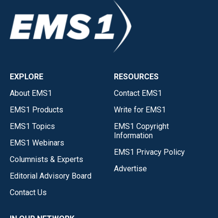
EXPLORE
RESOURCES
About EMS1
Contact EMS1
EMS1 Products
Write for EMS1
EMS1 Topics
EMS1 Copyright
Information
EMS1 Webinars
EMS1 Privacy Policy
Columnists & Experts
Advertise
Editorial Advisory Board
Contact Us