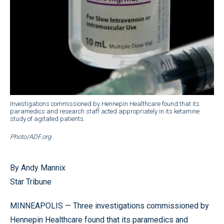
Investigations commissioned by Hennepin Healthcare found that its
paramedics and research staff acted appropriately in its ketamine
study of agitated patients.
Photo/ADF.org
By Andy Mannix
Star Tribune
MINNEAPOLIS — Three investigations commissioned by
Hennepin Healthcare found that its paramedics and