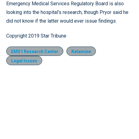
Emergency Medical Services Regulatory Board is also
looking into the hospital’s research, though Pryor said he
did not know if the latter would ever issue findings.
Copyright 2019 Star Tribune
EMS1 Research Center
Ketamine
Legal Issues