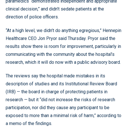
paramedics “demonstrated independent and appropriate
clinical decision,” and didn’t sedate patients at the
direction of police officers.
“At a high level, we didn’t do anything egregious,” Hennepin
Healthcare CEO Jon Pryor said Thursday. Pryor said the
results show there is room for improvement, particularly in
communicating with the community about the hospital’s
research, which it will do now with a public advisory board.
The reviews say the hospital made mistakes in its
description of studies and its Institutional Review Board
(IRB) — the board in charge of protecting patients in
research — but it “did not increase the risks of research
participation, nor did they cause any participant to be
exposed to more than a minimal risk of harm,” according to
a memo of the findings.