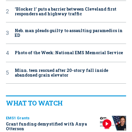
‘Blocker 1’ puts a barrier between Cleveland first
responders and highway traffic
Neb. man pleads guilty to assaulting paramedics in
ED
Photo of the Week: National EMS Memorial Service
Minn. teen rescued after 20-story fall inside
abandoned grain elevator
WHAT TO WATCH
EMS1 Grants
Grant funding demystified with Anya
Otterson