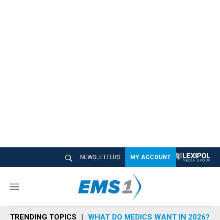
NEWSLETTERS
MY ACCOUNT
M
e
n
TRENDING TOPICS
WHAT DO MEDICS WANT IN 2026?