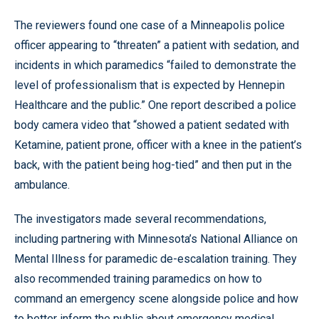
The reviewers found one case of a Minneapolis police
officer appearing to “threaten” a patient with sedation, and
incidents in which paramedics “failed to demonstrate the
level of professionalism that is expected by Hennepin
Healthcare and the public.” One report described a police
body camera video that “showed a patient sedated with
Ketamine, patient prone, officer with a knee in the patient’s
back, with the patient being hog-tied” and then put in the
ambulance.
The investigators made several recommendations,
including partnering with Minnesota’s National Alliance on
Mental Illness for paramedic de-escalation training. They
also recommended training paramedics on how to
command an emergency scene alongside police and how
to better inform the public about emergency medical