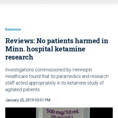
u
Ketamine
Reviews: No patients harmed in
Minn. hospital ketamine
research
Investigations commissioned by Hennepin
Healthcare found that its paramedics and research
staff acted appropriately in its ketamine study of
agitated patients
January 25, 2019 03:01 PM