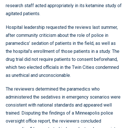
research staff acted appropriately in its ketamine study of
agitated patients.
Hospital leadership requested the reviews last summer,
after community criticism about the role of police in
paramedics’ sedation of patients in the field, as well as
the hospital’s enrollment of those patients in a study. The
drug trial did not require patients to consent beforehand,
which two elected officials in the Twin Cities condemned
as unethical and unconscionable.
The reviewers determined the paramedics who
administered the sedatives in emergency scenarios were
consistent with national standards and appeared well
trained. Disputing the findings of a Minneapolis police
oversight office report, the reviewers concluded