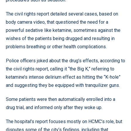
The civil rights report detailed several cases, based on
body camera video, that questioned the need for a
powerful sedative like ketamine, sometimes against the
wishes of the patients being drugged and resulting in
problems breathing or other health complications.
Police officers joked about the drug’s effects, according to
the civil rights report, calling it “the Big K,” referring to
ketamine’s intense delirium effect as hitting the “K-hole”
and suggesting they be equipped with tranquilizer guns.
Some patients were then automatically enrolled into a
drug trial, and informed only after they woke up.
The hospital’s report focuses mostly on HCMC’s role, but
disputes some of the city’s findings, including that