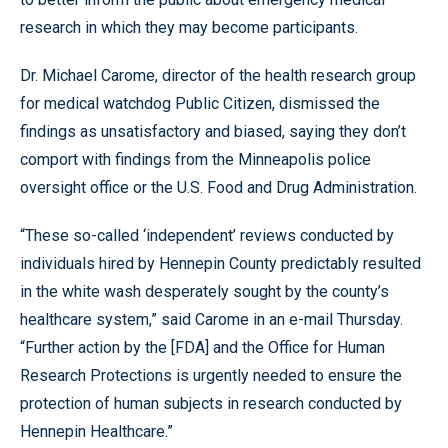
research in which they may become participants.
Dr. Michael Carome, director of the health research group
for medical watchdog Public Citizen, dismissed the
findings as unsatisfactory and biased, saying they don’t
comport with findings from the Minneapolis police
oversight office or the U.S. Food and Drug Administration.
“These so-called ‘independent’ reviews conducted by
individuals hired by Hennepin County predictably resulted
in the white wash desperately sought by the county’s
healthcare system,” said Carome in an e-mail Thursday.
“Further action by the [FDA] and the Office for Human
Research Protections is urgently needed to ensure the
protection of human subjects in research conducted by
Hennepin Healthcare.”