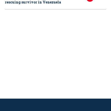
rescuing survivor in Venezuela