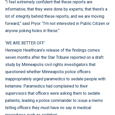
“I feel extremely confident that these reports are
informative, that they were done by experts, that there’s a
lot of integrity behind these reports, and we are moving
forward,” said Pryor. “I’m not interested in Public Citizen or
anyone poking holes in these.”
‘WE ARE BETTER OFF’
Hennepin Healthcare’s release of the findings comes
seven months after the Star Tribune reported on a draft
study by Minneapolis civil rights investigators that
questioned whether Minneapolis police officers
inappropriately urged paramedics to sedate people with
ketamine. Paramedics had complained to their
supervisors that officers were asking them to sedate
patients, leading a police commander to issue a memo
telling officers they must have no say in medical
procedures such as sedation.