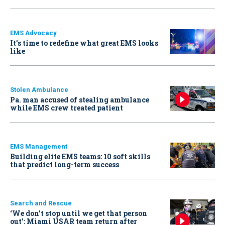
EMS Advocacy
It’s time to redefine what great EMS looks
like
Stolen Ambulance
Pa. man accused of stealing ambulance
while EMS crew treated patient
EMS Management
Building elite EMS teams: 10 soft skills
that predict long-term success
Search and Rescue
‘We don’t stop until we get that person
out': Miami USAR team return after