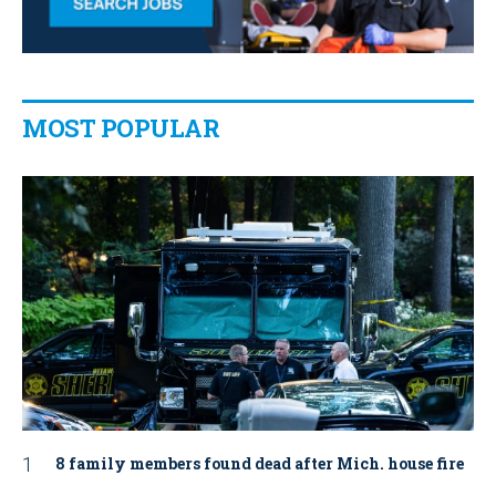
MOST POPULAR
8 family members found dead after Mich. house fire