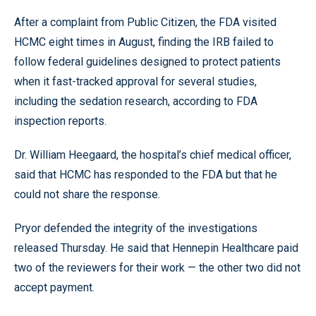
After a complaint from Public Citizen, the FDA visited
HCMC eight times in August, finding the IRB failed to
follow federal guidelines designed to protect patients
when it fast-tracked approval for several studies,
including the sedation research, according to FDA
inspection reports.
Dr. William Heegaard, the hospital’s chief medical officer,
said that HCMC has responded to the FDA but that he
could not share the response.
Pryor defended the integrity of the investigations
released Thursday. He said that Hennepin Healthcare paid
two of the reviewers for their work — the other two did not
accept payment.