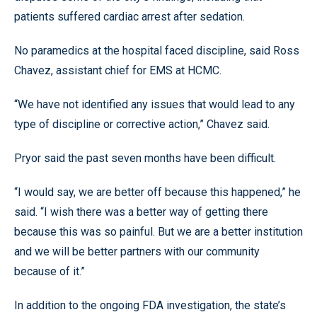
patients suffered cardiac arrest after sedation.
No paramedics at the hospital faced discipline, said Ross
Chavez, assistant chief for EMS at HCMC.
“We have not identified any issues that would lead to any
type of discipline or corrective action,” Chavez said.
Pryor said the past seven months have been difficult.
“I would say, we are better off because this happened,” he
said. “I wish there was a better way of getting there
because this was so painful. But we are a better institution
and we will be better partners with our community
because of it.”
In addition to the ongoing FDA investigation, the state’s