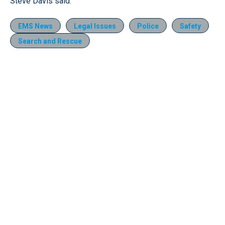
Steve Davis said.
EMS News
Legal Issues
Police
Safety
Search and Rescue