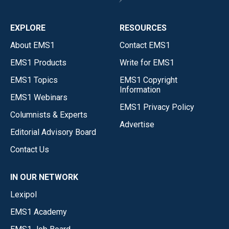
EXPLORE
RESOURCES
About EMS1
Contact EMS1
EMS1 Products
Write for EMS1
EMS1 Topics
EMS1 Copyright
Information
EMS1 Webinars
EMS1 Privacy Policy
Columnists & Experts
Advertise
Editorial Advisory Board
Contact Us
IN OUR NETWORK
Lexipol
EMS1 Academy