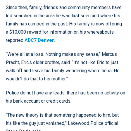
Since then, family, friends and community members have
led searches in the area he was last seen and where his
family has camped in the past. His family is now offering
a $10,000 reward for information on his whereabouts,
reported
ABC7 Denver
.
“We’re all at a loss. Nothing makes any sense,” Marcus
Pracht, Eric’s older brother, said. “It’s not like Eric to just
walk off and leave his family wondering where he is. He
wouldn’t do that to his mother.”
Police do not have any leads; there has been no activity on
his bank account or credit cards.
“The new theory is that something happened to him, but
it’s like the guy just vanished,” Lakewood Police official