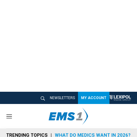
NEWSLETTERS
MY ACCOUNT
M
e
n
TRENDING TOPICS
WHAT DO MEDICS WANT IN 2026?