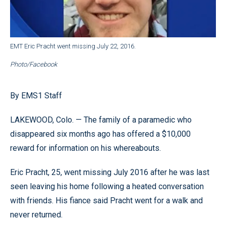
EMT Eric Pracht went missing July 22, 2016.
Photo/Facebook
By EMS1 Staff
LAKEWOOD, Colo. — The family of a paramedic who
disappeared six months ago has offered a $10,000
reward for information on his whereabouts.
Eric Pracht, 25, went missing July 2016 after he was last
seen leaving his home following a heated conversation
with friends. His fiance said Pracht went for a walk and
never returned.