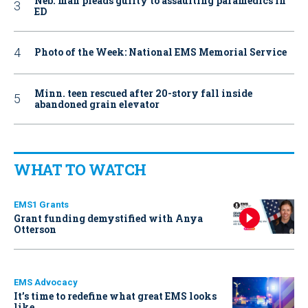
Neb. man pleads guilty to assaulting paramedics in
ED
Photo of the Week: National EMS Memorial Service
Minn. teen rescued after 20-story fall inside
abandoned grain elevator
WHAT TO WATCH
EMS1 Grants
Grant funding demystified with Anya
Otterson
EMS Advocacy
It’s time to redefine what great EMS looks
like