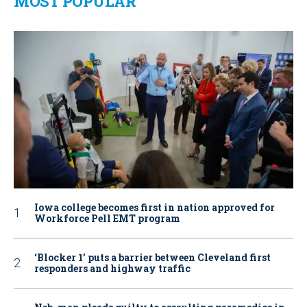
MOST POPULAR
Iowa college becomes first in nation approved for
Workforce Pell EMT program
‘Blocker 1’ puts a barrier between Cleveland first
responders and highway traffic