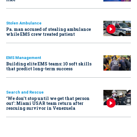
Stolen Ambulance
Pa. man accused of stealing ambulance
while EMS crew treated patient
EMS Management
Building elite EMS teams: 10 soft skills
that predict long-term success
Search and Rescue
‘We don’t stop until we get that person
out': Miami USAR team return after
rescuing survivor in Venezuela