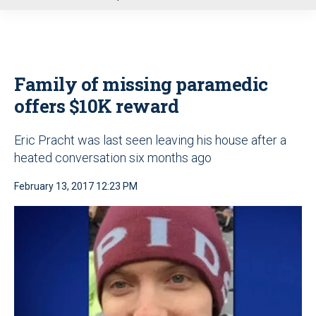
u
Family of missing paramedic
offers $10K reward
Eric Pracht was last seen leaving his house after a
heated conversation six months ago
February 13, 2017 12:23 PM