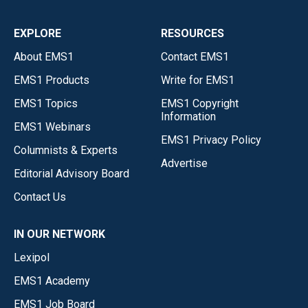
EXPLORE
RESOURCES
About EMS1
Contact EMS1
EMS1 Products
Write for EMS1
EMS1 Topics
EMS1 Copyright
Information
EMS1 Webinars
EMS1 Privacy Policy
Columnists & Experts
Advertise
Editorial Advisory Board
Contact Us
IN OUR NETWORK
Lexipol
EMS1 Academy
EMS1 Job Board