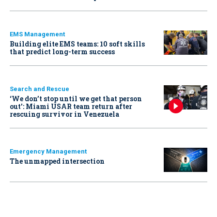
EMS Management
Building elite EMS teams: 10 soft skills
that predict long-term success
Search and Rescue
‘We don’t stop until we get that person
out': Miami USAR team return after
rescuing survivor in Venezuela
Emergency Management
The unmapped intersection