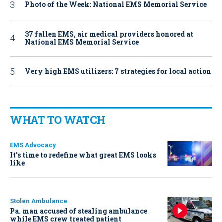
Photo of the Week: National EMS Memorial Service
37 fallen EMS, air medical providers honored at
National EMS Memorial Service
Very high EMS utilizers: 7 strategies for local action
WHAT TO WATCH
EMS Advocacy
It’s time to redefine what great EMS looks
like
Stolen Ambulance
Pa. man accused of stealing ambulance
while EMS crew treated patient