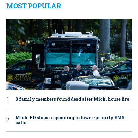
MOST POPULAR
8 family members found dead after Mich. house fire
Mich. FD stops responding to lower-priority EMS
calls