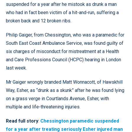
suspended for a year after he mistook as drunk a man
who had in fact been victim of a hit-and-run, suffering a
broken back and 12 broken ribs.
Philip Gaiger, from Chessington, who was a paramedic for
South East Coast Ambulance Service, was found guilty of
six charges of misconduct for mistreatment at a Health
and Care Professions Council (HCPC) hearing in London
last week.
Mr Gaiger wrongly branded Matt Wonnacott, of Hawskhill
Way, Esher, as “drunk as a skunk” after he was found lying
on a grass verge in Courtlands Avenue, Esher, with
multiple and life-threatening injuries.
Read full story
:
Chessington paramedic suspended
for a year after treating seriously Esher injured man