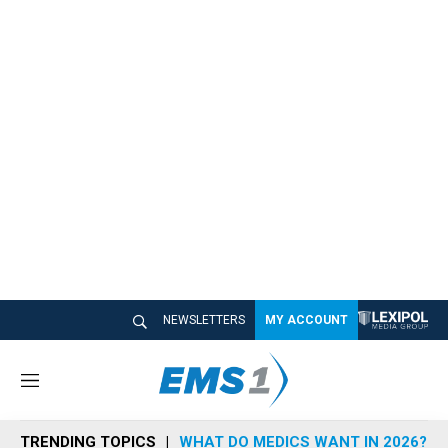
NEWSLETTERS
MY ACCOUNT
M
e
n
TRENDING TOPICS
WHAT DO MEDICS WANT IN 2026?