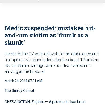
u
Medic suspended: mistakes hit-
and-run victim as ‘drunk as a
skunk’
He made the 27-year-old walk to the ambulance and
his injuries, which included a broken back, 12 broken
ribs and brain damage were not discovered until
arriving at the hospital
March 24, 2014 07:01 AM
The Surrey Comet
CHESSINGTON, England — A paramedic has been