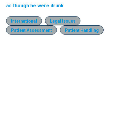
as though he were drunk
International
Legal Issues
Patient Assessment
Patient Handling