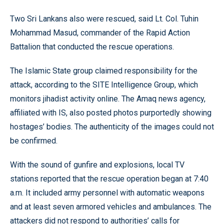
Two Sri Lankans also were rescued, said Lt. Col. Tuhin
Mohammad Masud, commander of the Rapid Action
Battalion that conducted the rescue operations.
The Islamic State group claimed responsibility for the
attack, according to the SITE Intelligence Group, which
monitors jihadist activity online. The Amaq news agency,
affiliated with IS, also posted photos purportedly showing
hostages’ bodies. The authenticity of the images could not
be confirmed.
With the sound of gunfire and explosions, local TV
stations reported that the rescue operation began at 7:40
a.m. It included army personnel with automatic weapons
and at least seven armored vehicles and ambulances. The
attackers did not respond to authorities’ calls for