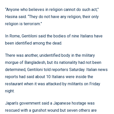
“Anyone who believes in religion cannot do such act,”
Hasina said. “They do not have any religion, their only
religion is terrorism.”
In Rome, Gentiloni said the bodies of nine Italians have
been identified among the dead.
There was another, unidentified body in the military
morgue of Bangladesh, but its nationality had not been
determined, Gentiloni told reporters Saturday. Italian news
reports had said about 10 Italians were inside the
restaurant when it was attacked by militants on Friday
night.
Japan’s government said a Japanese hostage was
rescued with a gunshot wound but seven others are