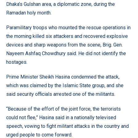
Dhaka’s Gulshan area, a diplomatic zone, during the
Ramadan holy month.
Paramilitary troops who mounted the rescue operations in
the morning killed six attackers and recovered explosive
devices and sharp weapons from the scene, Brig. Gen.
Nayeem Ashfaq Chowdhury said. He did not identify the
hostages.
Prime Minister Sheikh Hasina condemned the attack,
which was claimed by the Islamic State group, and she
said security officials arrested one of the militants.
“Because of the effort of the joint force, the terrorists
could not flee,” Hasina said in a nationally televised
speech, vowing to fight militant attacks in the country and
urged people to come forward.