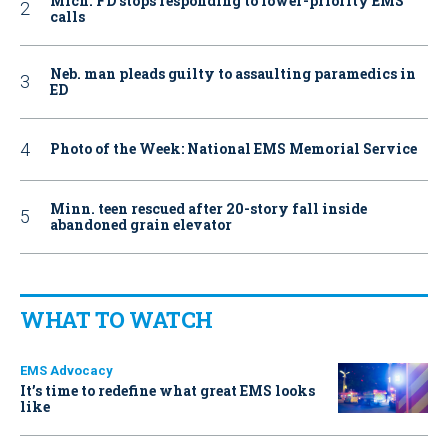
Mich. FD stops responding to lower-priority EMS
calls
Neb. man pleads guilty to assaulting paramedics in
ED
Photo of the Week: National EMS Memorial Service
Minn. teen rescued after 20-story fall inside
abandoned grain elevator
WHAT TO WATCH
EMS Advocacy
It’s time to redefine what great EMS looks
like