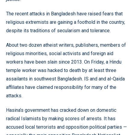
The recent attacks in Bangladesh have raised fears that
religious extremists are gaining a foothold in the country,
despite its traditions of secularism and tolerance.
About two dozen atheist writers, publishers, members of
religious minorities, social activists and foreign aid
workers have been slain since 2013. On Friday, a Hindu
temple worker was hacked to death by at least three
assailants in southwest Bangladesh. IS and and al-Qaida
affiliates have claimed responsibility for many of the
attacks.
Hasina’s government has cracked down on domestic
radical Islamists by making scores of arrests. It has
accused local terrorists and opposition political parties —