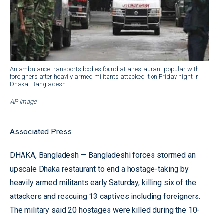
An ambulance transports bodies found at a restaurant popular with
foreigners after heavily armed militants attacked it on Friday night in
Dhaka, Bangladesh.
AP Image
Associated Press
DHAKA, Bangladesh — Bangladeshi forces stormed an
upscale Dhaka restaurant to end a hostage-taking by
heavily armed militants early Saturday, killing six of the
attackers and rescuing 13 captives including foreigners.
The military said 20 hostages were killed during the 10-