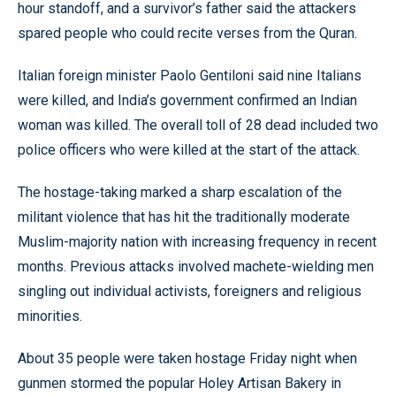
hour standoff, and a survivor’s father said the attackers
spared people who could recite verses from the Quran.
Italian foreign minister Paolo Gentiloni said nine Italians
were killed, and India’s government confirmed an Indian
woman was killed. The overall toll of 28 dead included two
police officers who were killed at the start of the attack.
The hostage-taking marked a sharp escalation of the
militant violence that has hit the traditionally moderate
Muslim-majority nation with increasing frequency in recent
months. Previous attacks involved machete-wielding men
singling out individual activists, foreigners and religious
minorities.
About 35 people were taken hostage Friday night when
gunmen stormed the popular Holey Artisan Bakery in