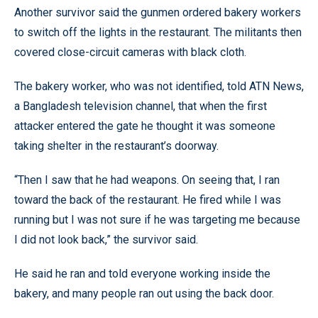
Another survivor said the gunmen ordered bakery workers
to switch off the lights in the restaurant. The militants then
covered close-circuit cameras with black cloth.
The bakery worker, who was not identified, told ATN News,
a Bangladesh television channel, that when the first
attacker entered the gate he thought it was someone
taking shelter in the restaurant’s doorway.
“Then I saw that he had weapons. On seeing that, I ran
toward the back of the restaurant. He fired while I was
running but I was not sure if he was targeting me because
I did not look back,” the survivor said.
He said he ran and told everyone working inside the
bakery, and many people ran out using the back door.