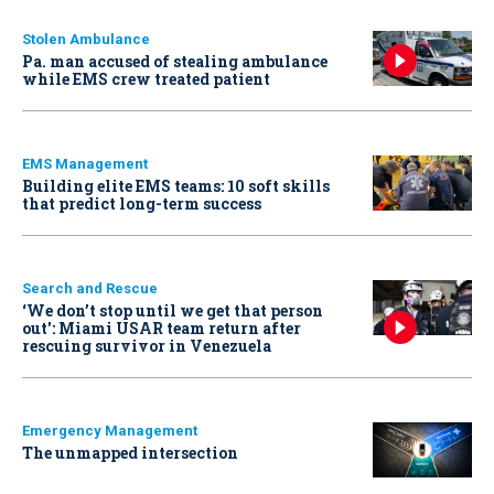
Stolen Ambulance
Pa. man accused of stealing ambulance
while EMS crew treated patient
EMS Management
Building elite EMS teams: 10 soft skills
that predict long-term success
Search and Rescue
‘We don’t stop until we get that person
out': Miami USAR team return after
rescuing survivor in Venezuela
Emergency Management
The unmapped intersection