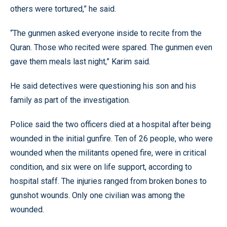
others were tortured,” he said.
“The gunmen asked everyone inside to recite from the
Quran. Those who recited were spared. The gunmen even
gave them meals last night,” Karim said.
He said detectives were questioning his son and his
family as part of the investigation.
Police said the two officers died at a hospital after being
wounded in the initial gunfire. Ten of 26 people, who were
wounded when the militants opened fire, were in critical
condition, and six were on life support, according to
hospital staff. The injuries ranged from broken bones to
gunshot wounds. Only one civilian was among the
wounded.