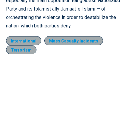
especially the main opposition Bangladesh Nationalist
Party and its Islamist ally Jamaat-e-Islami — of
orchestrating the violence in order to destabilize the
nation, which both parties deny.
International
Mass Casualty Incidents
Terrorism