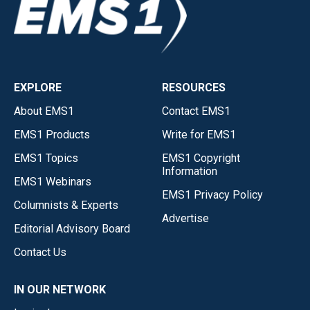
EXPLORE
RESOURCES
About EMS1
Contact EMS1
EMS1 Products
Write for EMS1
EMS1 Topics
EMS1 Copyright
Information
EMS1 Webinars
EMS1 Privacy Policy
Columnists & Experts
Advertise
Editorial Advisory Board
Contact Us
IN OUR NETWORK