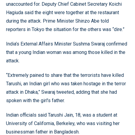
unaccounted for. Deputy Chief Cabinet Secretary Koichi
Hagiuda said the eight were together at the restaurant
during the attack. Prime Minister Shinzo Abe told
reporters in Tokyo the situation for the others was “dire.”
India’s External Affairs Minister Sushma Swaraj confirmed
that a young Indian woman was among those killed in the
attack.
“Extremely pained to share that the terrorists have killed
Tarushi, an Indian girl who was taken hostage in the terror
attack in Dhaka,” Swaraj tweeted, adding that she had
spoken with the girl’s father.
Indian officials said Tarushi Jain, 18, was a student at
University of California, Berkeley, who was visiting her
businessman father in Bangladesh.