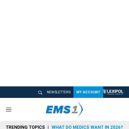
NEWSLETTERS
MY ACCOUNT
M
e
n
TRENDING TOPICS
WHAT DO MEDICS WANT IN 2026?