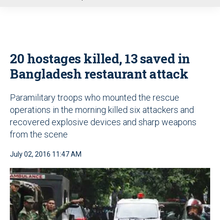
u
20 hostages killed, 13 saved in
Bangladesh restaurant attack
Paramilitary troops who mounted the rescue
operations in the morning killed six attackers and
recovered explosive devices and sharp weapons
from the scene
July 02, 2016 11:47 AM