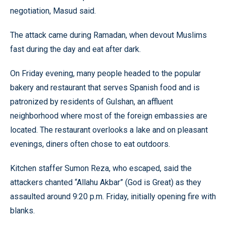
negotiation, Masud said.
The attack came during Ramadan, when devout Muslims
fast during the day and eat after dark.
On Friday evening, many people headed to the popular
bakery and restaurant that serves Spanish food and is
patronized by residents of Gulshan, an affluent
neighborhood where most of the foreign embassies are
located. The restaurant overlooks a lake and on pleasant
evenings, diners often chose to eat outdoors.
Kitchen staffer Sumon Reza, who escaped, said the
attackers chanted “Allahu Akbar” (God is Great) as they
assaulted around 9:20 p.m. Friday, initially opening fire with
blanks.