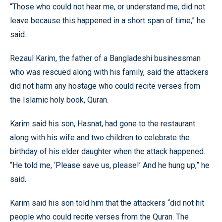
“Those who could not hear me, or understand me, did not
leave because this happened in a short span of time,” he
said.
Rezaul Karim, the father of a Bangladeshi businessman
who was rescued along with his family, said the attackers
did not harm any hostage who could recite verses from
the Islamic holy book, Quran.
Karim said his son, Hasnat, had gone to the restaurant
along with his wife and two children to celebrate the
birthday of his elder daughter when the attack happened.
“He told me, ‘Please save us, please!’ And he hung up,” he
said.
Karim said his son told him that the attackers “did not hit
people who could recite verses from the Quran. The