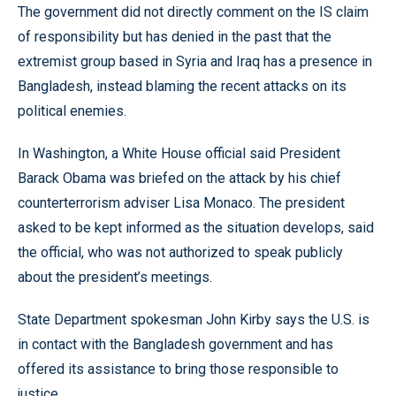
The government did not directly comment on the IS claim
of responsibility but has denied in the past that the
extremist group based in Syria and Iraq has a presence in
Bangladesh, instead blaming the recent attacks on its
political enemies.
In Washington, a White House official said President
Barack Obama was briefed on the attack by his chief
counterterrorism adviser Lisa Monaco. The president
asked to be kept informed as the situation develops, said
the official, who was not authorized to speak publicly
about the president’s meetings.
State Department spokesman John Kirby says the U.S. is
in contact with the Bangladesh government and has
offered its assistance to bring those responsible to
justice.