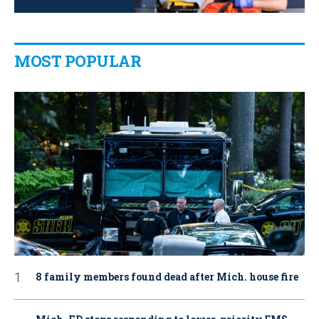
MOST POPULAR
8 family members found dead after Mich. house fire