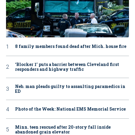
8 family members found dead after Mich. house fire
‘Blocker 1’ puts a barrier between Cleveland first
responders and highway traffic
Neb. man pleads guilty to assaulting paramedics in
ED
Photo of the Week: National EMS Memorial Service
Minn. teen rescued after 20-story fall inside
abandoned grain elevator