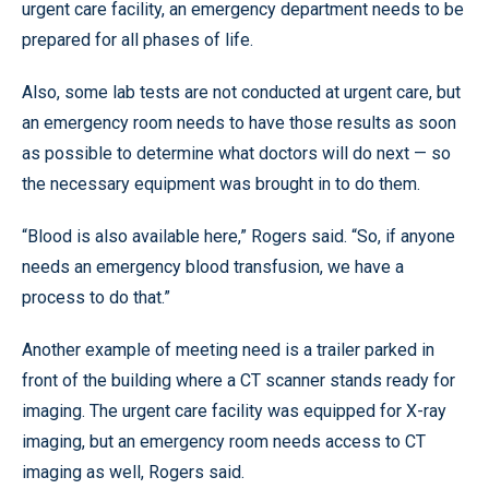
urgent care facility, an emergency department needs to be
prepared for all phases of life.
Also, some lab tests are not conducted at urgent care, but
an emergency room needs to have those results as soon
as possible to determine what doctors will do next — so
the necessary equipment was brought in to do them.
“Blood is also available here,” Rogers said. “So, if anyone
needs an emergency blood transfusion, we have a
process to do that.”
Another example of meeting need is a trailer parked in
front of the building where a CT scanner stands ready for
imaging. The urgent care facility was equipped for X-ray
imaging, but an emergency room needs access to CT
imaging as well, Rogers said.