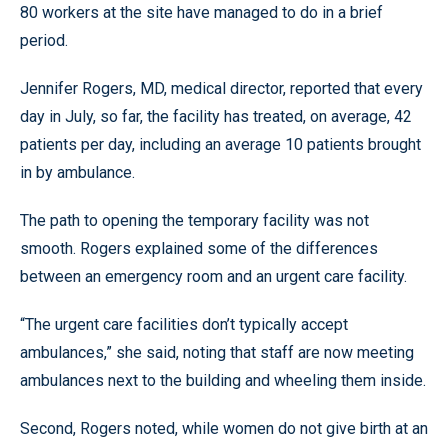
80 workers at the site have managed to do in a brief
period.
Jennifer Rogers, MD, medical director, reported that every
day in July, so far, the facility has treated, on average, 42
patients per day, including an average 10 patients brought
in by ambulance.
The path to opening the temporary facility was not
smooth. Rogers explained some of the differences
between an emergency room and an urgent care facility.
“The urgent care facilities don’t typically accept
ambulances,” she said, noting that staff are now meeting
ambulances next to the building and wheeling them inside.
Second, Rogers noted, while women do not give birth at an