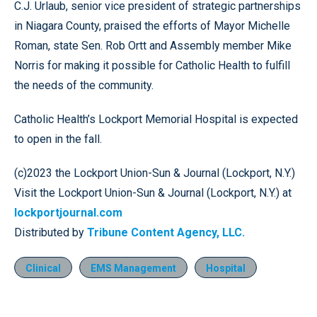
C.J. Urlaub, senior vice president of strategic partnerships
in Niagara County, praised the efforts of Mayor Michelle
Roman, state Sen. Rob Ortt and Assembly member Mike
Norris for making it possible for Catholic Health to fulfill
the needs of the community.
Catholic Health’s Lockport Memorial Hospital is expected
to open in the fall.
(c)2023 the Lockport Union-Sun & Journal (Lockport, N.Y.)
Visit the Lockport Union-Sun & Journal (Lockport, N.Y.) at
lockportjournal.com
Distributed by
Tribune Content Agency, LLC.
Clinical
EMS Management
Hospital