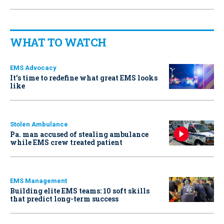
WHAT TO WATCH
EMS Advocacy
It’s time to redefine what great EMS looks
like
Stolen Ambulance
Pa. man accused of stealing ambulance
while EMS crew treated patient
EMS Management
Building elite EMS teams: 10 soft skills
that predict long-term success