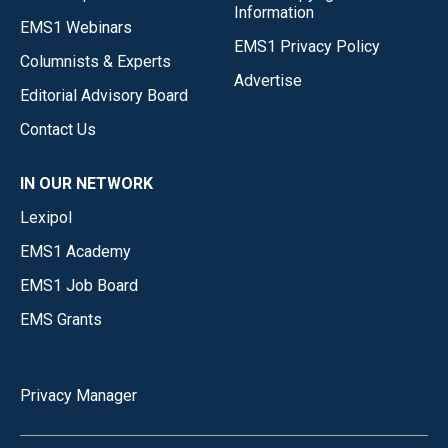
Information
EMS1 Webinars
EMS1 Privacy Policy
Columnists & Experts
Advertise
Editorial Advisory Board
Contact Us
IN OUR NETWORK
Lexipol
EMS1 Academy
EMS1 Job Board
EMS Grants
Privacy Manager