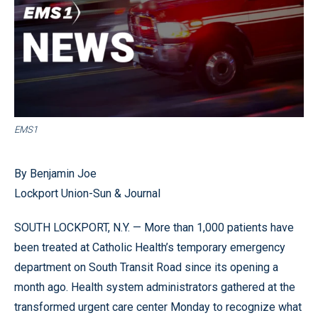
EMS1
By Benjamin Joe
Lockport Union-Sun & Journal
SOUTH LOCKPORT, N.Y. — More than 1,000 patients have
been treated at Catholic Health’s temporary emergency
department on South Transit Road since its opening a
month ago. Health system administrators gathered at the
transformed urgent care center Monday to recognize what