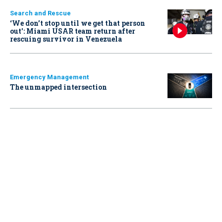
Search and Rescue
‘We don’t stop until we get that person
out': Miami USAR team return after
rescuing survivor in Venezuela
Emergency Management
The unmapped intersection