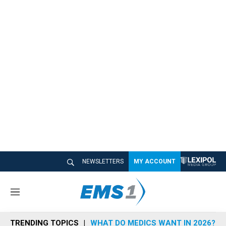
NEWSLETTERS
MY ACCOUNT
M
e
n
TRENDING TOPICS
WHAT DO MEDICS WANT IN 2026?