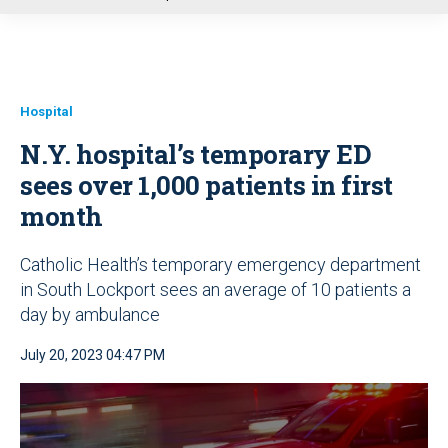
u
Hospital
N.Y. hospital’s temporary ED
sees over 1,000 patients in first
month
Catholic Health’s temporary emergency department
in South Lockport sees an average of 10 patients a
day by ambulance
July 20, 2023 04:47 PM