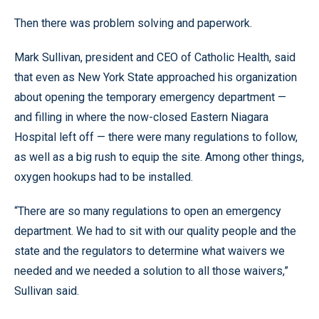
Then there was problem solving and paperwork.
Mark Sullivan, president and CEO of Catholic Health, said
that even as New York State approached his organization
about opening the temporary emergency department —
and filling in where the now-closed Eastern Niagara
Hospital left off — there were many regulations to follow,
as well as a big rush to equip the site. Among other things,
oxygen hookups had to be installed.
“There are so many regulations to open an emergency
department. We had to sit with our quality people and the
state and the regulators to determine what waivers we
needed and we needed a solution to all those waivers,”
Sullivan said.