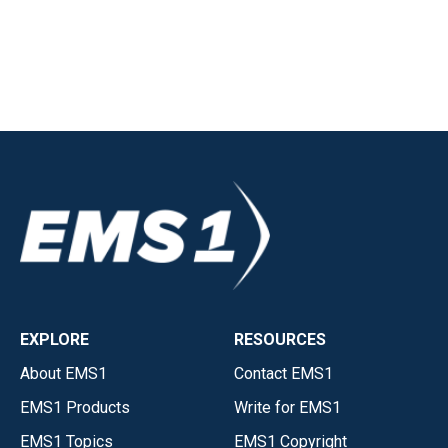
EXPLORE
RESOURCES
About EMS1
Contact EMS1
EMS1 Products
Write for EMS1
EMS1 Topics
EMS1 Copyright