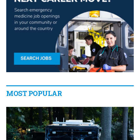
MOST POPULAR