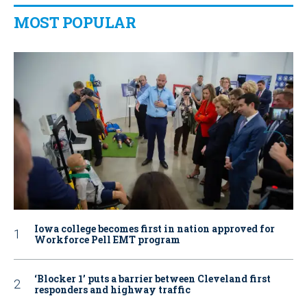
MOST POPULAR
Iowa college becomes first in nation approved for
Workforce Pell EMT program
‘Blocker 1’ puts a barrier between Cleveland first
responders and highway traffic