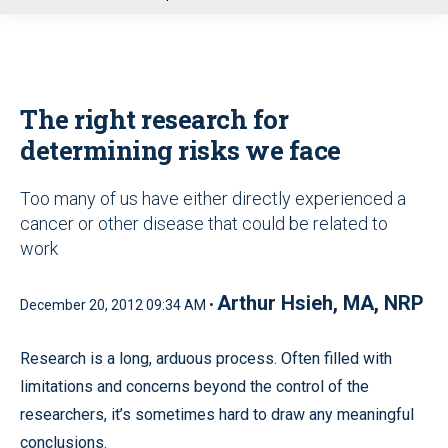
u
The right research for
determining risks we face
Too many of us have either directly experienced a
cancer or other disease that could be related to
work
Arthur Hsieh, MA, NRP
December 20, 2012 09:34 AM •
Research is a long, arduous process. Often filled with
limitations and concerns beyond the control of the
researchers, it’s sometimes hard to draw any meaningful
conclusions.