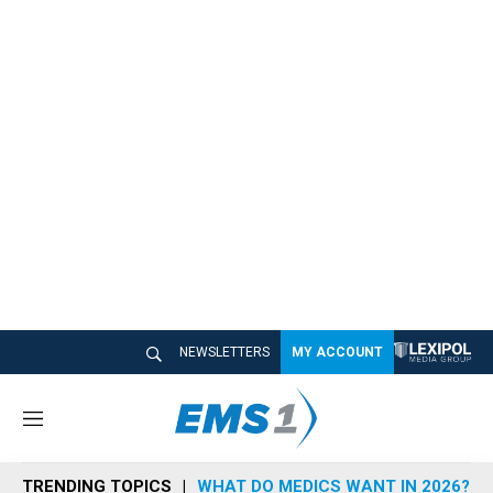
NEWSLETTERS
MY ACCOUNT
M
e
n
TRENDING TOPICS
WHAT DO MEDICS WANT IN 2026?