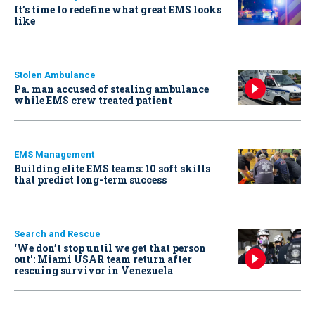
It’s time to redefine what great EMS looks
like
Stolen Ambulance
Pa. man accused of stealing ambulance
while EMS crew treated patient
EMS Management
Building elite EMS teams: 10 soft skills
that predict long-term success
Search and Rescue
‘We don’t stop until we get that person
out': Miami USAR team return after
rescuing survivor in Venezuela