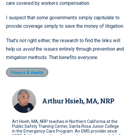
care covered by workers compensation.
I suspect that some governments simply capitulate to
provide coverage simply to save the money of litigation.
That’s not right either; the research to find the links will
help us
avoid
the issues entirely through prevention and
mitigation methods. That benefits everyone.
Fitness & Health
Arthur Hsieh, MA, NRP
Art Hsieh, MA, NRP teaches in Northern California at the
Public Safety Training Center, Santa Rosa Junior College
in the Emergency Care Program. An EMS provider since