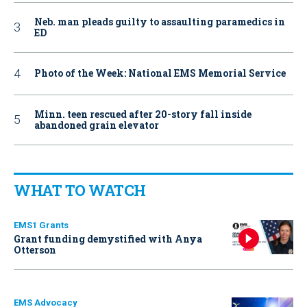
Neb. man pleads guilty to assaulting paramedics in
ED
Photo of the Week: National EMS Memorial Service
Minn. teen rescued after 20-story fall inside
abandoned grain elevator
WHAT TO WATCH
EMS1 Grants
Grant funding demystified with Anya
Otterson
EMS Advocacy