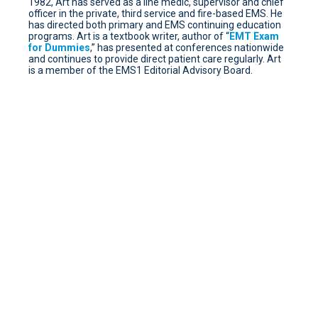
1982, Art has served as a line medic, supervisor and chief
officer in the private, third service and fire-based EMS. He
has directed both primary and EMS continuing education
programs. Art is a textbook writer, author of “
EMT Exam
for Dummies
,” has presented at conferences nationwide
and continues to provide direct patient care regularly. Art
is a member of the EMS1 Editorial Advisory Board.