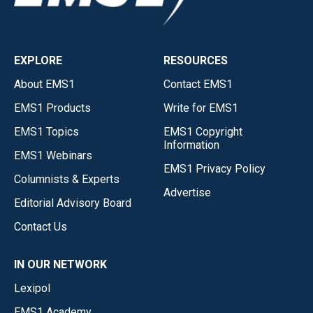
EXPLORE
RESOURCES
About EMS1
Contact EMS1
EMS1 Products
Write for EMS1
EMS1 Topics
EMS1 Copyright
Information
EMS1 Webinars
EMS1 Privacy Policy
Columnists & Experts
Advertise
Editorial Advisory Board
Contact Us
IN OUR NETWORK
Lexipol
EMS1 Academy