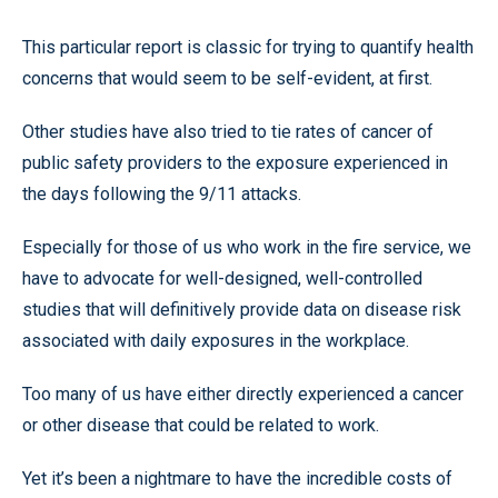
This particular report is classic for trying to quantify health
concerns that would seem to be self-evident, at first.
Other studies have also tried to tie rates of cancer of
public safety providers to the exposure experienced in
the days following the 9/11 attacks.
Especially for those of us who work in the fire service, we
have to advocate for well-designed, well-controlled
studies that will definitively provide data on disease risk
associated with daily exposures in the workplace.
Too many of us have either directly experienced a cancer
or other disease that could be related to work.
Yet it’s been a nightmare to have the incredible costs of