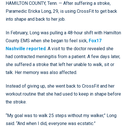
HAMILTON COUNTY, Tenn. — After suffering a stroke,
Paramedic Ericka Long, 29, is using CrossFit to get back
into shape and back to her job.
In February, Long was pulling a 48-hour shift with Hamilton
County EMS when she began to feel sick,
Fox17
Nashville reported
. A visit to the doctor revealed she
had contracted meningitis from a patient. A few days later,
she suffered a stroke that left her unable to walk, sit or
talk. Her memory was also affected.
Instead of giving up, she went back to CrossFit and her
workout routine that she had used to keep in shape before
the stroke.
“My goal was to walk 25 steps without my walker,” Long
said. “And when I did, everyone was ecstatic.”