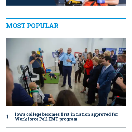
MOST POPULAR
Iowa college becomes first in nation approved for
Workforce Pell EMT program