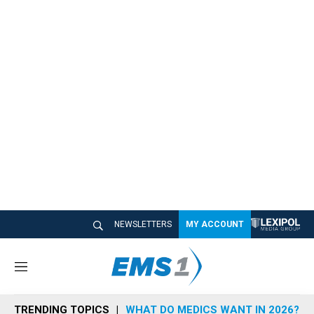
NEWSLETTERS
MY ACCOUNT
M
e
n
TRENDING TOPICS
WHAT DO MEDICS WANT IN 2026?