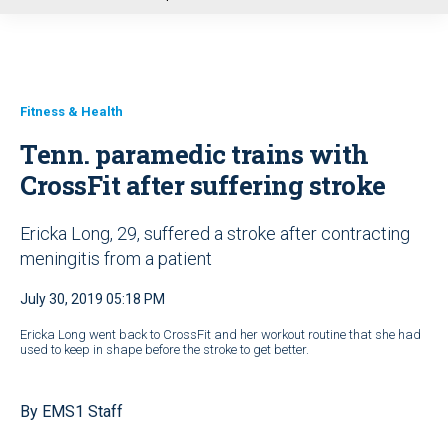
u
Fitness & Health
Tenn. paramedic trains with
CrossFit after suffering stroke
Ericka Long, 29, suffered a stroke after contracting
meningitis from a patient
July 30, 2019 05:18 PM
Ericka Long went back to CrossFit and her workout routine that she had
used to keep in shape before the stroke to get better.
By EMS1 Staff