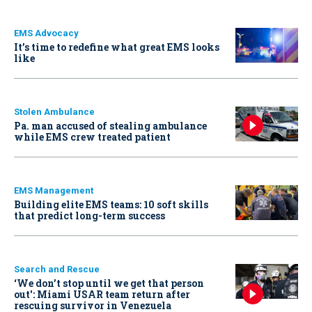
EMS Advocacy
It’s time to redefine what great EMS looks
like
Stolen Ambulance
Pa. man accused of stealing ambulance
while EMS crew treated patient
EMS Management
Building elite EMS teams: 10 soft skills
that predict long-term success
Search and Rescue
‘We don’t stop until we get that person
out': Miami USAR team return after
rescuing survivor in Venezuela