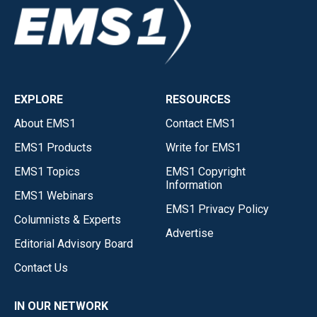
EXPLORE
RESOURCES
About EMS1
Contact EMS1
EMS1 Products
Write for EMS1
EMS1 Topics
EMS1 Copyright
Information
EMS1 Webinars
EMS1 Privacy Policy
Columnists & Experts
Advertise
Editorial Advisory Board
Contact Us
IN OUR NETWORK