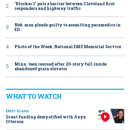
‘Blocker 1’ puts a barrier between Cleveland first
responders and highway traffic
Neb. man pleads guilty to assaulting paramedics in
ED
Photo of the Week: National EMS Memorial Service
Minn. teen rescued after 20-story fall inside
abandoned grain elevator
WHAT TO WATCH
EMS1 Grants
Grant funding demystified with Anya
Otterson