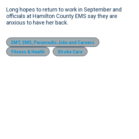
Long hopes to return to work in September and
officials at Hamilton County EMS say they are
anxious to have her back.
EMT, EMS, Paramedic Jobs and Careers
Fitness & Health
Stroke Care