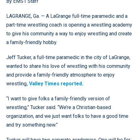
By EMS1 Staff
LAGRANGE, Ga. — A LaGrange full-time paramedic and a
part-time wrestling coach is opening a wrestling academy
to give his community a way to enjoy wrestling and create
a family-friendly hobby.
Jeff Tucker, a full-time paramedic in the city of LaGrange,
wanted to share his love of wrestling with his community
and provide a family-friendly atmosphere to enjoy
wrestling
, Valley Times reported.
“I want to give folks a family-friendly version of
wrestling,” Tucker said. “We’re a Christian-based
organization, and we just want folks to have a good time
and try something new.”
Tucker will have two separate academies. One will be for