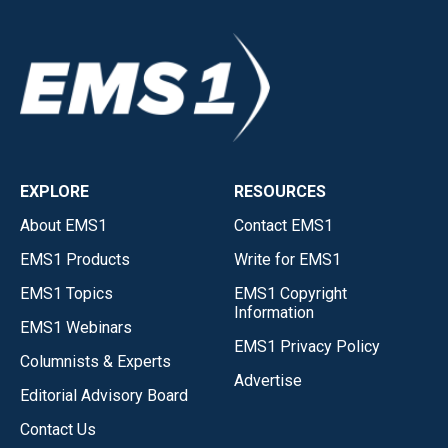
EXPLORE
RESOURCES
About EMS1
Contact EMS1
EMS1 Products
Write for EMS1
EMS1 Topics
EMS1 Copyright
Information
EMS1 Webinars
EMS1 Privacy Policy
Columnists & Experts
Advertise
Editorial Advisory Board
Contact Us