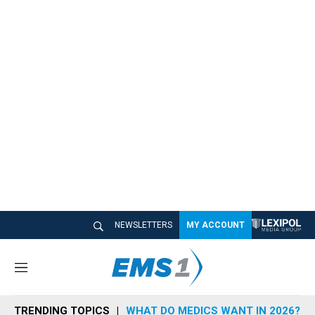
NEWSLETTERS
MY ACCOUNT
M
e
n
TRENDING TOPICS
WHAT DO MEDICS WANT IN 2026?