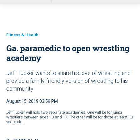
u
Fitness & Health
Ga. paramedic to open wrestling
academy
Jeff Tucker wants to share his love of wrestling and
provide a family-friendly version of wrestling to his
community
August 15, 2019 03:59 PM
Jeff Tucker will hold two separate academies. One will be for junior
wrestlers between ages 10 and 17. The other will be for those at least 18
years old.