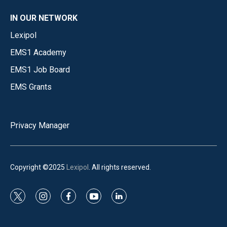
IN OUR NETWORK
Lexipol
EMS1 Academy
EMS1 Job Board
EMS Grants
Privacy Manager
Copyright ©2025
Lexipol
. All rights reserved.
t
i
f
y
l
w
n
a
o
i
i
s
c
u
n