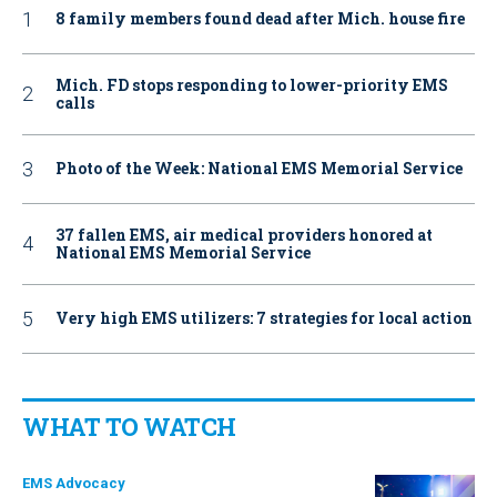
8 family members found dead after Mich. house fire
Mich. FD stops responding to lower-priority EMS
calls
Photo of the Week: National EMS Memorial Service
37 fallen EMS, air medical providers honored at
National EMS Memorial Service
Very high EMS utilizers: 7 strategies for local action
WHAT TO WATCH
EMS Advocacy