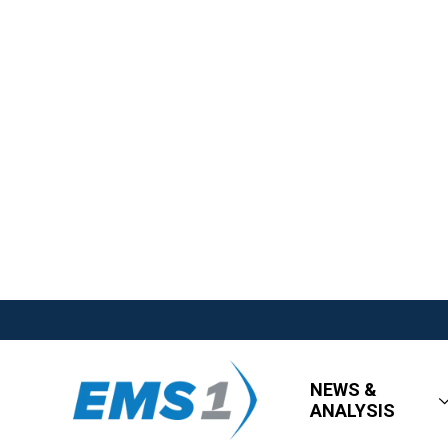
NEWS &
ANALYSIS