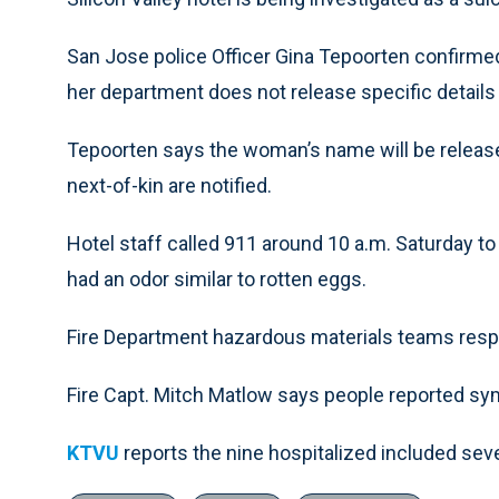
San Jose police Officer Gina Tepoorten confirmed
her department does not release specific details 
Tepoorten says the woman’s name will be released
next-of-kin are notified.
Hotel staff called 911 around 10 a.m. Saturday to
had an odor similar to rotten eggs.
Fire Department hazardous materials teams res
Fire Capt. Mitch Matlow says people reported s
KTVU
reports the nine hospitalized included se