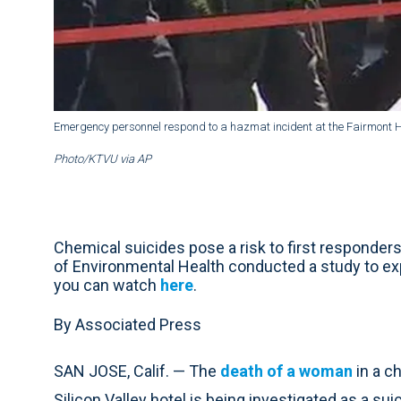
Emergency personnel respond to a hazmat incident at the Fairmont H
Photo/KTVU via AP
Chemical suicides pose a risk to first responde
of Environmental Health conducted a study to exp
you can watch
here
.
By Associated Press
SAN JOSE, Calif. — The
death of a woman
in a c
Silicon Valley hotel is being investigated as a sui