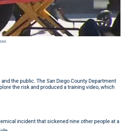
otel.
rs and the public. The San Diego County Department
lore the risk and produced a training video, which
hemical incident that sickened nine other people at a
cide.