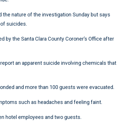
 the nature of the investigation Sunday but says
of suicides.
 by the Santa Clara County Coroner’s Office after
 report an apparent suicide involving chemicals that
ponded and more than 100 guests were evacuated.
ymptoms such as headaches and feeling faint.
ven hotel employees and two guests.