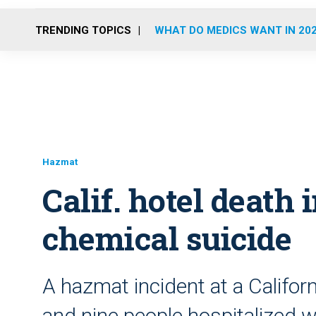
TRENDING TOPICS
WHAT DO MEDICS WANT IN 20
Hazmat
Calif. hotel death 
chemical suicide
A hazmat incident at a Califor
and nine people hospitalized 