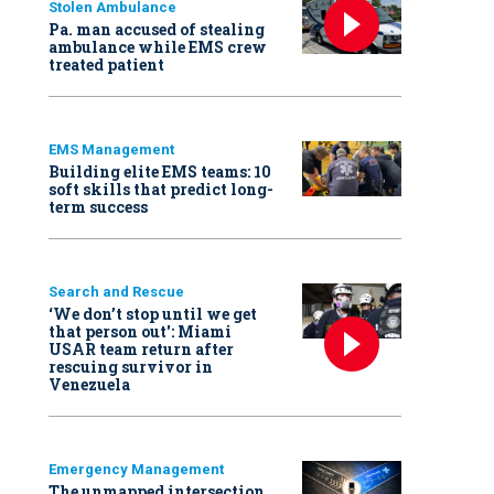
Stolen Ambulance
Pa. man accused of stealing
ambulance while EMS crew
treated patient
EMS Management
Building elite EMS teams: 10
soft skills that predict long-
term success
Search and Rescue
‘We don’t stop until we get
that person out': Miami
USAR team return after
rescuing survivor in
Venezuela
Emergency Management
The unmapped intersection