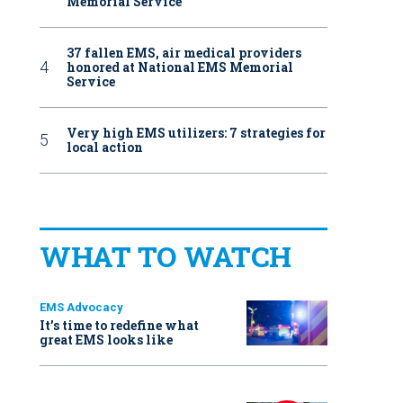
Memorial Service
37 fallen EMS, air medical providers
honored at National EMS Memorial
Service
Very high EMS utilizers: 7 strategies for
local action
WHAT TO WATCH
EMS Advocacy
It’s time to redefine what
great EMS looks like