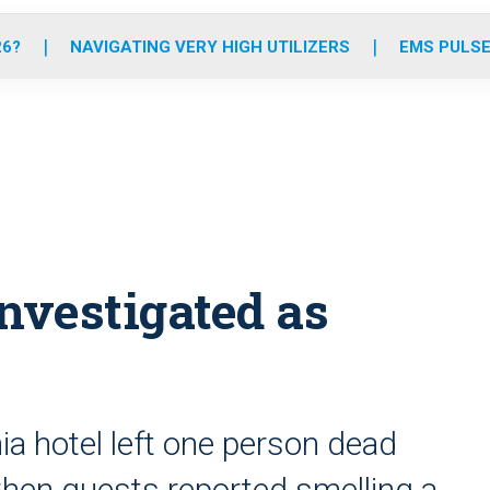
o
r
r
e
i
k
a
n
26?
NAVIGATING VERY HIGH UTILIZERS
EMS PULSE
m
investigated as
nia hotel left one person dead
when guests reported smelling a