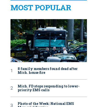
MOST POPULAR
8 family members found dead after
Mich. house fire
Mich. FD stops responding to lower-
priority EMS calls
Photo of the Week: National EMS