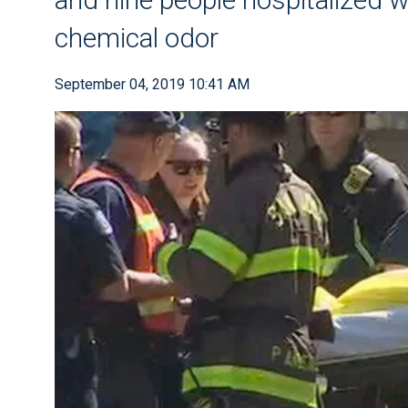
chemical odor
September 04, 2019 10:41 AM