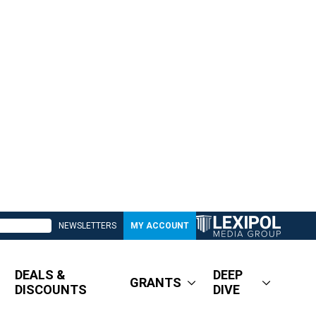
NEWSLETTERS
MY ACCOUNT
DEALS &
DEEP
GRANTS
DISCOUNTS
DIVE