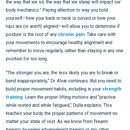
the way that we sit, the way that we sleep will impact our
body mechanics.” Paying attention to way you hold
yourself—how your back or neck is curved or how your
hips are (or aren’t) aligned—will allow you to determine if
posture is the root of any
chronic pain
. Take care with
your movements to encourage healthy alignment and
remember to move regularly, rather than staying in any one
position for too long.
“The stronger you are, the less likely you are to break or
bend inappropriately,” Dr. Alvar continues. But you need to
build proper movement habits, including in your
strength
training
. Learn the proper lifting motions and “practice
while rested and while fatigued,” Dulla explains. This
teaches your body the proper patterns of movement no
matter your state of rest. As we know from firearm
training, hoseline advancement training or any other