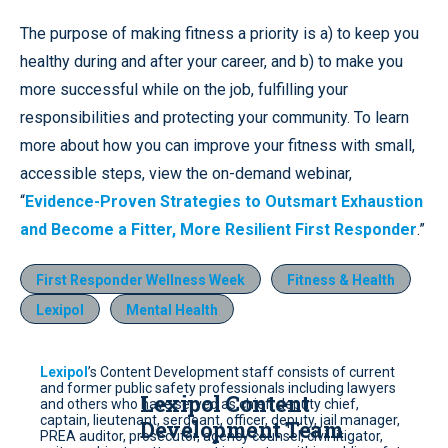
The purpose of making fitness a priority is a) to keep you
healthy during and after your career, and b) to make you
more successful while on the job, fulfilling your
responsibilities and protecting your community. To learn
more about how you can improve your fitness with small,
accessible steps, view the on-demand webinar,
“
Evidence-Proven Strategies to Outsmart Exhaustion
and Become a Fitter, More Resilient First Responder
.”
First Responder Wellness Week
Fitness & Health
Lexipol
Mental Health
Lexipol
’s Content Development staff consists of current
and former public safety professionals including lawyers
Lexipol Content
and others who have served as chief, deputy chief,
captain, lieutenant, sergeant, officer, deputy, jail manager,
Development Team
PREA auditor, prosecutor, agency counsel, civil litigator,