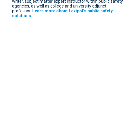
writer, subject matter expert instructor within public safety
agencies, as well as college and university adjunct
professor.
Learn more about Lexipol’s public safety
solutions.