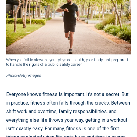
When you fail to steward your physical health, your body isn’t prepared
to handle the rigors of a public safety career.
Photo/Getty Images
Everyone knows fitness is important. It’s not a secret. But
in practice, fitness often falls through the cracks. Between
shift work and overtime, family responsibilities, and
everything else life throws your way, getting in a workout
isn’t exactly easy. For many, fitness is one of the first