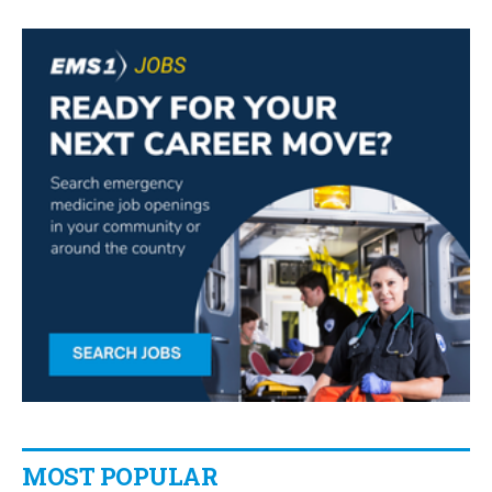
MOST POPULAR