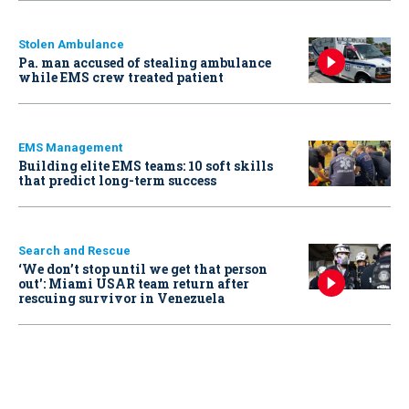
Stolen Ambulance
Pa. man accused of stealing ambulance
while EMS crew treated patient
EMS Management
Building elite EMS teams: 10 soft skills
that predict long-term success
Search and Rescue
‘We don’t stop until we get that person
out': Miami USAR team return after
rescuing survivor in Venezuela