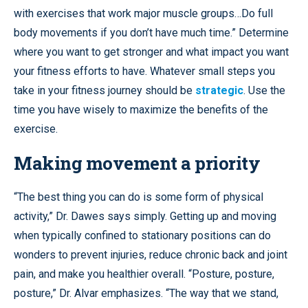
with exercises that work major muscle groups…Do full
body movements if you don’t have much time.” Determine
where you want to get stronger and what impact you want
your fitness efforts to have. Whatever small steps you
take in your fitness journey should be
strategic
. Use the
time you have wisely to maximize the benefits of the
exercise.
Making movement a priority
“The best thing you can do is some form of physical
activity,” Dr. Dawes says simply. Getting up and moving
when typically confined to stationary positions can do
wonders to prevent injuries, reduce chronic back and joint
pain, and make you healthier overall. “Posture, posture,
posture,” Dr. Alvar emphasizes. “The way that we stand,