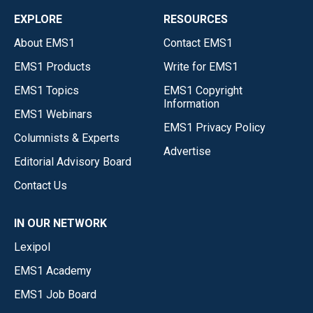
EXPLORE
RESOURCES
About EMS1
Contact EMS1
EMS1 Products
Write for EMS1
EMS1 Topics
EMS1 Copyright
Information
EMS1 Webinars
EMS1 Privacy Policy
Columnists & Experts
Advertise
Editorial Advisory Board
Contact Us
IN OUR NETWORK
Lexipol
EMS1 Academy
EMS1 Job Board