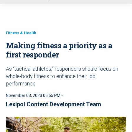
u
Fitness & Health
Making fitness a priority as a
first responder
As “tactical athletes,” responders should focus on
whole-body fitness to enhance their job
performance
November 03, 2023 05:55 PM •
Lexipol Content Development Team