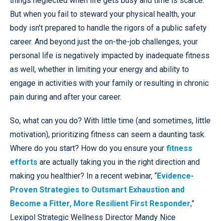
things neglected when life gets busy and time is scarce.
But when you fail to steward your physical health, your
body isn’t prepared to handle the rigors of a public safety
career. And beyond just the on-the-job challenges, your
personal life is negatively impacted by inadequate fitness
as well, whether in limiting your energy and ability to
engage in activities with your family or resulting in chronic
pain during and after your career.
So, what can you do? With little time (and sometimes, little
motivation), prioritizing fitness can seem a daunting task.
Where do you start? How do you ensure your
fitness
efforts
are actually taking you in the right direction and
making you healthier? In a recent webinar, “
Evidence-
Proven Strategies to Outsmart Exhaustion and
Become a Fitter, More Resilient First Responder
,”
Lexipol Strategic Wellness Director Mandy Nice