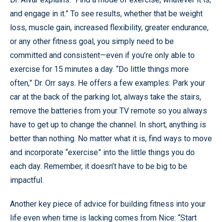
and engage in it.” To see results, whether that be weight
loss, muscle gain, increased flexibility, greater endurance,
or any other fitness goal, you simply need to be
committed and consistent—even if you’re only able to
exercise for 15 minutes a day. “Do little things more
often,” Dr. Orr says. He offers a few examples: Park your
car at the back of the parking lot, always take the stairs,
remove the batteries from your TV remote so you always
have to get up to change the channel. In short, anything is
better than nothing. No matter what it is, find ways to move
and incorporate “exercise” into the little things you do
each day. Remember, it doesn’t have to be big to be
impactful.
Another key piece of advice for building fitness into your
life even when time is lacking comes from Nice: “Start