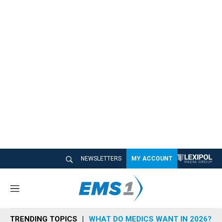
NEWSLETTERS
MY ACCOUNT
M
e
n
TRENDING TOPICS
WHAT DO MEDICS WANT IN 2026?