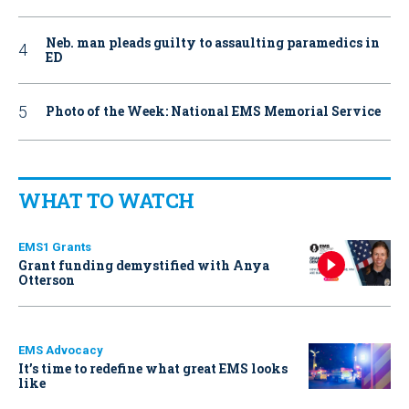
Neb. man pleads guilty to assaulting paramedics in
ED
Photo of the Week: National EMS Memorial Service
WHAT TO WATCH
EMS1 Grants
Grant funding demystified with Anya
Otterson
EMS Advocacy
It’s time to redefine what great EMS looks
like