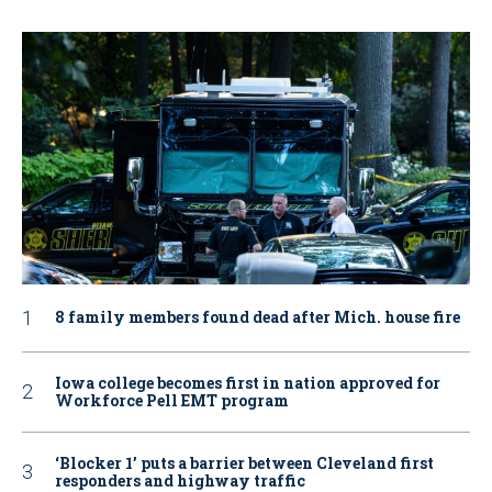
8 family members found dead after Mich. house fire
Iowa college becomes first in nation approved for
Workforce Pell EMT program
‘Blocker 1’ puts a barrier between Cleveland first
responders and highway traffic