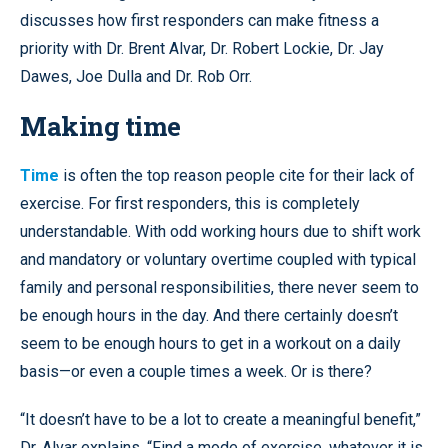
discusses how first responders can make fitness a
priority with Dr. Brent Alvar, Dr. Robert Lockie, Dr. Jay
Dawes, Joe Dulla and Dr. Rob Orr.
Making time
Time
is often the top reason people cite for their lack of
exercise. For first responders, this is completely
understandable. With odd working hours due to shift work
and mandatory or voluntary overtime coupled with typical
family and personal responsibilities, there never seem to
be enough hours in the day. And there certainly doesn’t
seem to be enough hours to get in a workout on a daily
basis—or even a couple times a week. Or is there?
“It doesn’t have to be a lot to create a meaningful benefit,”
Dr. Alvar explains. “Find a mode of exercise, whatever it is,