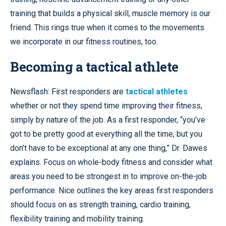
training that builds a physical skill, muscle memory is our
friend. This rings true when it comes to the movements
we incorporate in our fitness routines, too.
Becoming a tactical athlete
Newsflash: First responders are
tactical athletes
whether or not they spend time improving their fitness,
simply by nature of the job. As a first responder, “you’ve
got to be pretty good at everything all the time, but you
don’t have to be exceptional at any one thing,” Dr. Dawes
explains. Focus on whole-body fitness and consider what
areas you need to be strongest in to improve on-the-job
performance. Nice outlines the key areas first responders
should focus on as strength training, cardio training,
flexibility training and mobility training.