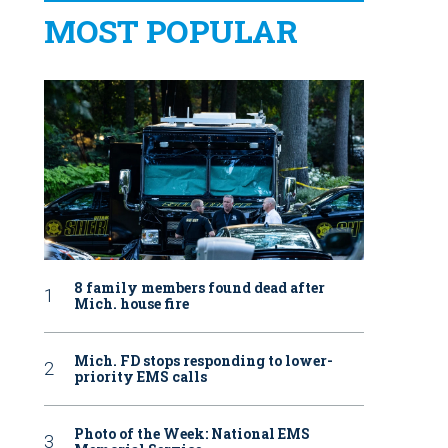
MOST POPULAR
8 family members found dead after
Mich. house fire
Mich. FD stops responding to lower-
priority EMS calls
Photo of the Week: National EMS