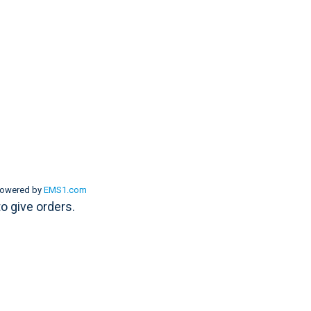
powered by
EMS1.com
to give orders.