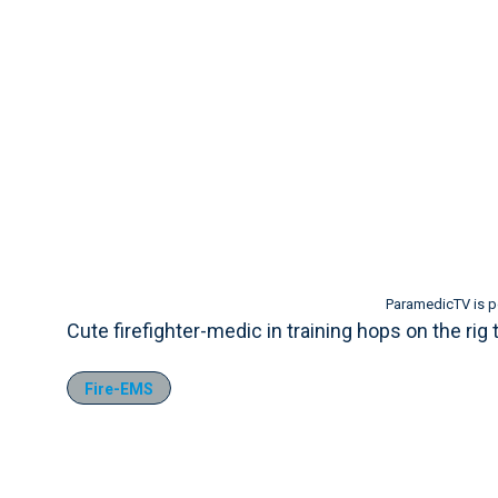
ParamedicTV is 
Cute firefighter-medic in training hops on the rig 
Fire-EMS