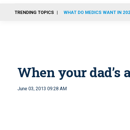
TRENDING TOPICS
WHAT DO MEDICS WANT IN 20
When your dad’s a
June 03, 2013 09:28 AM