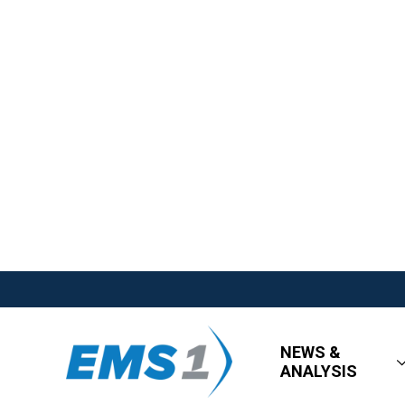
NEWS &
ANALYSIS