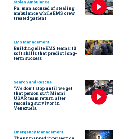
Stolen Ambulance
Pa. man accused of stealing
ambulance while EMS crew
treated patient
EMS Management
Building elite EMS teams: 10
soft skills that predict long-
term success
Search and Rescue
‘We don’t stop until we get
that person out': Miami
USAR team return after
rescuing survivor in
Venezuela
Emergency Management
The unmapped intersection