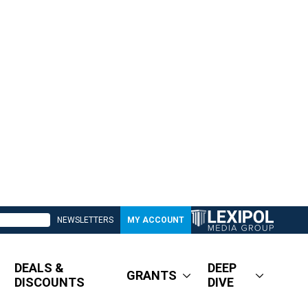
NEWSLETTERS
MY ACCOUNT
DEALS &
DEEP
GRANTS
DISCOUNTS
DIVE