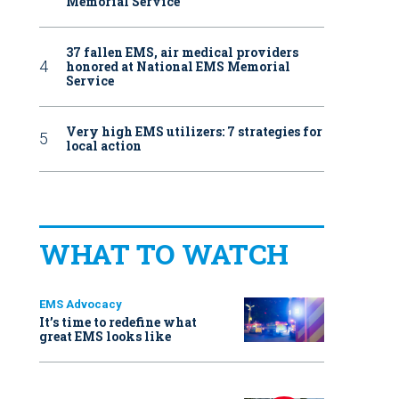
Memorial Service
37 fallen EMS, air medical providers
honored at National EMS Memorial
Service
Very high EMS utilizers: 7 strategies for
local action
WHAT TO WATCH
EMS Advocacy
It’s time to redefine what
great EMS looks like