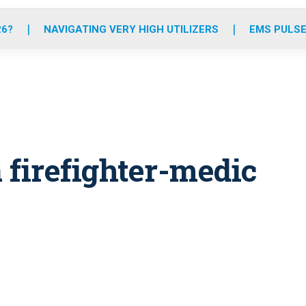
o
r
r
e
i
k
a
n
26?
NAVIGATING VERY HIGH UTILIZERS
EMS PULSE
m
 firefighter-medic